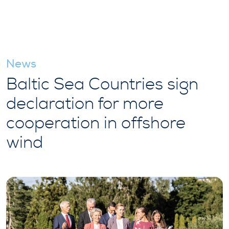
News
Baltic Sea Countries sign
declaration for more
cooperation in offshore
wind