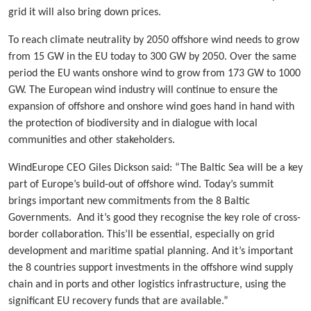
grid it will also bring down prices.
To reach climate neutrality by 2050 offshore wind needs to grow
from 15 GW in the EU today to 300 GW by 2050. Over the same
period the EU wants onshore wind to grow from 173 GW to 1000
GW. The European wind industry will continue to ensure the
expansion of offshore and onshore wind goes hand in hand with
the protection of biodiversity and in dialogue with local
communities and other stakeholders.
WindEurope CEO Giles Dickson said: “The Baltic Sea will be a key
part of Europe’s build-out of offshore wind. Today’s summit
brings important new commitments from the 8 Baltic
Governments. And it’s good they recognise the key role of cross-
border collaboration. This’ll be essential, especially on grid
development and maritime spatial planning. And it’s important
the 8 countries support investments in the offshore wind supply
chain and in ports and other logistics infrastructure, using the
significant EU recovery funds that are available.”