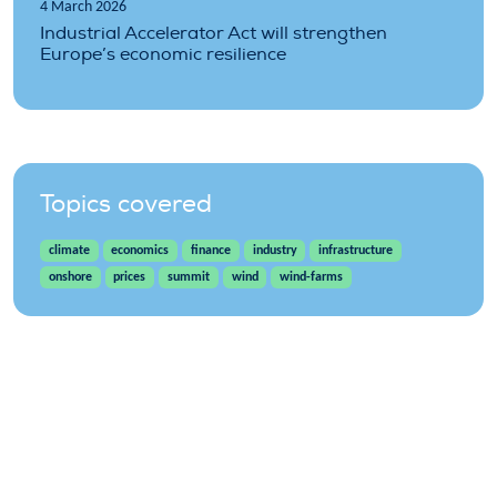
4 March 2026
Industrial Accelerator Act will strengthen
Europe’s economic resilience
Topics covered
climate
economics
finance
industry
infrastructure
onshore
prices
summit
wind
wind-farms