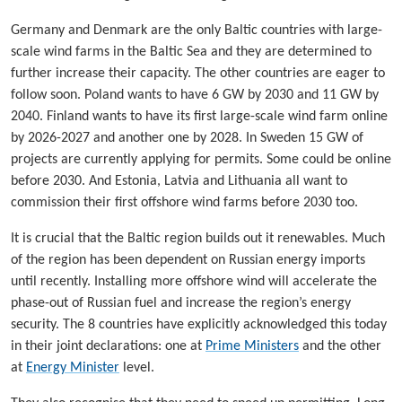
Germany and Denmark are the only Baltic countries with large-
scale wind farms in the Baltic Sea and they are determined to
further increase their capacity. The other countries are eager to
follow soon. Poland wants to have 6 GW by 2030 and 11 GW by
2040. Finland wants to have its first large-scale wind farm online
by 2026-2027 and another one by 2028. In Sweden 15 GW of
projects are currently applying for permits. Some could be online
before 2030. And Estonia, Latvia and Lithuania all want to
commission their first offshore wind farms before 2030 too.
It is crucial that the Baltic region builds out it renewables. Much
of the region has been dependent on Russian energy imports
until recently. Installing more offshore wind will accelerate the
phase-out of Russian fuel and increase the region’s energy
security. The 8 countries have explicitly acknowledged this today
in their joint declarations: one at
Prime Ministers
and the other
at
Energy Minister
level.