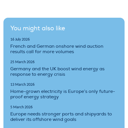
You might also like
16 July 2026
French and German onshore wind auction
results call for more volumes
25 March 2026
Germany and the UK boost wind energy as
response to energy crisis
13 March 2026
Home-grown electricity is Europe’s only future-
proof energy strategy
5 March 2026
Europe needs stronger ports and shipyards to
deliver its offshore wind goals