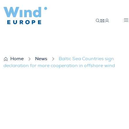
Baltic Sea Countries sign declaration for
Home
News
Baltic Sea Countries sign
declaration for more cooperation in offshore wind