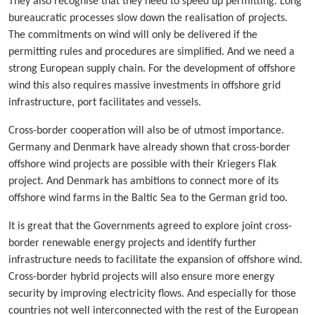
They also recognise that they need to speed up permitting. Long
bureaucratic processes slow down the realisation of projects.
The commitments on wind will only be delivered if the
permitting rules and procedures are simplified. And we need a
strong European supply chain. For the development of offshore
wind this also requires massive investments in offshore grid
infrastructure, port facilitates and vessels.
Cross-border cooperation will also be of utmost importance.
Germany and Denmark have already shown that cross-border
offshore wind projects are possible with their Kriegers Flak
project. And Denmark has ambitions to connect more of its
offshore wind farms in the Baltic Sea to the German grid too.
It is great that the Governments agreed to explore joint cross-
border renewable energy projects and identify further
infrastructure needs to facilitate the expansion of offshore wind.
Cross-border hybrid projects will also ensure more energy
security by improving electricity flows. And especially for those
countries not well interconnected with the rest of the European