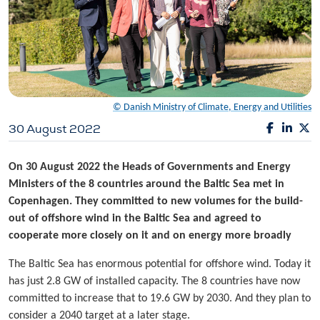
© Danish Ministry of Climate, Energy and Utilities
30 August 2022
On 30 August 2022 the Heads of Governments and Energy
Ministers of the 8 countries around the Baltic Sea met in
Copenhagen. They committed to new volumes for the build-
out of offshore wind in the Baltic Sea and agreed to
cooperate more closely on it and on energy more broadly
The Baltic Sea has enormous potential for offshore wind. Today it
has just 2.8 GW of installed capacity. The 8 countries have now
committed to increase that to 19.6 GW by 2030. And they plan to
consider a 2040 target at a later stage.