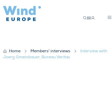
Interview with Joerg Gmeinbauer, Bureau
Home
Members' interviews
Interview with
Joerg Gmeinbauer, Bureau Veritas