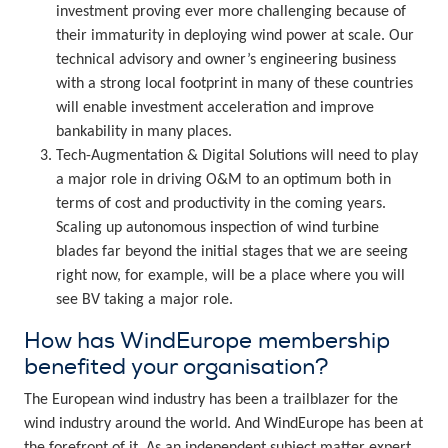
investment proving ever more challenging because of
their immaturity in deploying wind power at scale. Our
technical advisory and owner’s engineering business
with a strong local footprint in many of these countries
will enable investment acceleration and improve
bankability in many places.
Tech-Augmentation & Digital Solutions will need to play
a major role in driving O&M to an optimum both in
terms of cost and productivity in the coming years.
Scaling up autonomous inspection of wind turbine
blades far beyond the initial stages that we are seeing
right now, for example, will be a place where you will
see BV taking a major role.
How has WindEurope membership
benefited your organisation?
The European wind industry has been a trailblazer for the
wind industry around the world. And WindEurope has been at