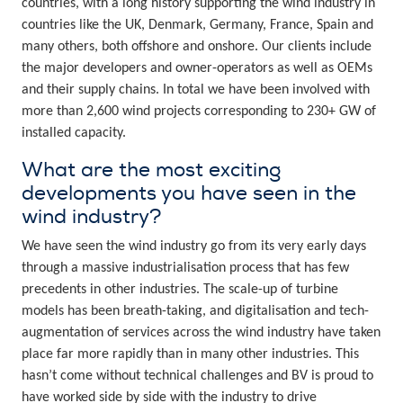
countries, with a long history supporting the wind industry in
countries like the UK, Denmark, Germany, France, Spain and
many others, both offshore and onshore. Our clients include
the major developers and owner-operators as well as OEMs
and their supply chains. In total we have been involved with
more than 2,600 wind projects corresponding to 230+ GW of
installed capacity.
What are the most exciting
developments you have seen in the
wind industry?
We have seen the wind industry go from its very early days
through a massive industrialisation process that has few
precedents in other industries. The scale-up of turbine
models has been breath-taking, and digitalisation and tech-
augmentation of services across the wind industry have taken
place far more rapidly than in many other industries. This
hasn’t come without technical challenges and BV is proud to
have worked side by side with the industry to drive