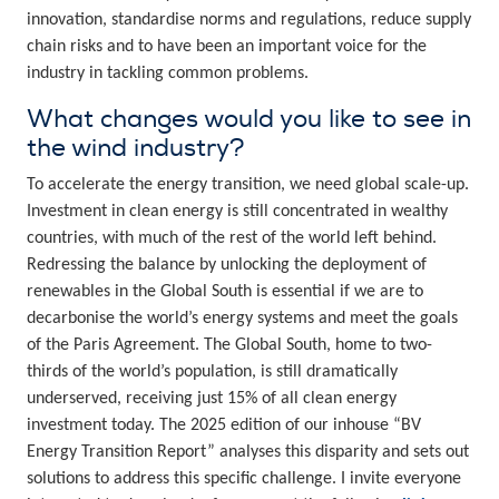
innovation, standardise norms and regulations, reduce supply
chain risks and to have been an important voice for the
industry in tackling common problems.
What changes would you like to see in
the wind industry?
To accelerate the energy transition, we need global scale-up.
Investment in clean energy is still concentrated in wealthy
countries, with much of the rest of the world left behind.
Redressing the balance by unlocking the deployment of
renewables in the Global South is essential if we are to
decarbonise the world’s energy systems and meet the goals
of the Paris Agreement. The Global South, home to two-
thirds of the world’s population, is still dramatically
underserved, receiving just 15% of all clean energy
investment today. The 2025 edition of our inhouse “BV
Energy Transition Report” analyses this disparity and sets out
solutions to address this specific challenge. I invite everyone