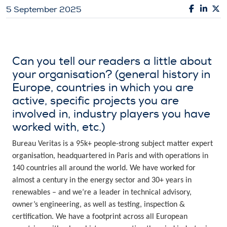
5 September 2025
Can you tell our readers a little about
your organisation? (general history in
Europe, countries in which you are
active, specific projects you are
involved in, industry players you have
worked with, etc.)
Bureau Veritas is a 95k+ people-strong subject matter expert
organisation, headquartered in Paris and with operations in
140 countries all around the world. We have worked for
almost a century in the energy sector and 30+ years in
renewables – and we’re a leader in technical advisory,
owner’s engineering, as well as testing, inspection &
certification. We have a footprint across all European