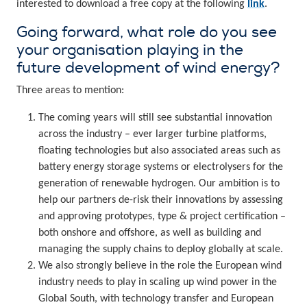
interested to download a free copy at the following
link
.
Going forward, what role do you see
your organisation playing in the
future development of wind energy?
Three areas to mention:
The coming years will still see substantial innovation
across the industry – ever larger turbine platforms,
floating technologies but also associated areas such as
battery energy storage systems or electrolysers for the
generation of renewable hydrogen. Our ambition is to
help our partners de-risk their innovations by assessing
and approving prototypes, type & project certification –
both onshore and offshore, as well as building and
managing the supply chains to deploy globally at scale.
We also strongly believe in the role the European wind
industry needs to play in scaling up wind power in the
Global South, with technology transfer and European