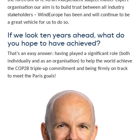
the forefront of it. As an independent subject matter expert
organisation our aim is to build trust between all industry
stakeholders – WindEurope has been and will continue to be
a great vehicle for us to do so.
If we look ten years ahead, what do
you hope to have achieved?
That’s an easy answer: having played a significant role (both
individually and as an organisation) to help the world achieve
the COP28 triple-up commitment and being firmly on track
to meet the Paris goals!