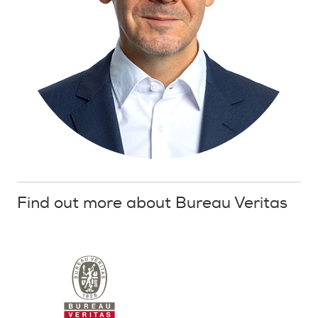
Find out more about Bureau Veritas