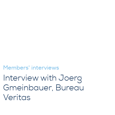
Members' interviews
Interview with Joerg
Gmeinbauer, Bureau
Veritas