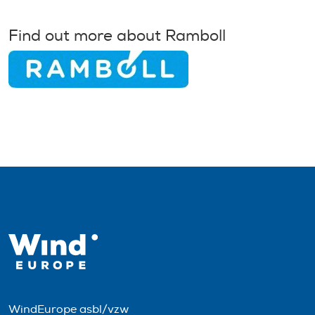
Find out more about Ramboll
WindEurope asbl/vzw