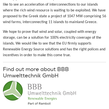
like to see an acceleration of interconnections to our islands
where the rich wind resource is waiting to be exploited. We have
proposed to the Greek state a project of 1047 MW comprising 56
wind farms, interconnecting 11 islands to mainland Greece.
We hope to prove that wind and solar, coupled with energy
storage, can be a solution for 100% electricity coverage of the
islands. We would like to see that the EU firmly supports
Renewable Energy Source solutions and has the right polices and
incentives in order to make this come true.
Find out more about BBB
Umwelttechnik GmbH