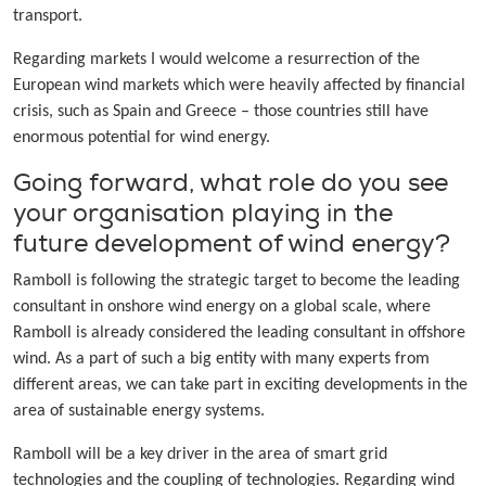
transport.
Regarding markets I would welcome a resurrection of the
European wind markets which were heavily affected by financial
crisis, such as Spain and Greece – those countries still have
enormous potential for wind energy.
Going forward, what role do you see
your organisation playing in the
future development of wind energy?
Ramboll is following the strategic target to become the leading
consultant in onshore wind energy on a global scale, where
Ramboll is already considered the leading consultant in offshore
wind. As a part of such a big entity with many experts from
different areas, we can take part in exciting developments in the
area of sustainable energy systems.
Ramboll will be a key driver in the area of smart grid
technologies and the coupling of technologies. Regarding wind