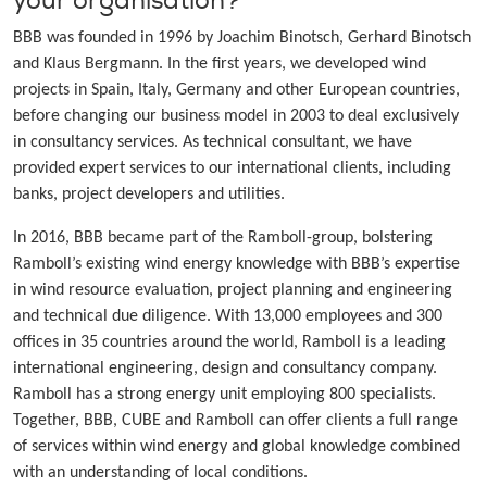
your organisation?
BBB was founded in 1996 by Joachim Binotsch, Gerhard Binotsch
and Klaus Bergmann. In the first years, we developed wind
projects in Spain, Italy, Germany and other European countries,
before changing our business model in 2003 to deal exclusively
in consultancy services. As technical consultant, we have
provided expert services to our international clients, including
banks, project developers and utilities.
In 2016, BBB became part of the Ramboll-group, bolstering
Ramboll’s existing wind energy knowledge with BBB’s expertise
in wind resource evaluation, project planning and engineering
and technical due diligence. With 13,000 employees and 300
offices in 35 countries around the world, Ramboll is a leading
international engineering, design and consultancy company.
Ramboll has a strong energy unit employing 800 specialists.
Together, BBB, CUBE and Ramboll can offer clients a full range
of services within wind energy and global knowledge combined
with an understanding of local conditions.