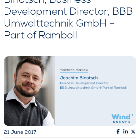
Development Director, BBB
Umwelttechnik GmbH –
Part of Ramboll
21 June 2017