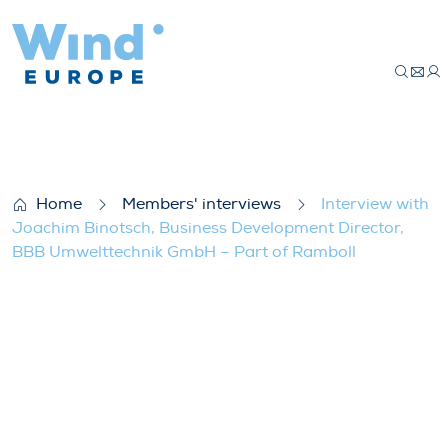
Interview with Joachim Binotsch, Busin
Home
Members' interviews
Interview with
Joachim Binotsch, Business Development Director,
BBB Umwelttechnik GmbH – Part of Ramboll