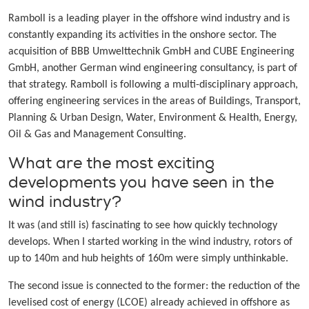
Ramboll is a leading player in the offshore wind industry and is
constantly expanding its activities in the onshore sector. The
acquisition of BBB Umwelttechnik GmbH and CUBE Engineering
GmbH, another German wind engineering consultancy, is part of
that strategy. Ramboll is following a multi-disciplinary approach,
offering engineering services in the areas of Buildings, Transport,
Planning & Urban Design, Water, Environment & Health, Energy,
Oil & Gas and Management Consulting.
What are the most exciting
developments you have seen in the
wind industry?
It was (and still is) fascinating to see how quickly technology
develops. When I started working in the wind industry, rotors of
up to 140m and hub heights of 160m were simply unthinkable.
The second issue is connected to the former: the reduction of the
levelised cost of energy (LCOE) already achieved in offshore as