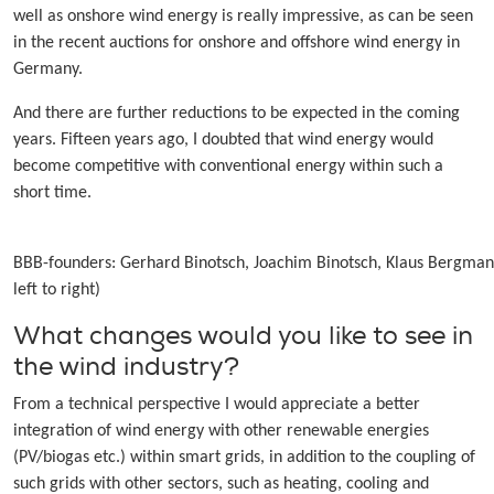
well as onshore wind energy is really impressive, as can be seen
in the recent auctions for onshore and offshore wind energy in
Germany.
And there are further reductions to be expected in the coming
years. Fifteen years ago, I doubted that wind energy would
become competitive with conventional energy within such a
short time.
BBB-founders: Gerhard Binotsch, Joachim Binotsch, Klaus Bergma
left to right)
What changes would you like to see in
the wind industry?
From a technical perspective I would appreciate a better
integration of wind energy with other renewable energies
(PV/biogas etc.) within smart grids, in addition to the coupling of
such grids with other sectors, such as heating, cooling and