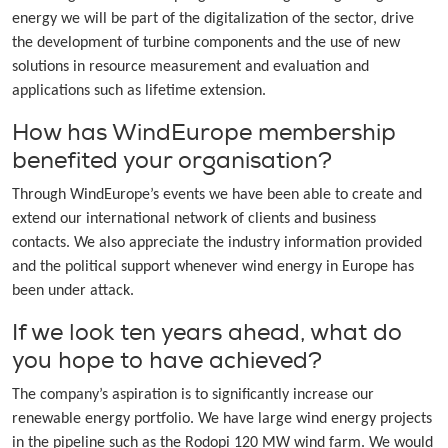
energy we will be part of the digitalization of the sector, drive
the development of turbine components and the use of new
solutions in resource measurement and evaluation and
applications such as lifetime extension.
How has WindEurope membership
benefited your organisation?
Through WindEurope’s events we have been able to create and
extend our international network of clients and business
contacts. We also appreciate the industry information provided
and the political support whenever wind energy in Europe has
been under attack.
If we look ten years ahead, what do
you hope to have achieved?
The company’s aspiration is to significantly increase our
renewable energy portfolio. We have large wind energy projects
in the pipeline such as the Rodopi 120 MW wind farm. We would