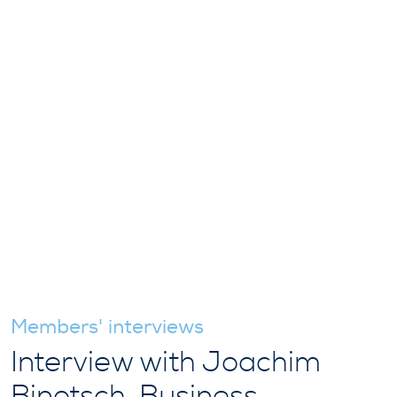
Members' interviews
Interview with Joachim
Binotsch, Business