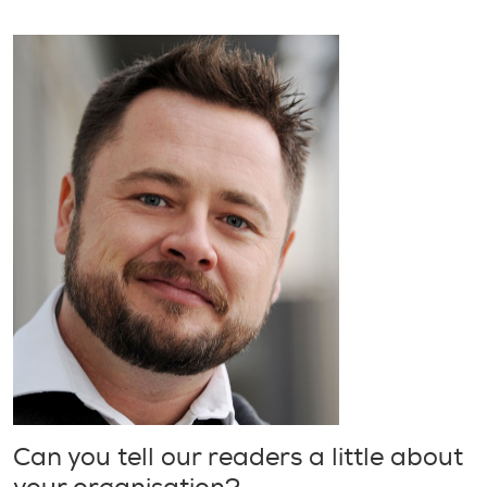
Can you tell our readers a little about