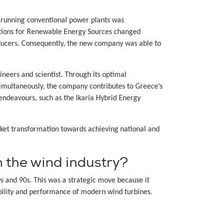
f running conventional power plants was
itions for Renewable Energy Sources changed
oducers. Consequently, the new company was able to
neers and scientist. Through its optimal
imultaneously, the company contributes to Greece’s
endeavours, such as the Ikaria Hybrid Energy
ket transformation towards achieving national and
 the wind industry?
s and 90s. This was a strategic move because it
ability and performance of modern wind turbines.