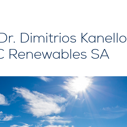
Dr. Dimitrios Kanell
PC Renewables SA