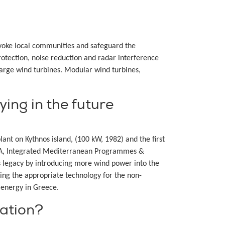
rovoke local communities and safeguard the
otection, noise reduction and radar interference
large wind turbines. Modular wind turbines,
ing in the future
ant on Kythnos island, (100 kW, 1982) and the first
OTA, Integrated Mediterranean Programmes &
 legacy by introducing more wind power into the
ing the appropriate technology for the non-
d energy in Greece.
ation?