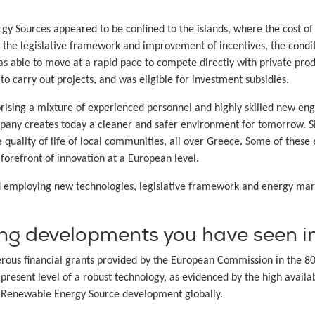
ergy Sources appeared to be confined to the islands, where the cost o
f the legislative framework and improvement of incentives, the cond
as able to move at a rapid pace to compete directly with private pr
o carry out projects, and was eligible for investment subsidies.
sing a mixture of experienced personnel and highly skilled new engi
pany creates today a cleaner and safer environment for tomorrow. S
quality of life of local communities, all over Greece. Some of these 
forefront of innovation at a European level.
d employing new technologies, legislative framework and energy mar
ing developments you have seen in
rous financial grants provided by the European Commission in the 80
 present level of a robust technology, as evidenced by the high avail
 Renewable Energy Source development globally.