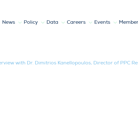
News
Policy
Data
Careers
Events
Member
 Kanellopoulos, Director of PPC Renewab
erview with Dr. Dimitrios Kanellopoulos, Director of PPC 