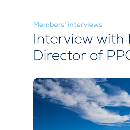
Members' interviews
Interview with 
Director of P