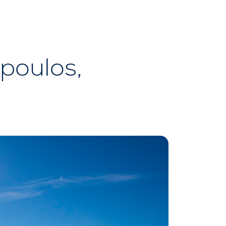
opoulos,