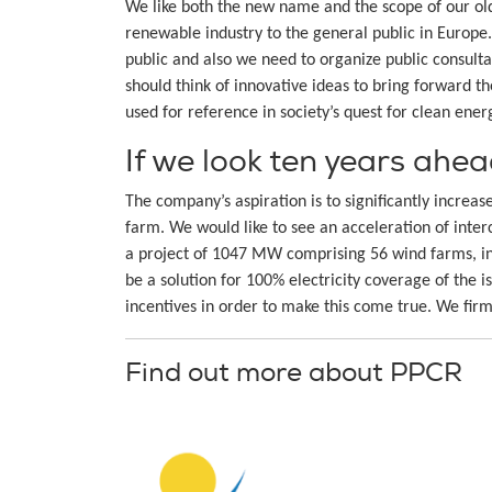
We like both the new name and the scope of our ol
renewable industry to the general public in Europ
public and also we need to organize public consult
should think of innovative ideas to bring forward t
used for reference in society’s quest for clean ener
If we look ten years ahe
The company’s aspiration is to significantly incre
farm. We would like to see an acceleration of inter
a project of 1047 MW comprising 56 wind farms, in
be a solution for 100% electricity coverage of the 
incentives in order to make this come true. We fir
Find out more about PPCR