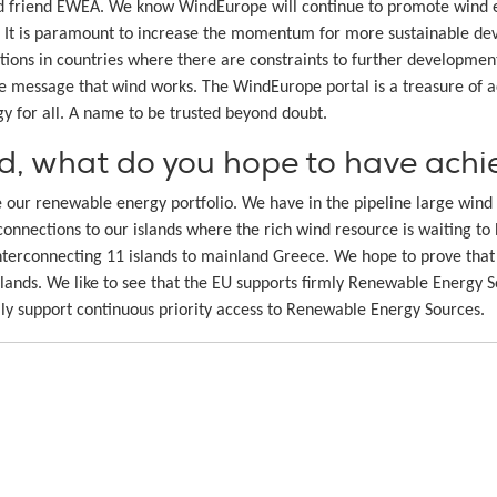
d friend EWEA. We know WindEurope will continue to promote wind ene
e. It is paramount to increase the momentum for more sustainable de
ations in countries where there are constraints to further developmen
he message that wind works. The WindEurope portal is a treasure of a
gy for all. A name to be trusted beyond doubt.
ad, what do you hope to have ach
ase our renewable energy portfolio. We have in the pipeline large wi
connections to our islands where the rich wind resource is waiting t
terconnecting 11 islands to mainland Greece. We hope to prove that 
islands. We like to see that the EU supports firmly Renewable Energy S
mly support continuous priority access to Renewable Energy Sources.