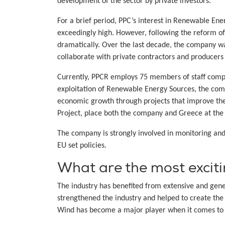
development of the sector by private investors.
For a brief period, PPC’s interest in Renewable En
exceedingly high. However, following the reform o
dramatically. Over the last decade, the company w
collaborate with private contractors and producers t
Currently, PPCR employs 75 members of staff compri
exploitation of Renewable Energy Sources, the com
economic growth through projects that improve the 
Project, place both the company and Greece at the 
The company is strongly involved in monitoring an
EU set policies.
What are the most excit
The industry has benefited from extensive and gene
strengthened the industry and helped to create the
Wind has become a major player when it comes to