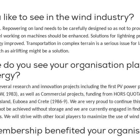
ike to see in the wind industry?
ce. Repowering on land needs to be carefully designed so as not to p
l working on machines should be enhanced. Solutions for lightning pr
y improved. Transportation in complex terrain is a serious issue for 
h as airlifting might be a solution.
 do you see your organisation play
ergy?
eral research and innovation projects including the first PV power pl
 kW, 1983), as well as Commercial projects, funding from HORS QU
and, Euboea and Crete (1986-9). We are very proud to continue this
nnot be achieved without storage and we are currently engaged in find
s. We will strive with other local players to maximize the use of win
bership benefited your organis