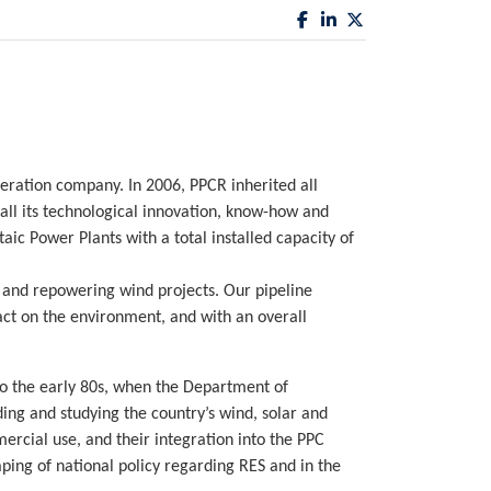
eration company. In 2006, PPCR inherited all
all its technological innovation, know-how and
c Power Plants with a total installed capacity of
 and repowering wind projects. Our pipeline
ct on the environment, and with an overall
o the early 80s, when the Department of
ng and studying the country’s wind, solar and
ercial use, and their integration into the PPC
ping of national policy regarding RES and in the