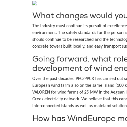
What changes would you l
The industry must continue its pursuit of excellen
environment. The safety standards for the personne
should continue to be researched and the technolog
concrete towers built locally, and easy transport suc
Going forward, what role
development of wind en
Over the past decades, PPC/PPCR has carried out sev
European wind farm also on the same island (100
VALOREN for wind farms of 25 MW in the Aegean isl
Greek electricity network. We believe that this ca
interconnected islands as well as mainland solution
How has WindEurope mem