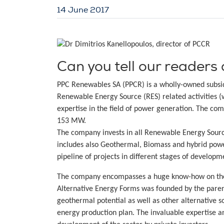
14 June 2017
Can you tell our readers 
PPC Renewables SA (PPCR) is a wholly-owned subsid
Renewable Energy Source (RES) related activities (
expertise in the field of power generation. The co
153 MW.
The company invests in all Renewable Energy Sourc
includes also Geothermal, Biomass and hybrid powe
pipeline of projects in different stages of devel
The company encompasses a huge know-how on the f
Alternative Energy Forms was founded by the paren
geothermal potential as well as other alternative s
energy production plan. The invaluable expertise an