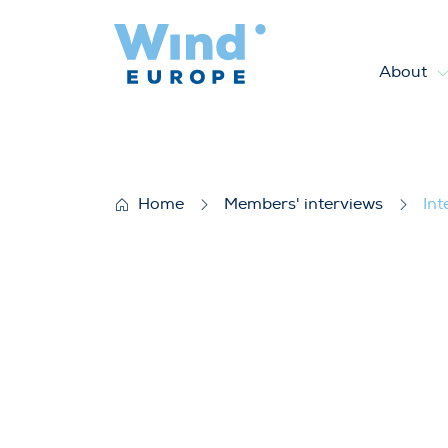
About
Interview with Dr. Dimitrios
Home
Members' interviews
Int