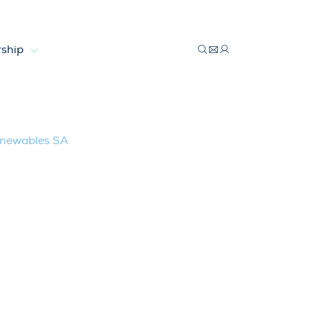
ship
les SA
Renewables SA