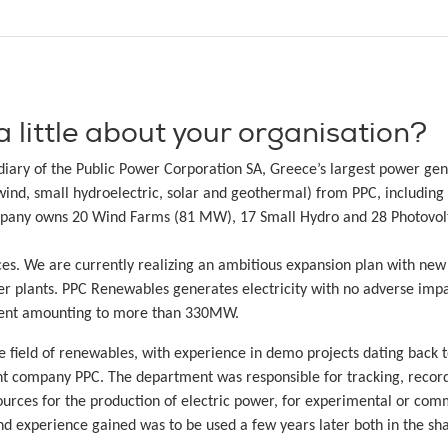
a little about your organisation?
iary of the Public Power Corporation SA, Greece’s largest power gen
wind, small hydroelectric, solar and geothermal) from PPC, including 
mpany owns 20 Wind Farms (81 MW), 17 Small Hydro and 28 Photovoltai
es. We are currently realizing an ambitious expansion plan with new
r plants. PPC Renewables generates electricity with no adverse impa
opment amounting to more than 330MW.
ield of renewables, with experience in demo projects dating back t
t company PPC. The department was responsible for tracking, recordi
ources for the production of electric power, for experimental or comm
d experience gained was to be used a few years later both in the sha