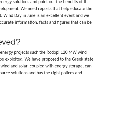
rgy solutions and point out the benefits of this
velopment. We need reports that help educate the
t. Wind Day in June is an excellent event and we
ccurate information, facts and figures that can be
ieved?
nd energy projects such the Rodopi 120 MW wind
o be exploited. We have proposed to the Greek state
wind and solar, coupled with energy storage, can
ource solutions and has the right polices and