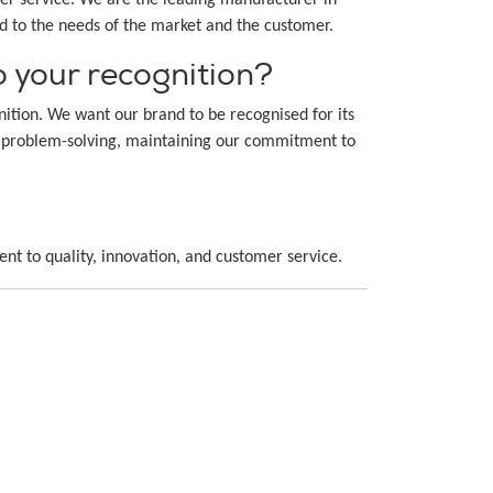
ed to the needs of the market and the customer.
 your recognition?
tion. We want our brand to be recognised for its
and problem-solving, maintaining our commitment to
ent to quality, innovation, and customer service.