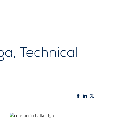
ga, Technical