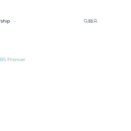
ship
emier
TV95 Premier