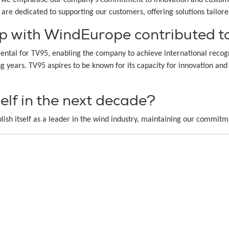
e are dedicated to supporting our customers, offering solutions tailor
p with WindEurope contributed to
tal for TV95, enabling the company to achieve international recogni
ing years. TV95 aspires to be known for its capacity for innovation 
lf in the next decade?
lish itself as a leader in the wind industry, maintaining our commitm