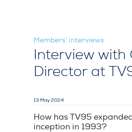
Members' interviews
Interview with
Director at T
13 May 2024
How has TV95 expanded it
inception in 1993?