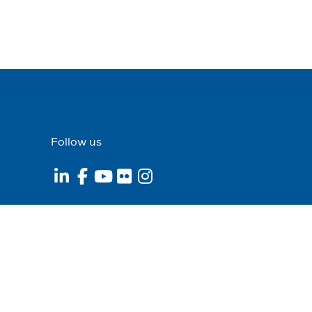
Follow us