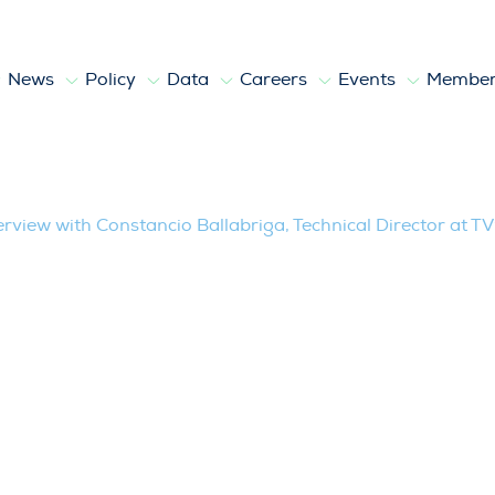
News
Policy
Data
Careers
Events
Member
llabriga, Technical Director at TV95 Pr
erview with Constancio Ballabriga, Technical Director at 