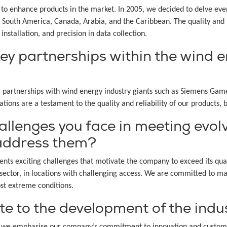
to enhance products in the market. In 2005, we decided to delve eve
South America, Canada, Arabia, and the Caribbean. The quality and re
installation, and precision in data collection.
ey partnerships within the wind e
partnerships with wind energy industry giants such as Siemens Games
ions are a testament to the quality and reliability of our products, b
allenges you face in meeting evol
 address them?
sents exciting challenges that motivate the company to exceed its qua
ector, in locations with challenging access. We are committed to main
st extreme conditions.
e to the development of the indu
y, we emphasise our company’s commitment to innovation and custome