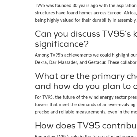
TV95 was founded 30 years ago with the aspiration 
structures have found homes across Europe, Africa, 
being highly valued for their durability in assembly, 
Can you discuss TV95’s k
significance?
Among TV95’s achievements we could highlight our 
Dekra, Dar Massader, and Gestacur. These collaborat
What are the primary ch
and how do you plan to
For TV95, the future of the wind energy sector pre
towers that meet the demands of an ever-evolving s
precise and reliable measurements, even in the mo
How does TV95 contribut
Regarding TV95’s role in the future of wind energ