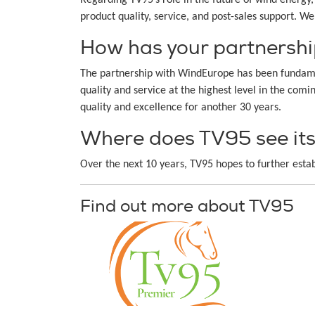
product quality, service, and post-sales support. W
How has your partnershi
The partnership with WindEurope has been fundamen
quality and service at the highest level in the com
quality and excellence for another 30 years.
Where does TV95 see itse
Over the next 10 years, TV95 hopes to further estab
Find out more about TV95