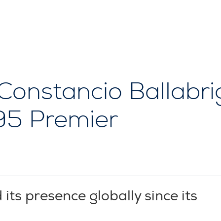
 Constancio Ballabri
V95 Premier
s presence globally since its