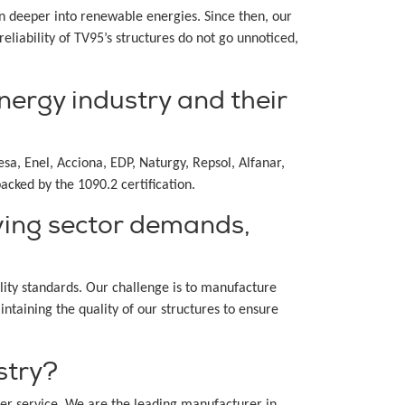
n deeper into renewable energies. Since then, our
liability of TV95’s structures do not go unnoticed,
nergy industry and their
a, Enel, Acciona, EDP, Naturgy, Repsol, Alfanar,
acked by the 1090.2 certification.
ving sector demands,
lity standards. Our challenge is to manufacture
taining the quality of our structures to ensure
stry?
r service. We are the leading manufacturer in