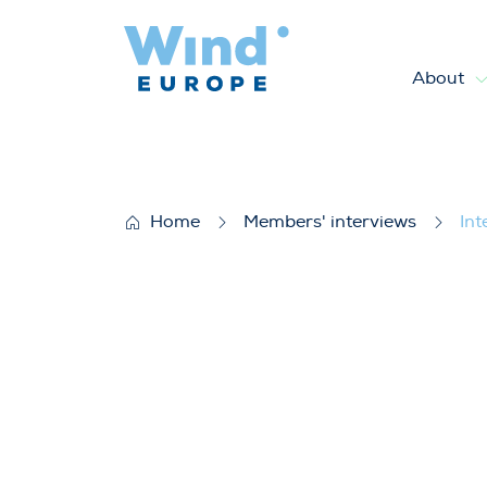
About
Interview with Constancio Ba
Home
Members' interviews
Int