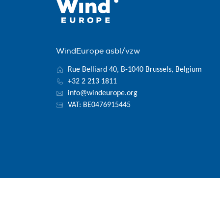
WindEurope asbl/vzw
Rue Belliard 40, B-1040 Brussels, Belgium
+32 2 213 1811
info@windeurope.org
VAT: BE0476915445