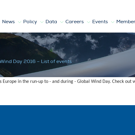
News
Policy
Data
Careers
Events
Member
of events
 Wind Day 2016 – List of events
s Europe in the run-up to - and during - Global Wind Day. Check out 