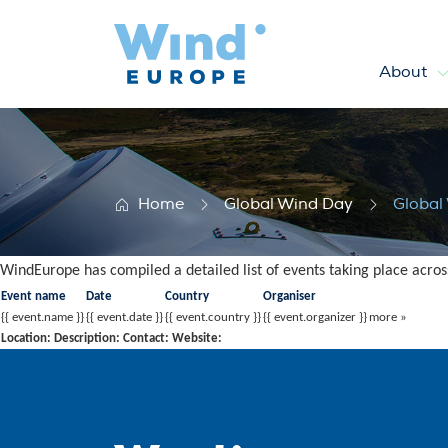
About
Global Wind Day 2016 – List 
Home
Global Wind Day
Global
WindEurope has compiled a detailed list of events taking place acros
Event name
Date
Country
Organiser
{{ event.name }}
{{ event.date }}
{{ event.country }}
{{ event.organizer }}
more »
Location:
Description:
Contact:
Website: