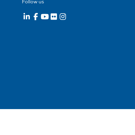
Follow us