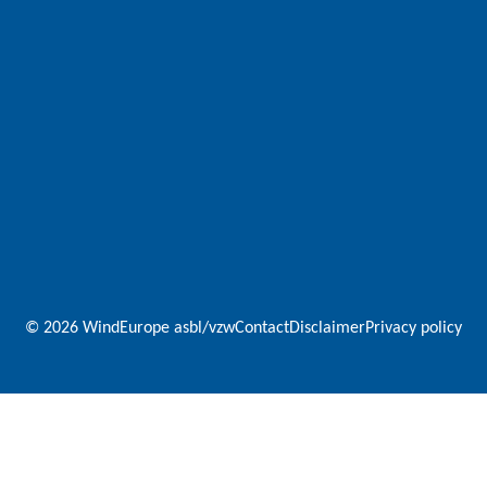
© 2026 WindEurope asbl/vzw
Contact
Disclaimer
Privacy policy