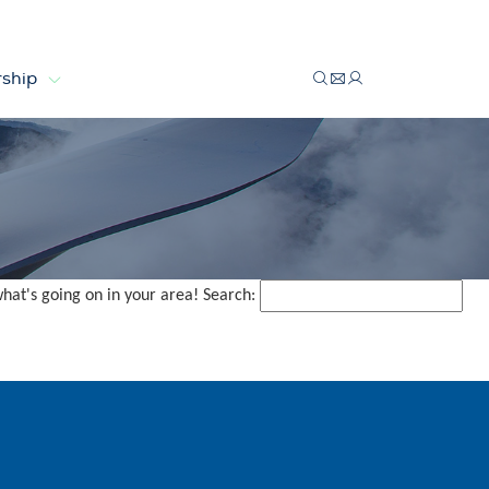
ship
what's going on in your area! Search: