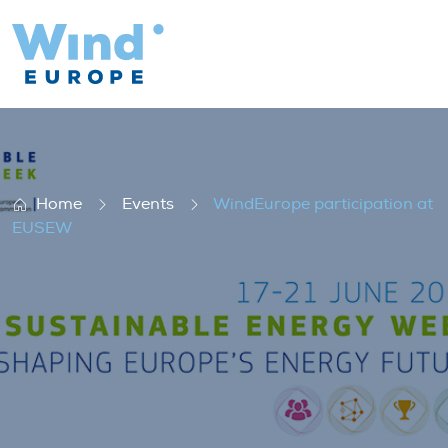
WindEurope participation at EUSEW
Home
Events
WindEurope participation at
EUSEW