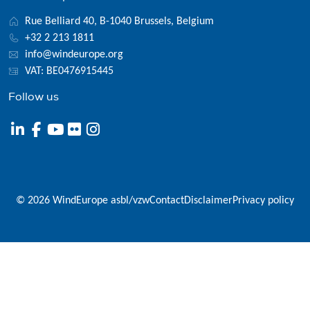
Rue Belliard 40, B-1040 Brussels, Belgium
+32 2 213 1811
info@windeurope.org
VAT: BE0476915445
Follow us
© 2026 WindEurope asbl/vzw
Contact
Disclaimer
Privacy policy