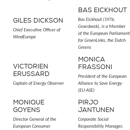
BAS EICKHOUT
GILES DICKSON
Bas Eickhout (1976,
Groesbeek), is a Member
Chief Executive Officer of
of the European Parliament
WindEurope
for GroenLinks, the Dutch
Greens
MONICA
VICTORIEN
FRASSONI
ERUSSARD
President of the European
Captain of Energy Observer
Alliance to Save Energy
(EU-ASE)
MONIQUE
PIRJO
GOYENS
JANTUNEN
Director General of the
Corporate Social
European Consumer
Responsibility Manager,