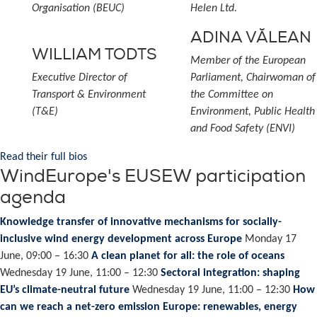
Organisation (BEUC)
Helen Ltd.
ADINA VĂLEAN
WILLIAM TODTS
Member of the European
Executive Director of
Parliament, Chairwoman of
Transport & Environment
the Committee on
(T&E)
Environment, Public Health
and Food Safety (ENVI)
Read their full bios
WindEurope's EUSEW participation
agenda
Knowledge transfer of innovative mechanisms for socially-
inclusive wind energy development across Europe
Monday 17
June, 09:00 – 16:30
A clean planet for all: the role of oceans
Wednesday 19 June, 11:00 – 12:30
Sectoral integration: shaping
EU’s climate-neutral future
Wednesday 19 June, 11:00 – 12:30
How
can we reach a net-zero emission Europe: renewables, energy