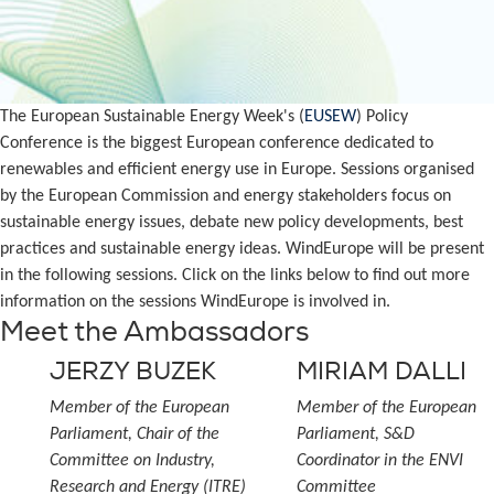
The European Sustainable Energy Week's (
EUSEW
) Policy
Conference is the biggest European conference dedicated to
renewables and efficient energy use in Europe. Sessions organised
by the European Commission and energy stakeholders focus on
sustainable energy issues, debate new policy developments, best
practices and sustainable energy ideas. WindEurope will be present
in the following sessions. Click on the links below to find out more
information on the sessions WindEurope is involved in.
Meet the Ambassadors
JERZY BUZEK
MIRIAM DALLI
Member of the European
Member of the European
Parliament, Chair of the
Parliament, S&D
Committee on Industry,
Coordinator in the ENVI
Research and Energy (ITRE)
Committee