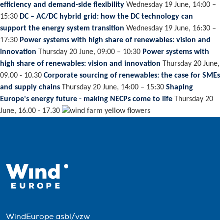
efficiency and demand-side flexibility
Wednesday 19 June, 14:00 –
15:30
DC – AC/DC hybrid grid: how the DC technology can
support the energy system transition
Wednesday 19 June, 16:30 –
17:30
Power systems with high share of renewables: vision and
innovation
Thursday 20 June, 09:00 – 10:30
Power systems with
high share of renewables: vision and innovation
Thursday 20 June,
09.00 - 10.30
Corporate sourcing of renewables: the case for SMEs
and supply chains
Thursday 20 June, 14:00 – 15:30
Shaping
Europe's energy future - making NECPs come to life
Thursday 20
June, 16.00 - 17.30
WindEurope asbl/vzw