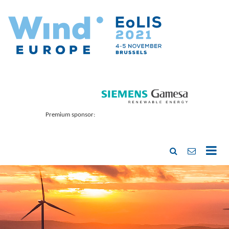
Premium sponsor: