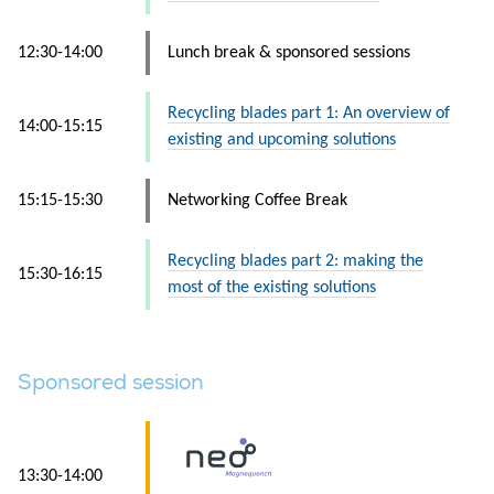
12:30-14:00
Lunch break & sponsored sessions
Recycling blades part 1: An overview of
14:00-15:15
existing and upcoming solutions
15:15-15:30
Networking Coffee Break
Recycling blades part 2: making the
15:30-16:15
most of the existing solutions
Sponsored session
13:30-14:00