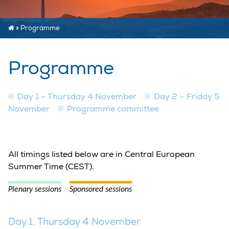
»
Programme
Programme
Day 1 – Thursday 4 November
Day 2 – Friday 5
November
Programme committee
All timings listed below are in Central European
Summer Time (CEST).
Plenary sessions
Sponsored sessions
Day 1, Thursday 4 November