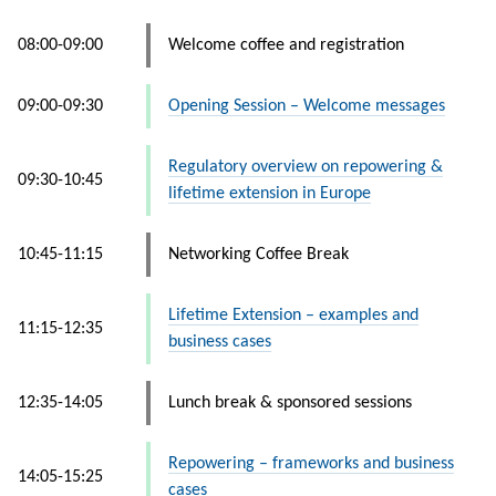
08:00-09:00
Welcome coffee and registration
09:00-09:30
Opening Session – Welcome messages
Regulatory overview on repowering &
09:30-10:45
lifetime extension in Europe
10:45-11:15
Networking Coffee Break
Lifetime Extension – examples and
11:15-12:35
business cases
12:35-14:05
Lunch break & sponsored sessions
Repowering – frameworks and business
14:05-15:25
cases