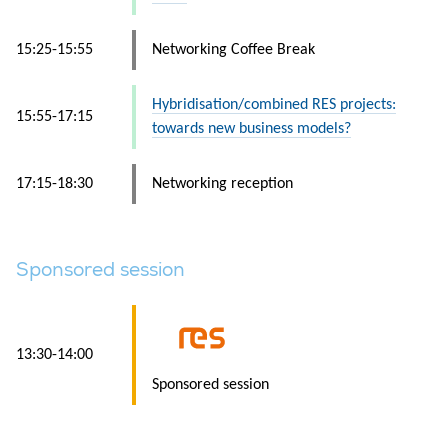
15:25-15:55
Networking Coffee Break
Hybridisation/combined RES projects:
15:55-17:15
towards new business models?
17:15-18:30
Networking reception
Sponsored session
13:30-14:00
Sponsored session