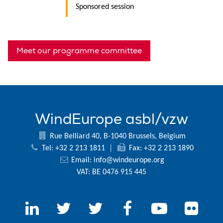
Sponsored session
Meet our programme committee
WindEurope asbl/vzw
Rue Belliard 40, B-1040 Brussels, Belgium
Tel: +32 2 213 1811
|
Fax: +32 2 213 1890
Email:
info@windeurope.org
VAT: BE 0476 915 445