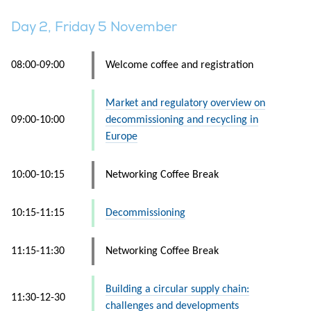
Day 2, Friday 5 November
08:00-09:00
Welcome coffee and registration
Market and regulatory overview on
09:00-10:00
decommissioning and recycling in
Europe
10:00-10:15
Networking Coffee Break
10:15-11:15
Decommissioning
11:15-11:30
Networking Coffee Break
Building a circular supply chain:
11:30-12-30
challenges and developments