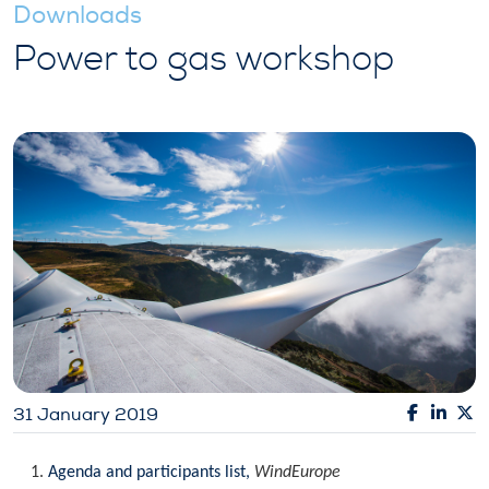
Downloads
Power to gas workshop
31 January 2019
Agenda and participants list,
WindEurope