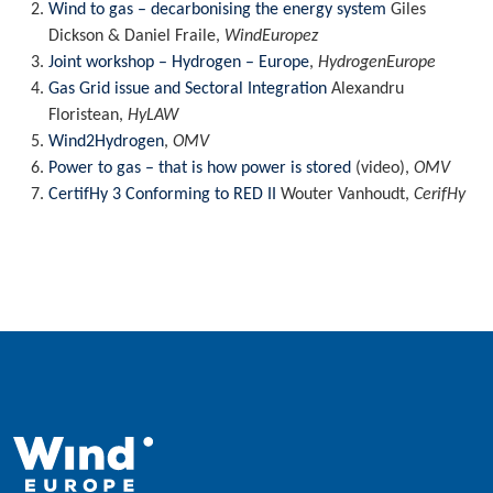
Wind to gas – decarbonising the energy system
Giles
Dickson & Daniel Fraile,
WindEuropez
Joint workshop – Hydrogen – Europe
,
HydrogenEurope
Gas Grid issue and Sectoral Integration
Alexandru
Floristean,
HyLAW
Wind2Hydrogen
,
OMV
Power to gas – that is how power is stored
(video),
OMV
CertifHy 3 Conforming to RED II
Wouter Vanhoudt,
CerifHy