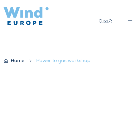
Power to gas workshop
Home
Power to gas workshop