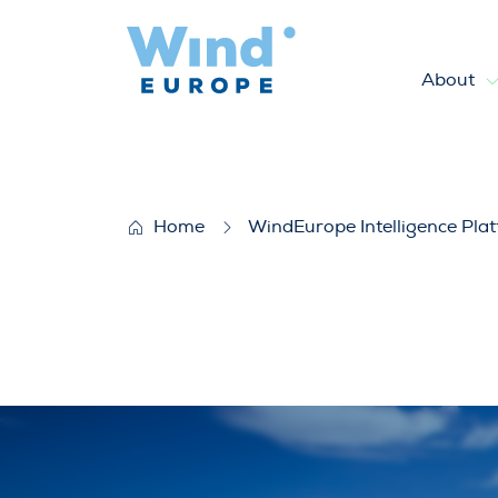
About
How wind is going circular: b
Home
WindEurope Intelligence Pla