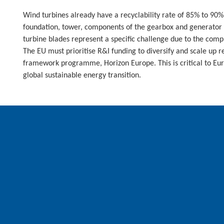
Wind turbines already have a recyclability rate of 85% to 90
foundation, tower, components of the gearbox and generator 
turbine blades represent a specific challenge due to the com
The EU must prioritise R&I funding to diversify and scale up r
framework programme, Horizon Europe. This is critical to Eu
global sustainable energy transition.