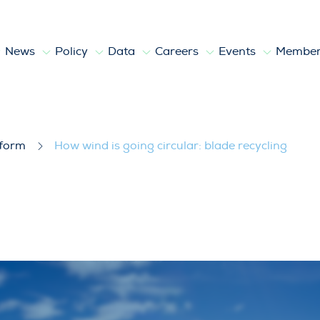
News
Policy
Data
Careers
Events
Member
lade recycling
tform
How wind is going circular: blade recycling