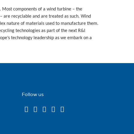
%. Most components of a wind turbine – the
– are recyclable and are treated as such. Wind
plex nature of materials used to manufacture them.
ecycling technologies as part of the next R&I
rope’s technology leadership as we embark on a
Follow us