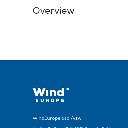
Overview
WindEurope asbl/vzw