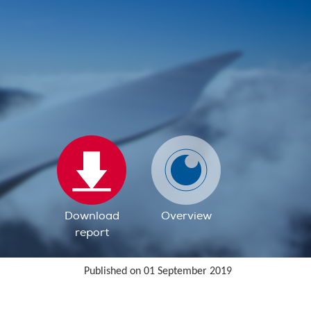
Download
Overview
report
Published on 01 September 2019