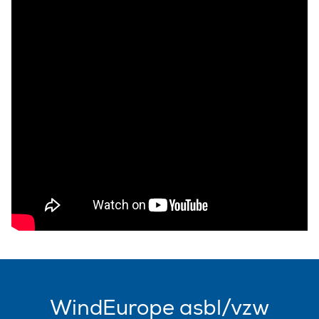
WindEurope asbl/vzw