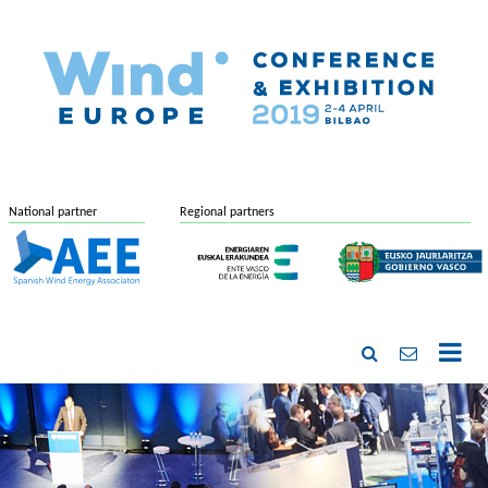
National partner
Regional partners