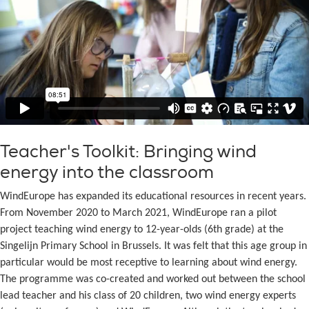
Teacher's Toolkit: Bringing wind
energy into the classroom
WindEurope has expanded its educational resources in recent years.
From November 2020 to March 2021, WindEurope ran a pilot
project teaching wind energy to 12-year-olds (6th grade) at the
Singelijn Primary School in Brussels. It was felt that this age group in
particular would be most receptive to learning about wind energy.
The programme was co-created and worked out between the school
lead teacher and his class of 20 children, two wind energy experts