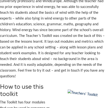
(university professors) and WindEurope. Although the teacher had
no prior experience in wind energy, he was able to successfully
teach his students about the basics of wind with the help of the
experts – while also tying in wind energy to other parts of the
children’s education; science, grammar, maths, geography and
history. Wind energy has since become part of the school’s overall
curriculum. The Teacher’s Toolkit was created on the back of this –
based on the lessons learnt. It lays out modules and metrics which
can be applied in any school setting – along with lesson plans and
student work examples. It is designed for any teacher looking to
teach their students about wind – no background in the area is
needed. And it is easily adaptable, depending on the needs of the
classroom. Feel free to try it out – and get in touch if you have any
questions!
How to use this
toolkit
The Toolkit has four modules