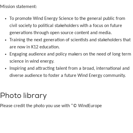
Mission statement:
To promote Wind Energy Science to the general public from
civil society to political stakeholders with a focus on future
generations through open source content and media.
Training the next generation of scientists and stakeholders that
are now in K12 education.
Engaging audience and policy makers on the need of long term
science in wind energy.
Inspiring and attracting talent from a broad, international and
diverse audience to foster a future Wind Energy community.
Photo library
Please credit the photo you use with “© WindEurope