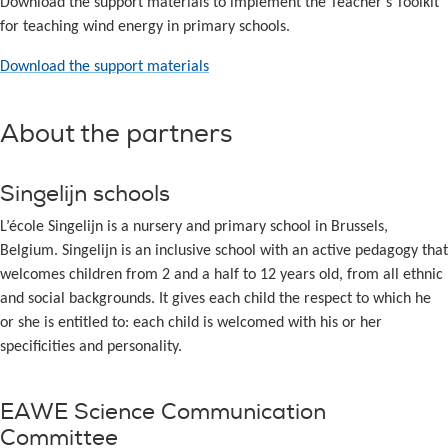
Download the support materials to implement the Teacher’s Toolkit
for teaching wind energy in primary schools.
Download the support materials
About the partners
Singelijn schools
L’école Singelijn is a nursery and primary school in Brussels,
Belgium. Singelijn is an inclusive school with an active pedagogy that
welcomes children from 2 and a half to 12 years old, from all ethnic
and social backgrounds. It gives each child the respect to which he
or she is entitled to: each child is welcomed with his or her
specificities and personality.
EAWE Science Communication
Committee