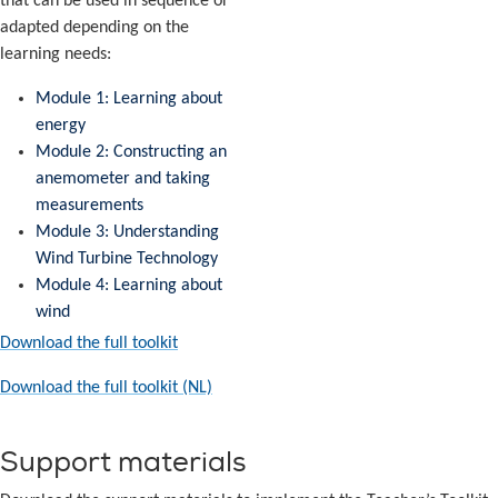
that can be used in sequence or
adapted depending on the
learning needs:
Module 1: Learning about
energy
Module 2: Constructing an
anemometer and taking
measurements
Module 3: Understanding
Wind Turbine Technology
Module 4: Learning about
wind
Download the full toolkit
Download the full toolkit (NL)
Support materials