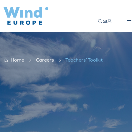
Teachers’ Toolkit
Home
Careers
Teachers’ Toolkit