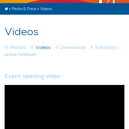
»
Media & Press
»
Videos
Videos
Photos
Videos
Downloads
Exhibitors’
press releases
Event opening video