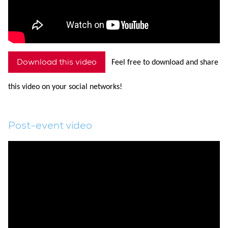
Download this video
Feel free to download and share
this video on your social networks!
Post-event video