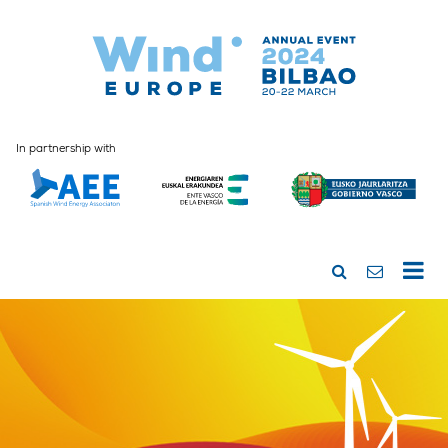
In partnership with