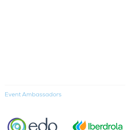
Event Ambassadors