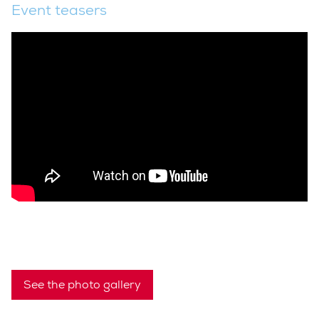
Event teasers
See the photo gallery