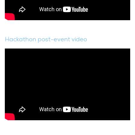
Hackathon post-event video