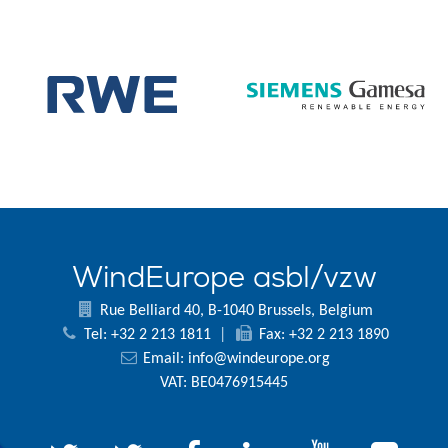
WindEurope asbl/vzw
Rue Belliard 40, B-1040 Brussels, Belgium
Tel: +32 2 213 1811
|
Fax: +32 2 213 1890
Email:
info@windeurope.org
VAT: BE0476915445