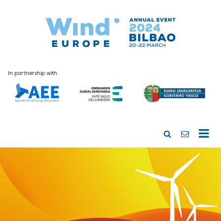
In partnership with