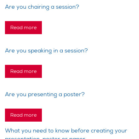
Are you chairing a session?
Read more
Are you speaking in a session?
Read more
Are you presenting a poster?
Read more
What you need to know before creating your
presentation, poster or paper