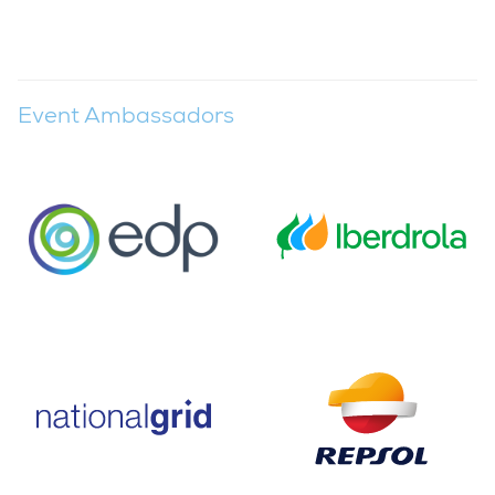
Event Ambassadors