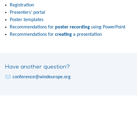
Registration
Presenters’ portal
Poster templates
Recommendations for
poster recording
using PowerPoint
Recommendations for
creating
a presentation
Have another question?
conference@windeurope.org