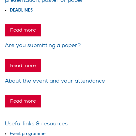
DEADLINES
Read more
Are you submitting a paper?
Read more
About the event and your attendance
Read more
Useful links & resources
Event programme