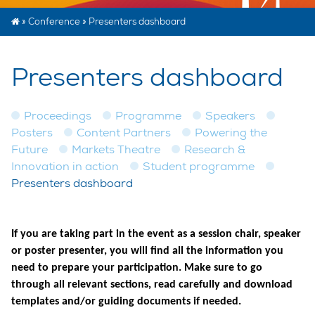
»
Conference
»
Presenters dashboard
Presenters dashboard
Proceedings
Programme
Speakers
Posters
Content Partners
Powering the
Future
Markets Theatre
Research &
Innovation in action
Student programme
Presenters dashboard
If you are taking part in the event as a session chair, speaker
or poster presenter, you will find all the information you
need to prepare your participation. Make sure to go
through all relevant sections, read carefully and download
templates and/or guiding documents if needed.