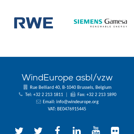
WindEurope asbl/vzw
Rue Belliard 40, B-1040 Brussels, Belgium
Tel: +32 2 213 1811
|
Fax: +32 2 213 1890
Email:
info@windeurope.org
VAT: BE0476915445