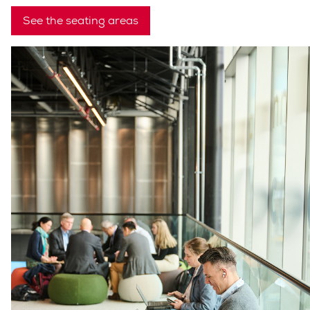
See the seating areas