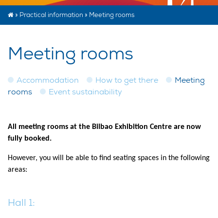
»
Practical information
»
Meeting rooms
Meeting rooms
Accommodation
How to get there
Meeting
rooms
Event sustainability
All meeting rooms at the Bilbao Exhibition Centre are now
fully booked.
However, you will be able to find seating spaces in the following
areas:
Hall 1: