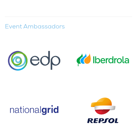
Event Ambassadors