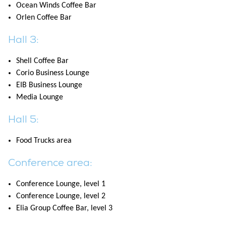
Ocean Winds Coffee Bar
Orlen Coffee Bar
Hall 3:
Shell Coffee Bar
Corio Business Lounge
EIB Business Lounge
Media Lounge
Hall 5:
Food Trucks area
Conference area:
Conference Lounge, level 1
Conference Lounge, level 2
Elia Group Coffee Bar, level 3