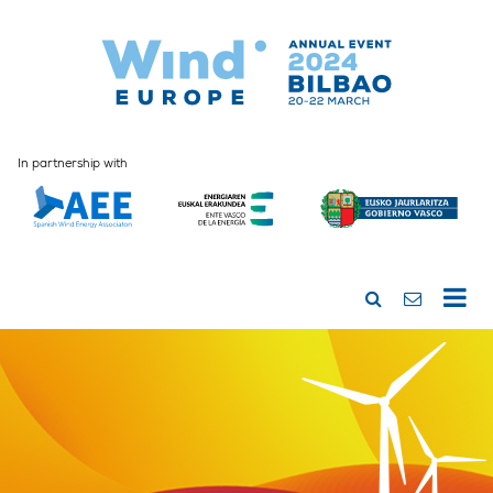
In partnership with