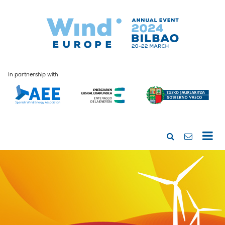
In partnership with