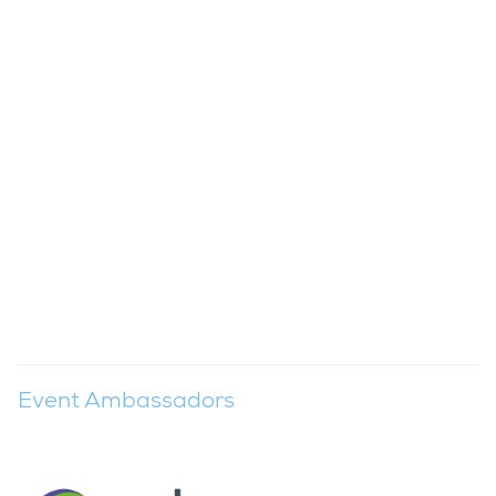
Event Ambassadors