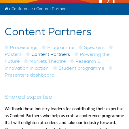
»
Conference
»
Content Partners
Content Partners
Proceedings
Programme
Speakers
Posters
Content Partners
Powering the
Future
Markets Theatre
Research &
Innovation in action
Student programme
Presenters dashboard
Shared expertise​
We thank these industry leaders for contributing their expertise
as Content Partners who help us craft a conference programme
that will enlighten attendees and take our industry forward.