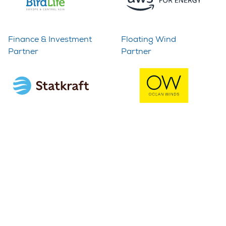
Finance & Investment
Floating Wind
Partner
Partner