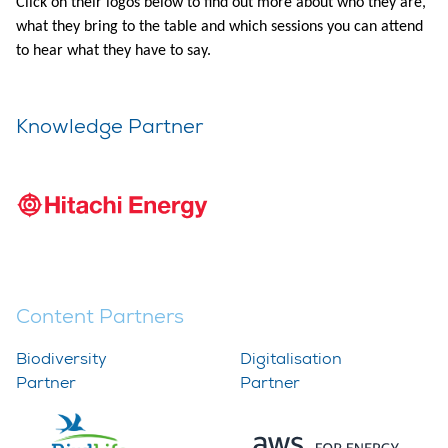
Click on their logos below to find out more about who they are,
what they bring to the table and which sessions you can attend
to hear what they have to say.​
Knowledge Partner
Content Partners
Biodiversity
Digitalisation
Partner
Partner