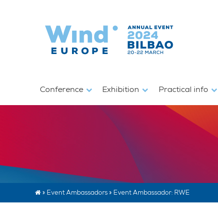
Conference
Exhibition
Practical info
»
Event Ambassadors
»
Event Ambassador: RWE