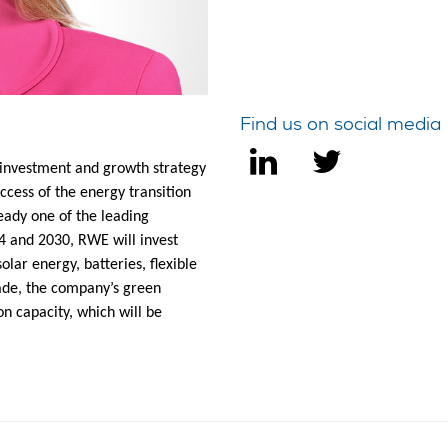
Find us on social media
 investment and growth strategy
ccess of the energy transition
eady one of the leading
4 and 2030, RWE will invest
lar energy, batteries, flexible
ade, the company’s green
n capacity, which will be