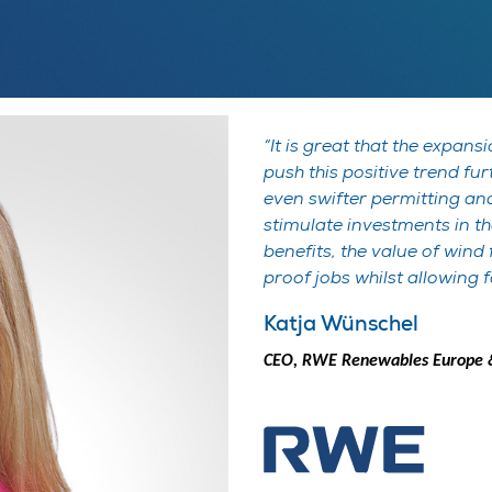
It is great that the expan
push this positive trend fu
even swifter permitting and 
stimulate investments in t
benefits, the value of wind
proof jobs whilst allowing 
Katja Wünschel
CEO, RWE Renewables Europe &