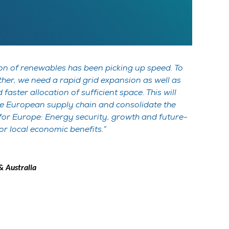
sion of renewables has been picking up speed. To
rther, we need a rapid grid expansion as well as
faster allocation of sufficient space. This will
he European supply chain and consolidate the
 for Europe: Energy security, growth and future-
for local economic benefits.
 Australia