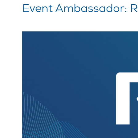
Event Ambassador: 