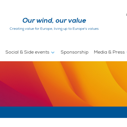
Our wind, our value
Creating value for Europe, living up to Europe's values
Social & Side events
Sponsorship
Media & Press