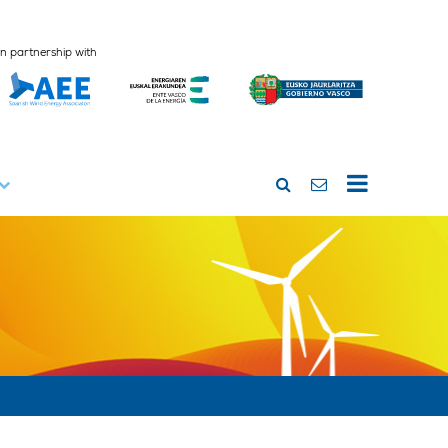
In partnership with