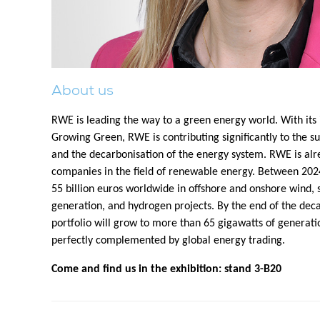
About us
RWE is leading the way to a green energy world. With its
Growing Green, RWE is contributing significantly to the su
and the decarbonisation of the energy system. RWE is alr
companies in the field of renewable energy. Between 202
55 billion euros worldwide in offshore and onshore wind, so
generation, and hydrogen projects. By the end of the dec
portfolio will grow to more than 65 gigawatts of generatio
perfectly complemented by global energy trading.
Come and find us in the exhibition: stand 3-B20