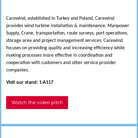
Carewind, established in Turkey and Poland. Carewind
provides wind turbine installation & maintenance, Manpower
Supply, Crane, transportation, route surveys, port operations,
storage area and project management services. Carewind
focuses on providing quality and increasing efficiency while
making processes more effective in coordination and
cooperation with customers and other service provider
companies.
Visit our stand: 1-A117
Watch the video pitch