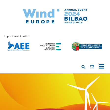
In partnership with