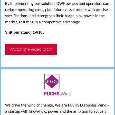
By implementing our solution, OWF owners and operators can
reduce operating costs, plan future vessel orders with precise
specifications, and strengthen their bargaining power in the
market, resulting in a competitive advantage.
Visit our stand: 1-A105
Watch the video pitch
We drive the wind of change. We are FUCHS Europoles Wind –
a startup with know-how, power and the ambition to actively