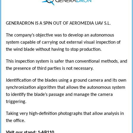
GENERADRON IS A SPIN OUT OF AEROMEDIA UAV S.L.
The company’s objective was to develop an autonomous
system capable of carrying out external visual inspection of
the wind blade without having to stop production.
This inspection system is safer than conventional methods, and
the presence of third parties is not necessary.
Identification of the blades using a ground camera and its own
synchronization algorithm that allows the autonomous system
to identify the blade’s passage and manage the camera
triggering.
Taking very high-definition photographs that allow analysis in
the office.
Visit our stand: 1-AB110