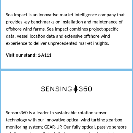
Sea Impact is an innovative market intelligence company that
provides key benchmarks on installation and maintenance of
offshore wind farms. Sea Impact combines project-specific
data, vessel location data and extensive offshore wind
experience to deliver unprecedented market insights.
Visit our stand: 1-A111
Sensors360 is a leader in sustainable rotation sensor
technology with our innovative optical wind turbine gearbox
monitoring system; GEAR-UP. Our fully optical, passive sensors