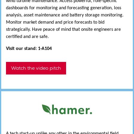
wind turbine maintenance. Access powerful, role-specific
dashboards for monitoring and forecasting generation, loss
analysis, asset maintenance and battery storage monitoring.
Monitor market demand and price forecasts to bid
strategically. Have peace of mind that onsite engineers are
certified and are safe.
Visit our stand: 1-A104
Watch the video pitch
A tech start-up unlike any other in the environmental field,