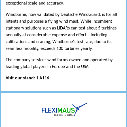
exceptional scale and accuracy.
Windborne, now validated by Deutsche WindGuard, is for all
intents and purposes a flying wind mast. While incumbent
stationary solutions such as LiDARs can test about 5 turbines
annually at considerable expense and effort – including
calibrations and craning, Windborne’s test rate, due to its
seamless mobility, exceeds 100 turbines yearly.
The company services wind farms owned and operated by
leading global players in Europe and the USA.
Visit our stand: 1-A116