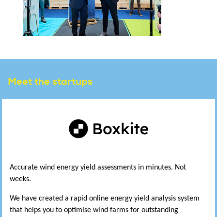
Meet the startups
Accurate wind energy yield assessments in minutes. Not
weeks.
We have created a rapid online energy yield analysis system
that helps you to optimise wind farms for outstanding