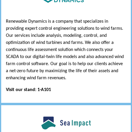
Renewable Dynamics is a company that specializes in
providing expert control engineering solutions to wind farms.
Our services include analysis, modeling, control, and
optimization of wind turbines and farms. We also offer a
continuous life assessment solution which connects your
SCADA to our digital-twin life models and also advanced wind
farm control software. Our goal is to help our clients achieve
a net-zero future by maximizing the life of their assets and
enhancing wind farm revenues.
Visit our stand: 1-A101