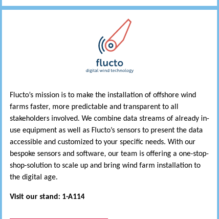
Flucto’s mission is to make the installation of offshore wind
farms faster, more predictable and transparent to all
stakeholders involved. We combine data streams of already in-
use equipment as well as Flucto’s sensors to present the data
accessible and customized to your specific needs. With our
bespoke sensors and software, our team is offering a one-stop-
shop-solution to scale up and bring wind farm installation to
the digital age.
Visit our stand: 1-A114