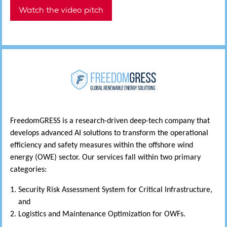
Watch the video pitch
FreedomGRESS is a research-driven deep-tech company that
develops advanced AI solutions to transform the operational
efficiency and safety measures within the offshore wind
energy (OWE) sector. Our services fall within two primary
categories:
Security Risk Assessment System for Critical Infrastructure,
and
Logistics and Maintenance Optimization for OWFs.