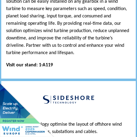
solution can be easily installed on any gearbox in a wind
turbine to measure key parameters such as speed, condition,
planet load sharing, input torque, and consumed and
remaining operating life. By providing real-time data, our
solution optimizes wind turbine production, reduce unplanned
downtime, and improve the reliability of the turbine’s
driveline. Partner with us to control and enhance your wind
turbine performance and lifespan.
Visit our stand: 1-A119
Sideshore Technology optimise the layout of offshore wind
farms – wind turbines, substations and cables.