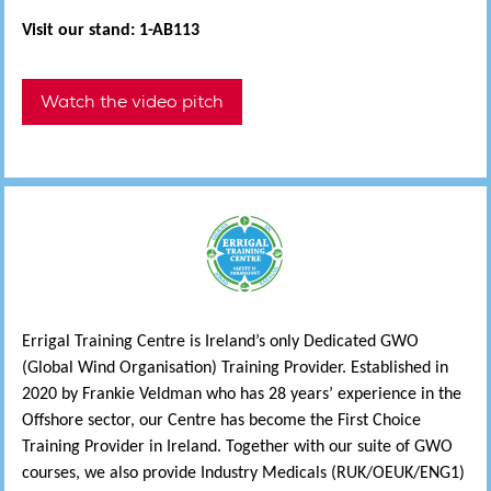
Visit our stand: 1-AB113
Watch the video pitch
Errigal Training Centre is Ireland’s only Dedicated GWO
(Global Wind Organisation) Training Provider. Established in
2020 by Frankie Veldman who has 28 years’ experience in the
Offshore sector, our Centre has become the First Choice
Training Provider in Ireland. Together with our suite of GWO
courses, we also provide Industry Medicals (RUK/OEUK/ENG1)