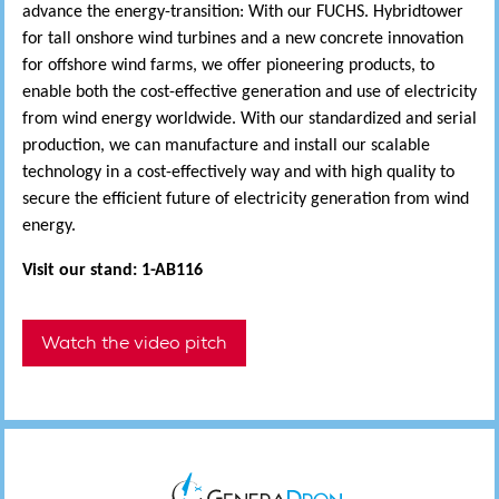
advance the energy-transition: With our FUCHS. Hybridtower
for tall onshore wind turbines and a new concrete innovation
for offshore wind farms, we offer pioneering products, to
enable both the cost-effective generation and use of electricity
from wind energy worldwide. With our standardized and serial
production, we can manufacture and install our scalable
technology in a cost-effectively way and with high quality to
secure the efficient future of electricity generation from wind
energy.
Visit our stand: 1-AB116
Watch the video pitch