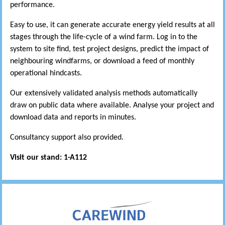
performance.
Easy to use, it can generate accurate energy yield results at all
stages through the life-cycle of a wind farm. Log in to the
system to site find, test project designs, predict the impact of
neighbouring windfarms, or download a feed of monthly
operational hindcasts.
Our extensively validated analysis methods automatically
draw on public data where available. Analyse your project and
download data and reports in minutes.
Consultancy support also provided.
Visit our stand: 1-A112