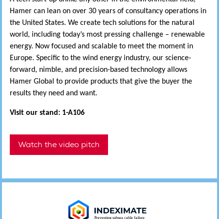
Hamer can lean on over 30 years of consultancy operations in
the United States. We create tech solutions for the natural
world, including today’s most pressing challenge – renewable
energy. Now focused and scalable to meet the moment in
Europe. Specific to the wind energy industry, our science-
forward, nimble, and precision-based technology allows
Hamer Global to provide products that give the buyer the
results they need and want.
Visit our stand: 1-A106
Watch the video pitch