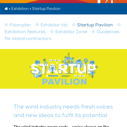
»
Exhibition
»
Startup Pavilion
Floorplan
Exhibitor list
Startup Pavilion
Exhibition features
Exhibitor Zone
Guidelines
for stand contractors
The wind industry needs fresh voices
and new ideas to fulfil its potential