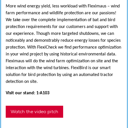
More wind energy yield, less workload with Fleximaus – wind
farm performance and wildlife protection are our passions!
We take over the complete implementation of bat and bird
protection requirements for our customers and support with
our experience. Though more targeted shutdowns, we can
noticeably and demonstrably reduce energy losses for species
protection. With FlexiCheck we find performance optimization
in your wind project by using historical environmental data.
Fleximaus will do the wind farm optimization on site and the
interaction with the wind turbines. FlexiBird is our smart
solution for bird protection by using an automated tractor
detection on site.
Visit our stand: 1-A103
Watch the video pitch