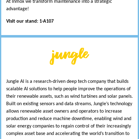
At Inmox we transform maintenance into a strategic
advantage!
Visit our stand: 1-A107
Jungle AI is a research-driven deep tech company that builds
scalable AI solutions to help people improve the operations of
their renewable assets, such as wind turbines and solar panels.
Built on existing sensors and data streams, Jungle’s technology
allows renewable asset owners and operators to increase
production and reduce machine downtime, enabling wind and
solar energy companies to regain control of their increasingly
complex asset base and accelerating the world’s transition to