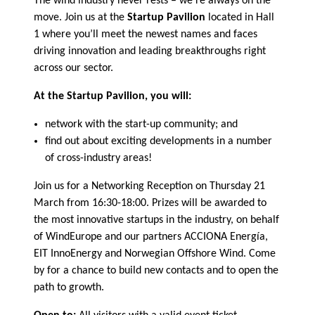
The wind industry never rests – we’re always on the
move. Join us at the
Startup Pavilion
located in Hall
1 where you’ll meet the newest names and faces
driving innovation and leading breakthroughs right
across our sector.
At the Startup Pavilion, you will:
network with the start-up community; and
find out about exciting developments in a number
of cross-industry areas!
Join us for a Networking Reception on Thursday 21
March from 16:30-18:00. Prizes will be awarded to
the most innovative startups in the industry, on behalf
of WindEurope and our partners ACCIONA Energía,
EIT InnoEnergy and Norwegian Offshore Wind. Come
by for a chance to build new contacts and to open the
path to growth.