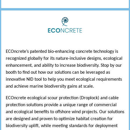
ECOncrete’s patented bio-enhancing concrete technology is
recognized globally for its nature-inclusive designs, ecological
enhancement, and ability to increase biodiversity. Stop by our
booth to find out how our solutions can be leveraged as
innovative NID tool to help you meet ecological requirements
and achieve marine biodiversity gains at scale.
ECOncrete ecological scour protection (Droplock) and cable
protection solutions provide a unique range of commercial
and ecological benefits to offshore wind projects. Our solutions
are designed and proven to optimize habitat creation for
biodiversity uplift, while meeting standards for deployment