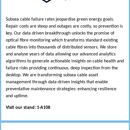
Subsea cable failure rates jeopardise green energy goals.
Repair costs are steep and outages are costly, so prevention is
key. Our data driven breakthrough unlocks the promise of
optical fibre monitoring which transforms standard existing
cable fibres into thousands of distributed sensors. We store
and analyse years of data allowing our advanced analytics
algorithms to generate actionable insights on cable health and
failure risks providing continuous, deep inspection from the
desktop. We are transforming subsea cable asset
management through data-driven insights that enable
preventative maintenance strategies: enhancing resilience
and uptime.
Visit our stand: 1-A108