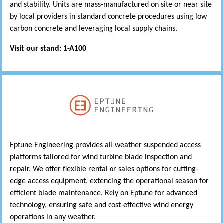
and stability. Units are mass-manufactured on site or near site
by local providers in standard concrete procedures using low
carbon concrete and leveraging local supply chains.
Visit our stand: 1-A100
Eptune Engineering provides all-weather suspended access
platforms tailored for wind turbine blade inspection and
repair. We offer flexible rental or sales options for cutting-
edge access equipment, extending the operational season for
efficient blade maintenance. Rely on Eptune for advanced
technology, ensuring safe and cost-effective wind energy
operations in any weather.