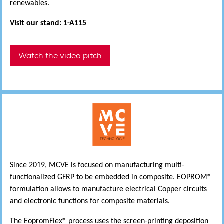
renewables.
Visit our stand: 1-A115
Watch the video pitch
Since 2019, MCVE is focused on manufacturing multi-
functionalized GFRP to be embedded in composite. EOPROM®
formulation allows to manufacture electrical Copper circuits
and electronic functions for composite materials.
The EopromFlex® process uses the screen-printing deposition