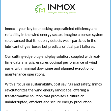
Inmox – your key to unlocking unparalleled efficiency and
reliability in the wind energy sector. Imagine a sensor system
so advanced that it not only detects wear particles in the
lubricant of gearboxes but predicts critical part failures.
Our cutting-edge plug-and-play solution, coupled with real-
time data analysis, ensures optimal performance of wind
parks with minimal downtime and planned execution of
maintenance operations.
With a focus on sustainability, cost savings and safety, Inmox
revolutionizes the wind energy landscape, offering a
transformative solution that promises a future of
uninterrupted, efficient and secure energy production.