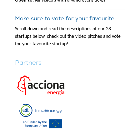
Open to:
All visitors with a valid event ticket
Make sure to vote for your favourite!
Scroll down and read the descriptions of our 28
startups below, check out the video pitches and vote
for your favourite startup!
Partners