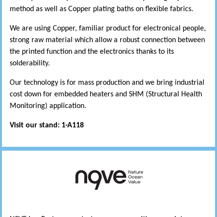
method as well as Copper plating baths on flexible fabrics.
We are using Copper, familiar product for electronical people,
strong raw material which allow a robust connection between
the printed function and the electronics thanks to its
solderability.
Our technology is for mass production and we bring industrial
cost down for embedded heaters and SHM (Structural Health
Monitoring) application.
Visit our stand: 1-A118