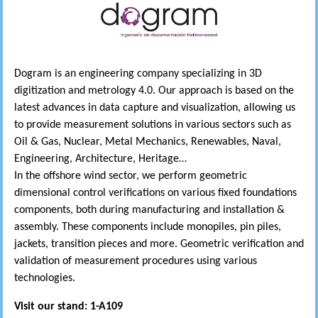
Dogram is an engineering company specializing in 3D
digitization and metrology 4.0. Our approach is based on the
latest advances in data capture and visualization, allowing us
to provide measurement solutions in various sectors such as
Oil & Gas, Nuclear, Metal Mechanics, Renewables, Naval,
Engineering, Architecture, Heritage…
In the offshore wind sector, we perform geometric
dimensional control verifications on various fixed foundations
components, both during manufacturing and installation &
assembly. These components include monopiles, pin piles,
jackets, transition pieces and more. Geometric verification and
validation of measurement procedures using various
technologies.
Visit our stand: 1-A109