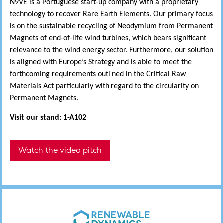
N9VE is a Portuguese start-up company with a proprietary
technology to recover Rare Earth Elements. Our primary focus
is on the sustainable recycling of Neodymium from Permanent
Magnets of end-of-life wind turbines, which bears significant
relevance to the wind energy sector. Furthermore, our solution
is aligned with Europe’s Strategy and is able to meet the
forthcoming requirements outlined in the Critical Raw
Materials Act particularly with regard to the circularity on
Permanent Magnets.
Visit our stand: 1-A102
Watch the video pitch