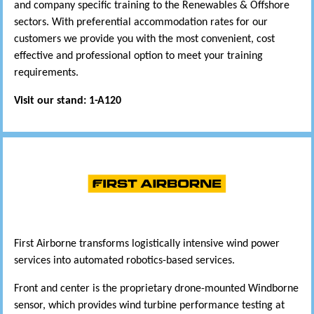
and company specific training to the Renewables & Offshore
sectors. With preferential accommodation rates for our
customers we provide you with the most convenient, cost
effective and professional option to meet your training
requirements.
Visit our stand: 1-A120
First Airborne transforms logistically intensive wind power
services into automated robotics-based services.
Front and center is the proprietary drone-mounted Windborne
sensor, which provides wind turbine performance testing at