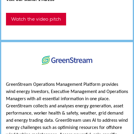
Watch the video pitch
GreenStream Operations Management Platform provides
wind energy Investors, Executive Management and Operations
Managers with all essential information in one place.
GreenStream collects and analyses energy generation, asset
performance, worker health & safety, weather, grid demand
and energy trading data. GreenStream uses AI to address wind
energy challenges such as optimising resources for offshore