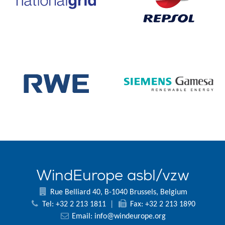
WindEurope asbl/vzw
Rue Belliard 40, B-1040 Brussels, Belgium
Tel: +32 2 213 1811
|
Fax: +32 2 213 1890
Email:
info@windeurope.org