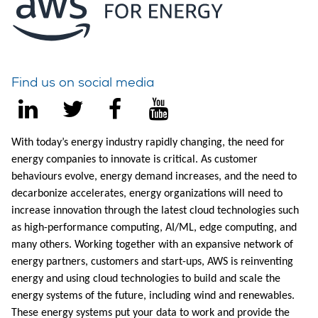
Find us on social media
With today’s energy industry rapidly changing, the need for
energy companies to innovate is critical. As customer
behaviours evolve, energy demand increases, and the need to
decarbonize accelerates, energy organizations will need to
increase innovation through the latest cloud technologies such
as high-performance computing, AI/ML, edge computing, and
many others. Working together with an expansive network of
energy partners, customers and start-ups, AWS is reinventing
energy and using cloud technologies to build and scale the
energy systems of the future, including wind and renewables.
These energy systems put your data to work and provide the