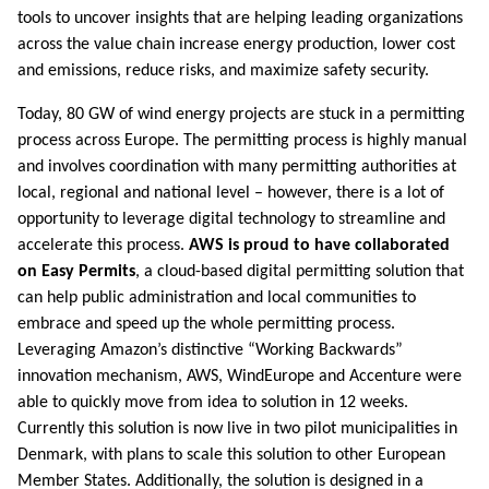
tools to uncover insights that are helping leading organizations
across the value chain increase energy production, lower cost
and emissions, reduce risks, and maximize safety security.
Today, 80 GW of wind energy projects are stuck in a permitting
process across Europe. The permitting process is highly manual
and involves coordination with many permitting authorities at
local, regional and national level – however, there is a lot of
opportunity to leverage digital technology to streamline and
accelerate this process.
AWS is proud to have collaborated
on Easy Permits
, a cloud-based digital permitting solution that
can help public administration and local communities to
embrace and speed up the whole permitting process.
Leveraging Amazon’s distinctive “Working Backwards”
innovation mechanism, AWS, WindEurope and Accenture were
able to quickly move from idea to solution in 12 weeks.
Currently this solution is now live in two pilot municipalities in
Denmark, with plans to scale this solution to other European
Member States. Additionally, the solution is designed in a