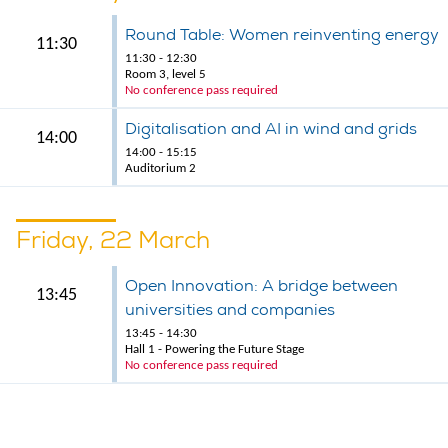
Round Table: Women reinventing energy
11:30
11:30 - 12:30
Room 3, level 5
No conference pass required
Digitalisation and AI in wind and grids
14:00
14:00 - 15:15
Auditorium 2
Friday, 22 March
Open Innovation: A bridge between
13:45
universities and companies
13:45 - 14:30
Hall 1 - Powering the Future Stage
No conference pass required