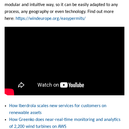
modular and intuitive way, so it can be easily adapted to any
process, any geography or even technology. Find out more
here:
https://windeurope.org/easypermits/
How Iberdrola scales new services for customers on
renewable assets
How Greenko does near-real-time monitoring and analytics
of 2,200 wind turbines on AWS