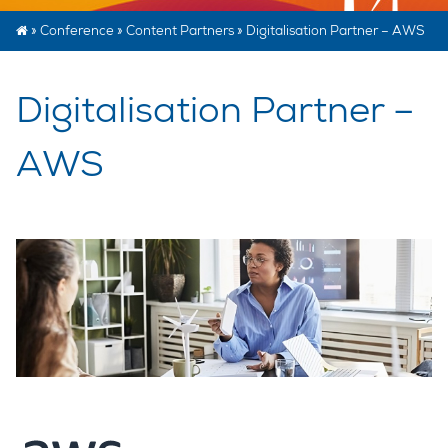
»
Conference
»
Content Partners
»
Digitalisation Partner – AWS
Digitalisation Partner –
AWS