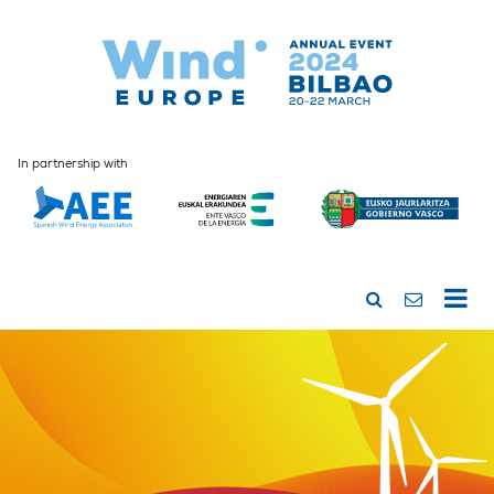
In partnership with