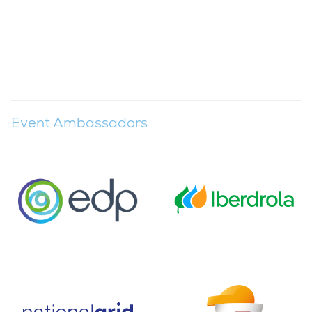
Event Ambassadors