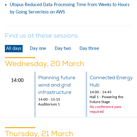
Utopus Reduced Data Processing Time from Weeks to Hours
by Going Serverless on AWS
Find us at these sessions
All days
Day one
Day two
Day three
Wednesday, 20 March
Planning future
Connected Energy
14:00
wind and grid
Hub
infrastructure
14:00 - 14:45
Hall 1 - Powering the
14:00 - 15:15
Future Stage
Auditorium 1
No conference pass
required
Thursday, 21 March