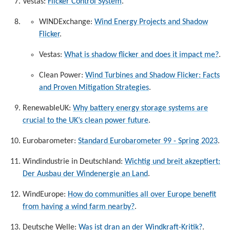
Vestas:
Flicker Control System
.
WINDExchange:
Wind Energy Projects and Shadow
Flicker
.
Vestas:
What is shadow flicker and does it impact me?
.
Clean Power:
Wind Turbines and Shadow Flicker: Facts
and Proven Mitigation Strategies
.
RenewableUK:
Why battery energy storage systems are
crucial to the UK’s clean power future
.
Eurobarometer:
Standard Eurobarometer 99 - Spring 2023
.
Windindustrie in Deutschland:
Wichtig und breit akzeptiert:
Der Ausbau der Windenergie an Land
.
WindEurope:
How do communities all over Europe benefit
from having a wind farm nearby?
.
Deutsche Welle:
Was ist dran an der Windkraft-Kritik?
.