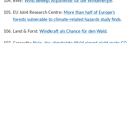
BWE:
Wind bewegt Argumente für die Windenergie
.
EU Joint Research Centre:
More than half of Europe’s
forests vulnerable to climate-related hazards study finds
.
Land & Forst:
Windkraft als Chance für den Wald
.
Correctiv:
Nein, der abgeholzte Wald nimmt nicht mehr CO
2
auf, al die Anlagen vermeiden kann.
.
Umweltbundesamt:
Ökobilanz der Windenergieanlagen an
Land
.
Ellinika Hoaxes:
Do Renewable Energy Sources
negatively affect the microclimate of their area of
installation?
.
Energy Monitor:
Weekly data: Changes in wind speed
caused by climate change may affect future wind
power output
.