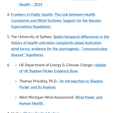
Health – 2014
Frontiers in Public Health:
The Link between Health
Complaints and Wind Turbines: Support for the Nocebo
Expectations Hypothesis
.
The University of Sydney:
Spatio-temporal differences in the
history of health and noise complaints about Australian
wind farms: evidence for the psychogenic, “communicated
disease” hypothesis
.
UK Department of Energy & Climate Change:
Update
of UK Shadow Flicker Evidence Base
.
Thomas Priestley, Ph.D.:
An Introduction to Shadow
Flicker and its Analysis
.
West Michigan Wind Assessment:
Wind Power and
Human Health
.