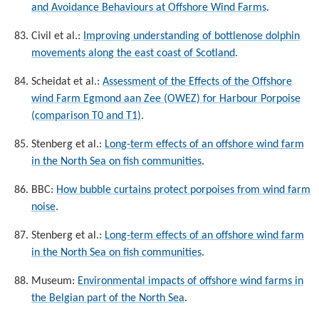
and Avoidance Behaviours at Offshore Wind Farms
.
Civil et al.:
Improving understanding of bottlenose dolphin
movements along the east coast of Scotland
.
Scheidat et al.:
Assessment of the Effects of the Offshore
wind Farm Egmond aan Zee (OWEZ) for Harbour Porpoise
(comparison T0 and T1)
.
Stenberg et al.:
Long-term effects of an offshore wind farm
in the North Sea on fish communities
.
BBC:
How bubble curtains protect porpoises from wind farm
noise
.
Stenberg et al.:
Long-term effects of an offshore wind farm
in the North Sea on fish communities
.
Museum:
Environmental impacts of offshore wind farms in
the Belgian part of the North Sea
.