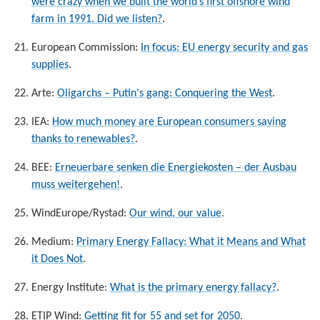
were crazy when we built the world’s first offshore wind
farm in 1991. Did we listen?
.
European Commission:
In focus: EU energy security and gas
supplies
.
Arte:
Oligarchs – Putin's gang: Conquering the West
.
IEA:
How much money are European consumers saving
thanks to renewables?
.
BEE:
Erneuerbare senken die Energiekosten – der Ausbau
muss weitergehen!
.
WindEurope/Rystad:
Our wind, our value
.
Medium:
Primary Energy Fallacy: What it Means and What
it Does Not
.
Energy Institute:
What is the primary energy fallacy?
.
ETIP Wind:
Getting fit for 55 and set for 2050
.