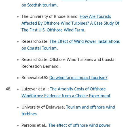
on Scottish tourism
.
The University of Rhode Island:
How Are Tourists
Affected By Offshore Wind Turbines? A Case Study Of
The First U.S. Offshore Wind Farm
.
ResearchGate:
The Effect of Wind Power Installations
on Coastal Tourism
.
ResearchGate: Offshore Wind Turbines and Coastal
Recreation Demand:
.
RenewableUK:
Do wind farms impact tourism?
.
Lutzeyer et al.:
The Amenity Costs of Offshore
Windfarms: Evidence from a Choice Experiment
.
University of Delaware:
Tourism and offshore wind
turbines
.
Parsons et al.:
The effect of offshore wind power