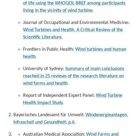
of life using the WHOQOL-BREF among participants
living in the vicinity of wind turbine
.
Journal of Occupational and Environmental Medicine:
Wind Turbines and Health, A Critical Review of the
Scientific Literature
.
Frontiers in Public Health:
Wind turbines and human
health
.
University of Sydney:
Summary of main conclusions
reached in 25 reviews of the research literature on
wind farms and health
.
Report of Independent Expert Panel:
Wind Turbine
Health Impact Study
.
Bayerisches Landesamt für Umwelt:
Windenergieanlagen,
Infraschall und Gesundheit: p.6
.
Australian Medical Association:
Wind Farms and