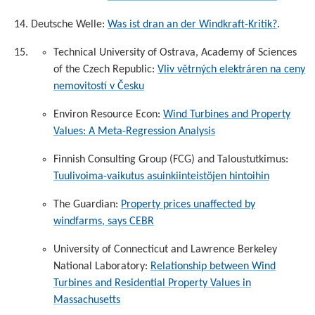
Deutsche Welle:
Was ist dran an der Windkraft-Kritik?
.
Technical University of Ostrava, Academy of Sciences
of the Czech Republic:
Vliv větrných elektráren na ceny
nemovitostí v Česku
Environ Resource Econ:
Wind Turbines and Property
Values: A Meta-Regression Analysis
Finnish Consulting Group (FCG) and Taloustutkimus:
Tuulivoima-vaikutus asuinkiinteistöjen hintoihin
The Guardian:
Property prices unaffected by
windfarms, says CEBR
University of Connecticut and Lawrence Berkeley
National Laboratory:
Relationship between Wind
Turbines and Residential Property Values in
Massachusetts