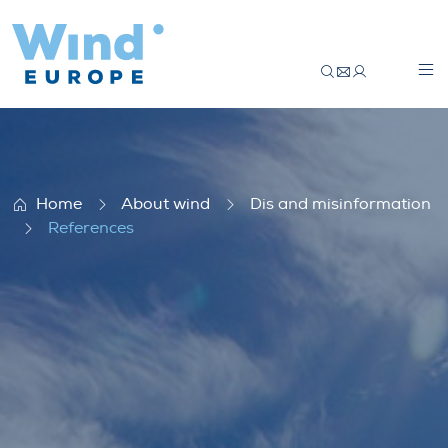
References
Home
About wind
Dis and misinformation
References