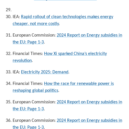
IEA:
Rapid rollout of clean technologies makes energy
cheaper, not more costly
.
European Commission:
2024 Report on Energy subsidies in
the EU: Page 1-3
.
Financial Times:
How Xi sparked China’s electricity
revolution
.
IEA:
Electricity 2025: Demand
.
Financial Times:
How the race for renewable power is
reshaping global politics
.
European Commission:
2024 Report on Energy subsidies in
the EU: Page 1-3
.
European Commission:
2024 Report on Energy subsidies in
the EU: Page 1-3
.