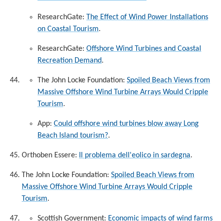
ResearchGate:
The Effect of Wind Power Installations
on Coastal Tourism
.
ResearchGate:
Offshore Wind Turbines and Coastal
Recreation Demand
.
The John Locke Foundation:
Spoiled Beach Views from
Massive Offshore Wind Turbine Arrays Would Cripple
Tourism
.
App:
Could offshore wind turbines blow away Long
Beach Island tourism?
.
Orthoben Essere:
Il problema dell'eolico in sardegna
.
The John Locke Foundation:
Spoiled Beach Views from
Massive Offshore Wind Turbine Arrays Would Cripple
Tourism
.
Scottish Government:
Economic impacts of wind farms