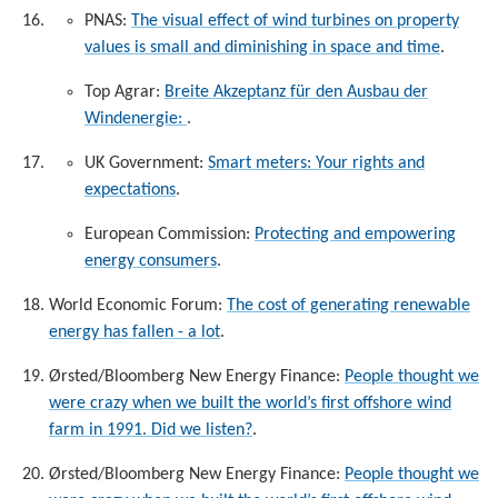
PNAS:
The visual effect of wind turbines on property
values is small and diminishing in space and time
.
Top Agrar:
Breite Akzeptanz für den Ausbau der
Windenergie:
.
UK Government:
Smart meters: Your rights and
expectations
.
European Commission:
Protecting and empowering
energy consumers
.
World Economic Forum:
The cost of generating renewable
energy has fallen - a lot
.
Ørsted/Bloomberg New Energy Finance:
People thought we
were crazy when we built the world’s first offshore wind
farm in 1991. Did we listen?
.
Ørsted/Bloomberg New Energy Finance:
People thought we