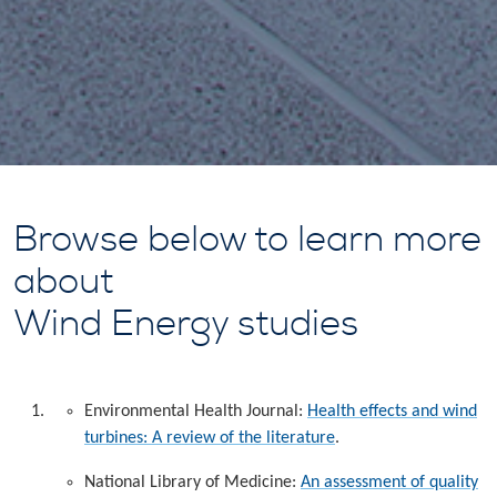
Browse below to learn more
about
Wind Energy studies
Environmental Health Journal:
Health effects and wind
turbines: A review of the literature
.
National Library of Medicine:
An assessment of quality