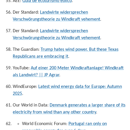
AEE:
Guía de ecoturismo eolico
.
Der Standard:
Landwirte widersprechen
Verschwörungstheorie zu Windkraft vehement
.
Der Standard:
Landwirte widersprechen
Verschwörungstheorie zu Windkraft vehement
.
The Guardian:
Trump hates wind power. But these Texas
Republicans are embracing it
.
YouTube:
Auf einer 200 Meter Windkraftanlage! Windkraft
als Landwirt? || JP Agrar
.
WindEurope:
Latest wind energy data for Europe: Autumn
2025
.
Our World in Data:
Denmark generates a larger share of its
electricity from wind than any other country
.
World Economic Forum:
Portugal ran only on