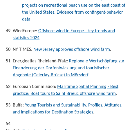
projects on recreational beach use on the east coast of
the United States: Evidence from contingent-behavior
data
.
WindEurope:
Offshore wind in Europe - key trends and
statistics 2024
.
NY TIMES:
New Jersey approves offshore wind farm
.
Energieatlas Rheinland-Pfalz:
Regionale Wertschöpfung zur
Finanzierung der Dorfentwicklung und touristischer
Angebote (Geierlay-Brücke) in Mörsdorf
.
European Commission:
Maritime Spatial Planning - Best
practice: Boat tours to Saint Brieuc offshore wind farm
.
Buffa:
Young Tourists and Sustainability. Profiles, Attitudes,
and Implications for Destination Strategies
.