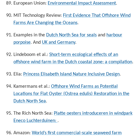
European Union:
Environmental Impact Assessment
.
MIT Technology Review:
First Evidence That Offshore Wind
Farms Are Changing the Oceans
.
Examples in the
Dutch North Sea for seals
and
harbour
porpoise
. And
UK and Germany
.
Lindeboom et al.:
Short-term ecological effects of an
offshore wind farm in the Dutch coastal zone; a compilation
.
Elia:
Princess Elisabeth Island Nature Inclusive Design
.
Kamermans et al.:
Offshore Wind Farms as Potential
Locations for Flat Oyster (Ostrea edulis) Restoration in the
Dutch North Sea
.
The Rich North Sea:
Platte oesters introduceren in windpark
Eneco Luchterduinen:
.
Amazon:
World’s first commercial-scale seaweed farm