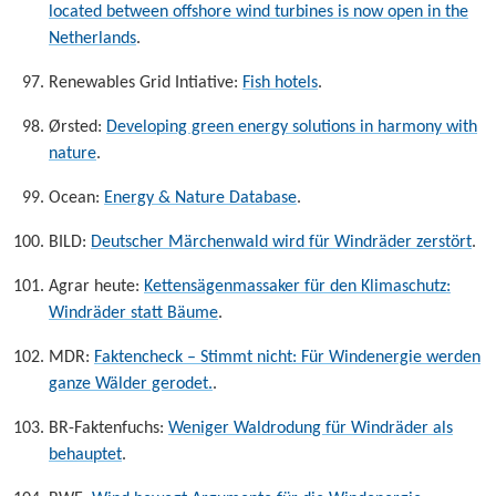
located between offshore wind turbines is now open in the
Netherlands
.
Renewables Grid Intiative:
Fish hotels
.
Ørsted:
Developing green energy solutions in harmony with
nature
.
Ocean:
Energy & Nature Database
.
BILD:
Deutscher Märchenwald wird für Windräder zerstört
.
Agrar heute:
Kettensägenmassaker für den Klimaschutz:
Windräder statt Bäume
.
MDR:
Faktencheck – Stimmt nicht: Für Windenergie werden
ganze Wälder gerodet.
.
BR-Faktenfuchs:
Weniger Waldrodung für Windräder als
behauptet
.