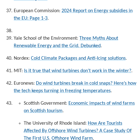
European Commission:
2024 Report on Energy subsidies in
the EU: Page 1-3
.
Yale School of the Environment:
Three Myths About
Renewable Energy and the Grid, Debunked
.
Nordex:
Cold Climate Packages and Anti-Icing solutions
.
MIT:
Is it true that wind turbines don’t work in the winter?
.
Euronews:
Do wind turbines break in cold snaps? Here’s how
the tech keeps turning in freezing temperatures
.
Scottish Government:
Economic impacts of wind farms
on Scottish tourism
.
The University of Rhode Island:
How Are Tourists
Affected By Offshore Wind Turbines? A Case Study Of
The First U.S. Offshore Wind Farm
.