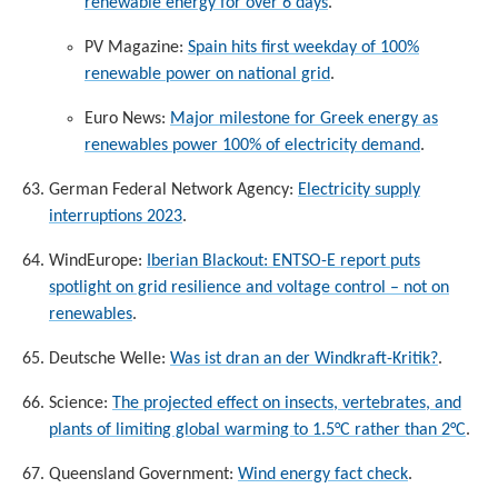
renewable energy for over 6 days
.
PV Magazine:
Spain hits first weekday of 100%
renewable power on national grid
.
Euro News:
Major milestone for Greek energy as
renewables power 100% of electricity demand
.
German Federal Network Agency:
Electricity supply
interruptions 2023
.
WindEurope:
Iberian Blackout: ENTSO-E report puts
spotlight on grid resilience and voltage control – not on
renewables
.
Deutsche Welle:
Was ist dran an der Windkraft-Kritik?
.
Science:
The projected effect on insects, vertebrates, and
plants of limiting global warming to 1.5°C rather than 2°C
.
Queensland Government:
Wind energy fact check
.