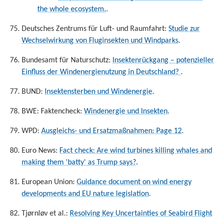
the whole ecosystem.
.
Deutsches Zentrums für Luft- und Raumfahrt:
Studie zur
Wechselwirkung von Fluginsekten und Windparks
.
Bundesamt für Naturschutz:
Insektenrückgang – potenzieller
Einfluss der Windenergienutzung in Deutschland?
.
BUND:
Insektensterben und Windenergie
.
BWE: Faktencheck:
Windenergie und Insekten
.
WPD:
Ausgleichs- und Ersatzmaßnahmen: Page 12
.
Euro News:
Fact check: Are wind turbines killing whales and
making them 'batty' as Trump says?
.
European Union:
Guidance document on wind energy
developments and EU nature legislation
.
Tjørnløv et al.:
Resolving Key Uncertainties of Seabird Flight