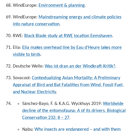
WindEurope:
Environment & planning
.
WindEurope:
Mainstreaming energy and climate policies
into nature conservation
.
RWE:
Black Blade study at RWE location Eemshaven
.
Elia:
Elia makes overhead line by Eau d’Heure lakes more
visible to birds
.
Deutsche Welle:
Was ist dran an der Windkraft-Kritik?
.
Sovacool:
Contextualizing Avian Mortality: A Preliminary
Appraisal of Bird and Bat Fatalities from Wind, Fossil-Fuel,
and Nuclear Electricity
.
Sánchez-Bayo, F. & K.A.G. Wyckhuys 2019:
Worldwide
decline of the entomofauna: A of its drivers. Biological
Conservation 232: 8 – 27
.
Nabu:
Why insects are endangered – and with them