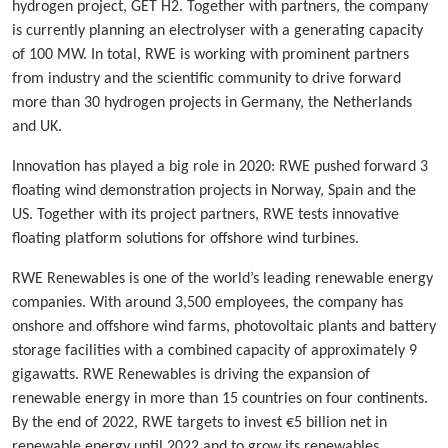
hydrogen project, GET H2. Together with partners, the company
is currently planning an electrolyser with a generating capacity
of 100 MW. In total, RWE is working with prominent partners
from industry and the scientific community to drive forward
more than 30 hydrogen projects in Germany, the Netherlands
and UK.
Innovation has played a big role in 2020: RWE pushed forward 3
floating wind demonstration projects in Norway, Spain and the
US. Together with its project partners, RWE tests innovative
floating platform solutions for offshore wind turbines.
RWE Renewables is one of the world’s leading renewable energy
companies. With around 3,500 employees, the company has
onshore and offshore wind farms, photovoltaic plants and battery
storage facilities with a combined capacity of approximately 9
gigawatts. RWE Renewables is driving the expansion of
renewable energy in more than 15 countries on four continents.
By the end of 2022, RWE targets to invest €5 billion net in
renewable energy until 2022 and to grow its renewables