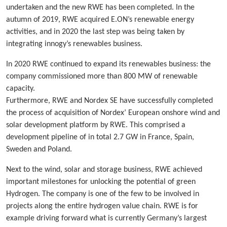
undertaken and the new RWE has been completed. In the
autumn of 2019, RWE acquired E.ON’s renewable energy
activities, and in 2020 the last step was being taken by
integrating innogy’s renewables business.
In 2020 RWE continued to expand its renewables business: the
company commissioned more than 800 MW of renewable
capacity.
Furthermore, RWE and Nordex SE have successfully completed
the process of acquisition of Nordex’ European onshore wind and
solar development platform by RWE. This comprised a
development pipeline of in total 2.7 GW in France, Spain,
Sweden and Poland.
Next to the wind, solar and storage business, RWE achieved
important milestones for unlocking the potential of green
Hydrogen. The company is one of the few to be involved in
projects along the entire hydrogen value chain. RWE is for
example driving forward what is currently Germany’s largest