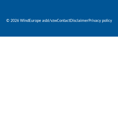
© 2026 WindEurope asbl/vzw
Contact
Disclaimer
Privacy policy