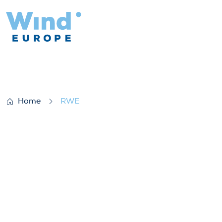
RWE
Home
RWE