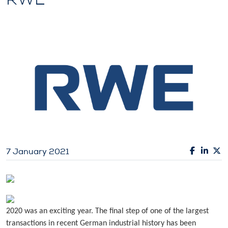
7 January 2021
2020 was an exciting year. The final step of one of the largest
transactions in recent German industrial history has been