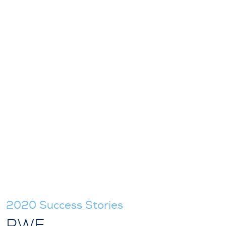
2020 Success Stories
RWE