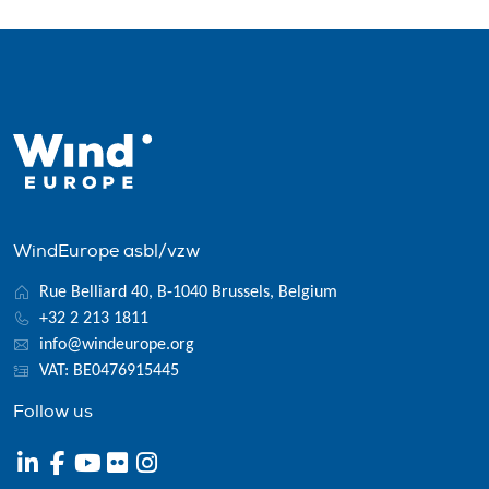
WindEurope asbl/vzw
Rue Belliard 40, B-1040 Brussels, Belgium
+32 2 213 1811
info@windeurope.org
VAT: BE0476915445
Follow us