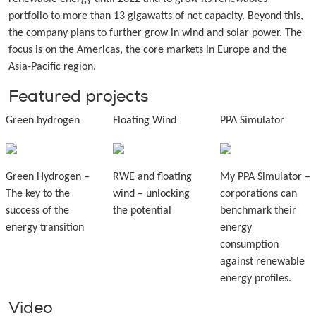
portfolio to more than 13 gigawatts of net capacity. Beyond this,
the company plans to further grow in wind and solar power. The
focus is on the Americas, the core markets in Europe and the
Asia-Pacific region.
Featured projects
Green hydrogen
Floating Wind
PPA Simulator
Green Hydrogen –
RWE and floating
My PPA Simulator –
The key to the
wind – unlocking
corporations can
success of the
the potential
benchmark their
energy transition
energy
consumption
against renewable
energy profiles.
Video