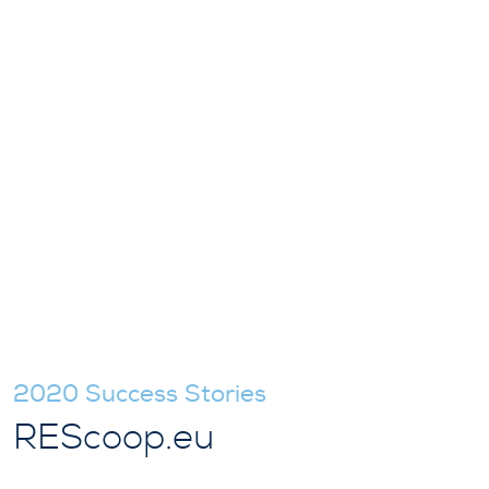
2020 Success Stories
REScoop.eu