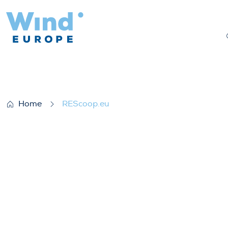
REScoop.eu
Home
REScoop.eu