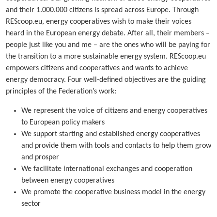
and their 1.000.000 citizens is spread across Europe. Through
REScoop.eu, energy cooperatives wish to make their voices
heard in the European energy debate. After all, their members –
people just like you and me – are the ones who will be paying for
the transition to a more sustainable energy system. REScoop.eu
empowers citizens and cooperatives and wants to achieve
energy democracy. Four well-defined objectives are the guiding
principles of the Federation’s work:
We represent the voice of citizens and energy cooperatives
to European policy makers
We support starting and established energy cooperatives
and provide them with tools and contacts to help them grow
and prosper
We facilitate international exchanges and cooperation
between energy cooperatives
We promote the cooperative business model in the energy
sector