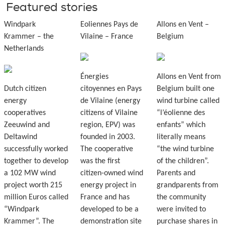
Featured stories
Windpark
Eoliennes Pays de
Allons en Vent –
Krammer – the
Vilaine – France
Belgium
Netherlands
Énergies
Allons en Vent from
Dutch citizen
citoyennes en Pays
Belgium built one
energy
de Vilaine (energy
wind turbine called
cooperatives
citizens of Vilaine
“l’éolienne des
Zeeuwind and
region, EPV) was
enfants” which
Deltawind
founded in 2003.
literally means
successfully worked
The cooperative
“the wind turbine
together to develop
was the first
of the children”.
a 102 MW wind
citizen-owned wind
Parents and
project worth 215
energy project in
grandparents from
million Euros called
France and has
the community
“Windpark
developed to be a
were invited to
Krammer”. The
demonstration site
purchase shares in