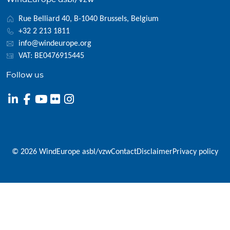
Rue Belliard 40, B-1040 Brussels, Belgium
+32 2 213 1811
info@windeurope.org
VAT: BE0476915445
Follow us
© 2026 WindEurope asbl/vzw
Contact
Disclaimer
Privacy policy