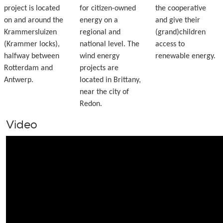
project is located
for citizen-owned
the cooperative
on and around the
energy on a
and give their
Krammersluizen
regional and
(grand)children
(Krammer locks),
national level. The
access to
halfway between
wind energy
renewable energy.
Rotterdam and
projects are
Antwerp.
located in Brittany,
near the city of
Redon.
Video