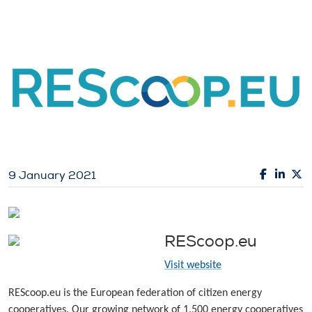
9 January 2021
REScoop.eu
Visit website
REScoop.eu is the European federation of citizen energy
cooperatives. Our growing network of 1.500 energy cooperatives