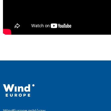
WindEurope asbl/vzw