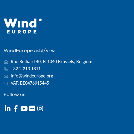
WindEurope asbl/vzw
Rue Belliard 40, B-1040 Brussels, Belgium
+32 2 213 1811
info@windeurope.org
VAT: BE0476915445
Follow us