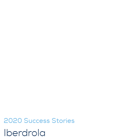
2020 Success Stories
Iberdrola