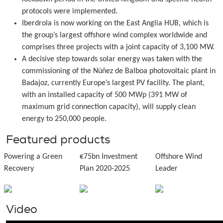
protocols were implemented.
Iberdrola is now working on the East Anglia HUB, which is
the group’s largest offshore wind complex worldwide and
comprises three projects with a joint capacity of 3,100 MW.
A decisive step towards solar energy was taken with the
commissioning of the Núñez de Balboa photovoltaic plant in
Badajoz, currently Europe’s largest PV facility. The plant,
with an installed capacity of 500 MWp (391 MW of
maximum grid connection capacity), will supply clean
energy to 250,000 people.
Featured products
Powering a Green
€75bn Investment
Offshore Wind
Recovery
Plan 2020-2025
Leader
Video