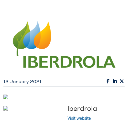
13 January 2021
Iberdrola
Visit website