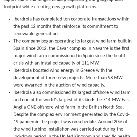
footprint while creating new growth platforms.
Iberdrola has completed ten corporate transactions within
the past 12 months that reinforce its commitment to
renewable generation.
The company begun operating its largest wind farm built in
Spain since 2012: the Cavar complex in Navarre is the first
major wind farm commissioned in Spain since the health
crisis with an installed capacity of 111 MW.
Iberdrola boosted wind energy in Greece with the
development of three new projects. More than 98 MW
were awarded in the auction of wind capacity.
Iberdrola also commissioned its largest offshore wind farm
and one of the world’s largest of its kind: the 714-MW East
Anglia ONE offshore wind farm in the British North Sea.
Despite the complex environment generated by the Covid-
19 pandemic the project was on schedule. Around 20% of
the wind turbine installation was carried out during the
lockdown period in the United Kingdom and specific health