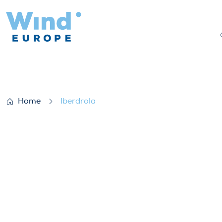
Iberdrola
Home
Iberdrola