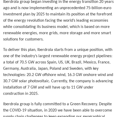
Iberdrola group began investing in the energy transition 20 years
ago and is now implementing an unprecedented 75-billion-euro
investment plan by 2025 to maintain its position at the forefront
of the energy revolution facing the world’s leading economies
while consolidating its business model, which is based on more
renewable energies, more grids, more storage and more smart
solutions for customers.
To deliver this plan, Iberdrola starts from a unique position, with
one of the industry’s largest renewable energy project pipelines:
a total of 70.5 GW across Spain, US, UK, Brazil, Mexico, France,
Germany, Australia, Japan, Poland and Sweden, with key
technologies: 20.2 GW offshore wind, 16.3 GW onshore wind and
30.7 GW solar photovoltaic. Currently, the company is advancing
installation of 7 GW and will have up to 11 GW under
construction in 2025.
Iberdrola group is fully committed to a Green Recovery. Despite
the COVID-19 situation, in 2020 we have been able to overcome
supply chain challenges to keep expanding our geographical