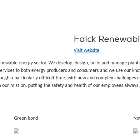
Falck Renewabl
Visit website
renewable energy sector. We develop, design, build and manage plant
rvices to both energy producers and consumers and we use our know
ugh a particularly difficult time, with new and complex challenges ev
e our mission, putting the safety and health of our employees always a
Green bond
No