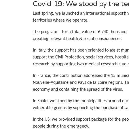
Covid-19: We stood by the te
Last spring, we launched an international supporti
territories where we operate.
The program – for a total value of € 740 thousand 
creating relevant health & social consequences.
In Italy, the support has been oriented to assist mu
support the Civil Protection, social services, hospi
research by supporting two medical research studie
In France, the contribution addressed the 15 munici
Nouvelle-Aquitaine and Pays de la Loire regions. T
economy and containing the spread of the virus.
In Spain, we stood by the municipalities around our
vulnerable groups by supporting the purchase of s
In the US, we provided support package for the peop
people during the emergency.