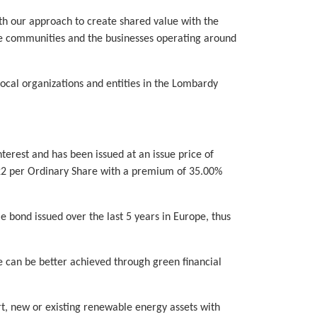
th our approach to create shared value with the
he communities and the businesses operating around
local organizations and entities in the Lombardy
erest and has been issued at an issue price of
€7.22 per Ordinary Share with a premium of 35.00%
e bond issued over the last 5 years in Europe, thus
e can be better achieved through green financial
rt, new or existing renewable energy assets with