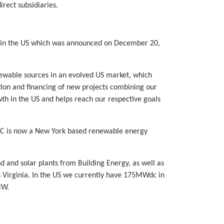
irect subsidiaries.
s in the US which was announced on December 20,
newable sources in an evolved US market, which
ction and financing of new projects combining our
wth in the US and helps reach our respective goals
LLC is now a New York based renewable energy
and solar plants from Building Energy, as well as
 Virginia. In the US we currently have 175MWdc in
MW.