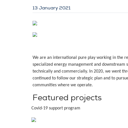
13 January 2021
We are an international pure play working in the 
specialized energy management and downstream se
technically and commercially. In 2020, we went thro
continued to follow our strategic plan and to pursu
communities where we operate.
Featured projects
Covid-19 support program