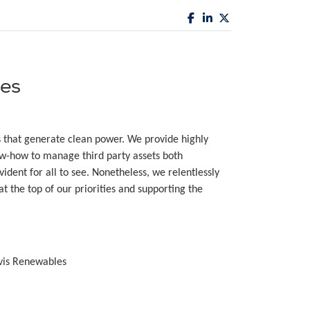
es
s that generate clean power. We provide highly
-how to manage third party assets both
ident for all to see. Nonetheless, we relentlessly
t the top of our priorities and supporting the
vis Renewables