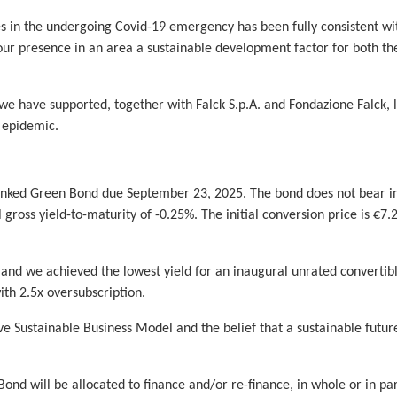
es in the undergoing Covid-19 emergency has been fully consistent wi
 our presence in an area a sustainable development factor for both t
we have supported, together with Falck S.p.A. and Fondazione Falck, 
e epidemic.
inked Green Bond due September 23, 2025. The bond does not bear int
l gross yield-to-maturity of -0.25%. The initial conversion price is 
, and we achieved the lowest yield for an inaugural unrated convertibl
ith 2.5x oversubscription.
e Sustainable Business Model and the belief that a sustainable futur
nd will be allocated to finance and/or re-finance, in whole or in pa