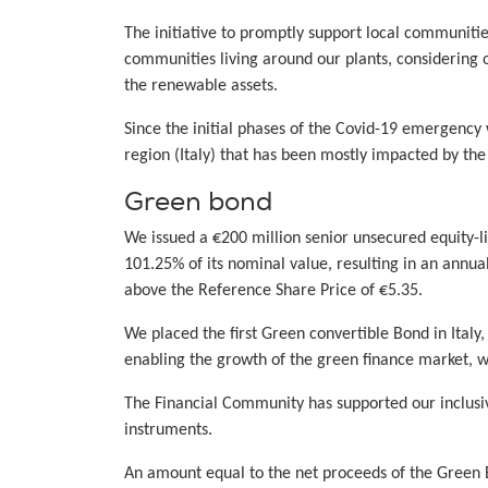
The initiative to promptly support local communiti
communities living around our plants, considering
the renewable assets.
Since the initial phases of the Covid-19 emergency 
region (Italy) that has been mostly impacted by th
Green bond
We issued a €200 million senior unsecured equity-l
101.25% of its nominal value, resulting in an annua
above the Reference Share Price of €5.35.
We placed the first Green convertible Bond in Italy
enabling the growth of the green finance market, w
The Financial Community has supported our inclusiv
instruments.
An amount equal to the net proceeds of the Green Bo