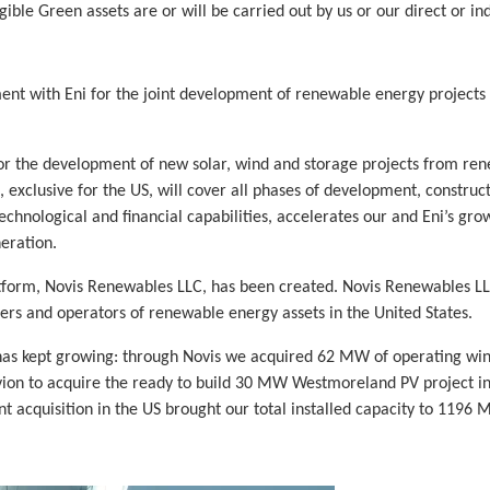
ble Green assets are or will be carried out by us or our direct or ind
ent with Eni for the joint development of renewable energy project
 for the development of new solar, wind and storage projects from re
p, exclusive for the US, will cover all phases of development, constru
chnological and financial capabilities, accelerates our and Eni’s gro
eration.
latform, Novis Renewables LLC, has been created. Novis Renewables 
rs and operators of renewable energy assets in the United States.
as kept growing: through Novis we acquired 62 MW of operating wind 
on to acquire the ready to build 30 MW Westmoreland PV project in
 acquisition in the US brought our total installed capacity to 1196 