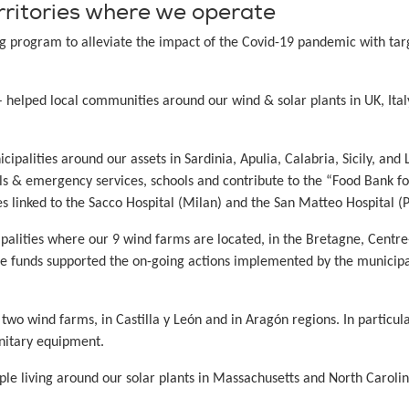
rritories where we operate
ng program to alleviate the impact of the Covid-19 pandemic with tar
– helped local communities around our wind & solar plants in UK, Ital
nicipalities around our assets in Sardinia, Apulia, Calabria, Sicily, a
tals & emergency services, schools and contribute to the “Food Bank fo
s linked to the Sacco Hospital (Milan) and the San Matteo Hospital (
palities where our 9 wind farms are located, in the Bretagne, Centre
he funds supported the on-going actions implemented by the municipa
 two wind farms, in Castilla y León and in Aragón regions. In particul
anitary equipment.
le living around our solar plants in Massachusetts and North Carolin