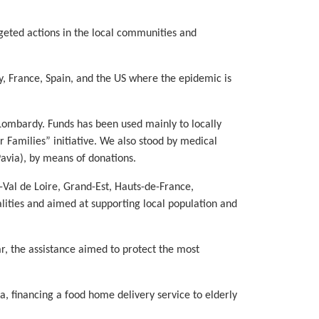
geted actions in the local communities and
y, France, Spain, and the US where the epidemic is
nd Lombardy. Funds has been used mainly to locally
r Families” initiative. We also stood by medical
Pavia), by means of donations.
-Val de Loire, Grand-Est, Hauts-de-France,
lities and aimed at supporting local population and
ar, the assistance aimed to protect the most
a, financing a food home delivery service to elderly