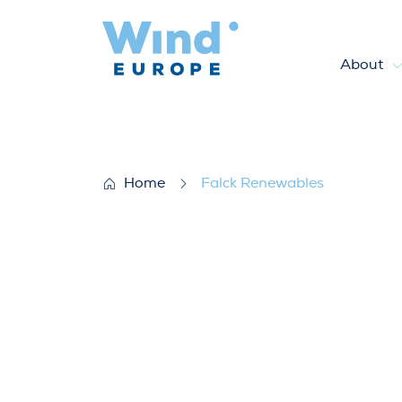
About
Falck Renewables
Home
Falck Renewables