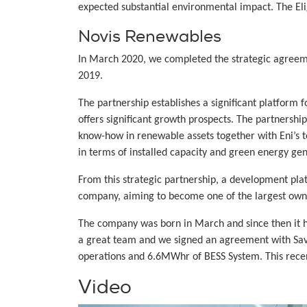
expected substantial environmental impact. The Eligi
Novis Renewables
In March 2020, we completed the strategic agreem
2019.
The partnership establishes a significant platform
offers significant growth prospects. The partnershi
know-how in renewable assets together with Eni’s te
in terms of installed capacity and green energy gen
From this strategic partnership, a development p
company, aiming to become one of the largest owne
The company was born in March and since then it h
a great team and we signed an agreement with Savi
operations and 6.6MWhr of BESS System. This recent
Video