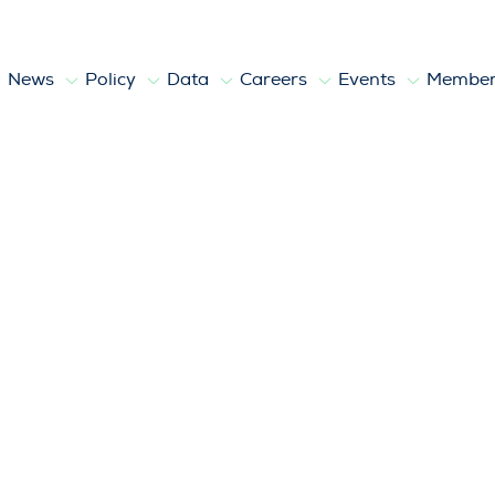
News
Policy
Data
Careers
Events
Member