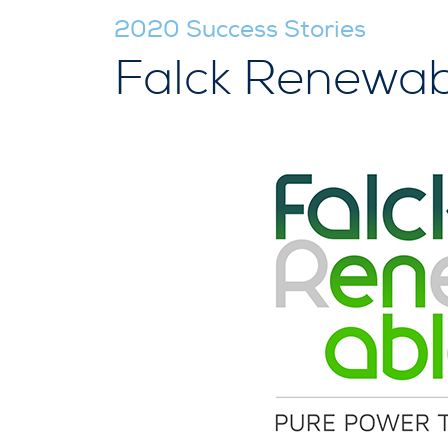
2020 Success Stories
Falck Renewab