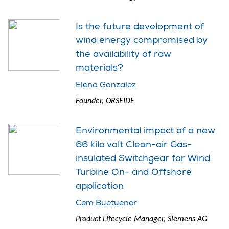
Is the future development of
wind energy compromised by
the availability of raw
materials?
Elena Gonzalez
Founder, ORSEIDE
Environmental impact of a new
66 kilo volt Clean-air Gas-
insulated Switchgear for Wind
Turbine On- and Offshore
application
Cem Buetuener
Product Lifecycle Manager, Siemens AG