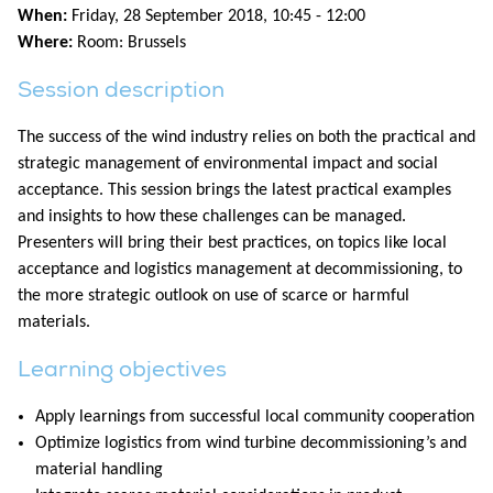
When:
Friday, 28 September 2018, 10:45 - 12:00
Where:
Room: Brussels
Session description
The success of the wind industry relies on both the practical and
strategic management of environmental impact and social
acceptance. This session brings the latest practical examples
and insights to how these challenges can be managed.
Presenters will bring their best practices, on topics like local
acceptance and logistics management at decommissioning, to
the more strategic outlook on use of scarce or harmful
materials.
Learning objectives
Apply learnings from successful local community cooperation
Optimize logistics from wind turbine decommissioning’s and
material handling