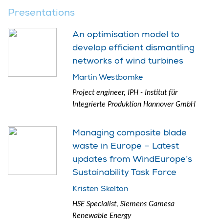
Presentations
An optimisation model to
develop efficient dismantling
networks of wind turbines
Martin Westbomke
Project engineer, IPH - Institut für
Integrierte Produktion Hannover GmbH
Managing composite blade
waste in Europe – Latest
updates from WindEurope’s
Sustainability Task Force
Kristen Skelton
HSE Specialist, Siemens Gamesa
Renewable Energy