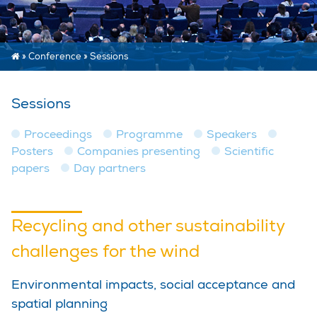
»
Conference
»
Sessions
Sessions
Proceedings
Programme
Speakers
Posters
Companies presenting
Scientific
papers
Day partners
Recycling and other sustainability
challenges for the wind
Environmental impacts, social acceptance and
spatial planning