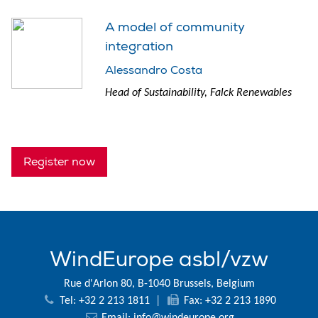
A model of community
integration
Alessandro Costa
Head of Sustainability, Falck Renewables
Register now
WindEurope asbl/vzw
Rue d'Arlon 80, B-1040 Brussels, Belgium
Tel: +32 2 213 1811
|
Fax: +32 2 213 1890
Email:
info@windeurope.org