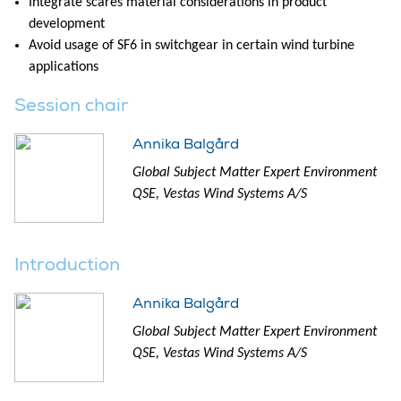
Integrate scares material considerations in product
development
Avoid usage of SF6 in switchgear in certain wind turbine
applications
Session chair
Annika Balgård
Global Subject Matter Expert Environment
QSE, Vestas Wind Systems A/S
Introduction
Annika Balgård
Global Subject Matter Expert Environment
QSE, Vestas Wind Systems A/S