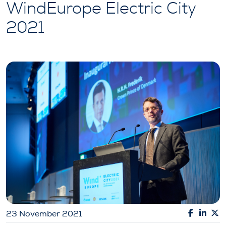
WindEurope Electric City
2021
23 November 2021