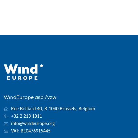
WindEurope asbl/vzw
Rue Belliard 40, B-1040 Brussels, Belgium
+32 2 213 1811
info@windeurope.org
VAT: BE0476915445