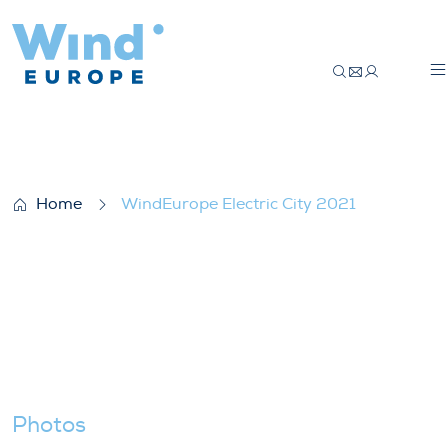
WindEurope Electric City 2021
Home
WindEurope Electric City 2021
Photos