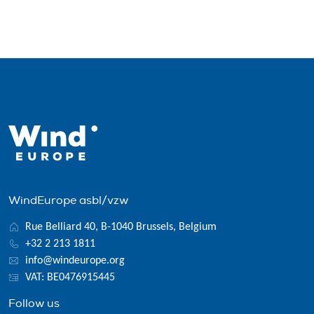
WindEurope asbl/vzw
Rue Belliard 40, B-1040 Brussels, Belgium
+32 2 213 1811
info@windeurope.org
VAT: BE0476915445
Follow us