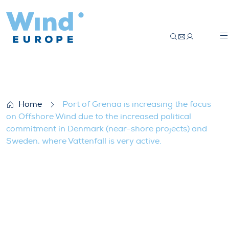
Port of Grenaa is increasing the focus on
Home
Port of Grenaa is increasing the focus
on Offshore Wind due to the increased political
commitment in Denmark (near-shore projects) and
Sweden, where Vattenfall is very active.