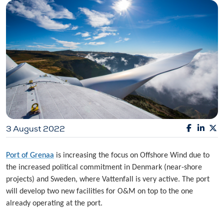
3 August 2022
Port of Grenaa
is increasing the focus on Offshore Wind due to
the increased political commitment in Denmark (near-shore
projects) and Sweden, where Vattenfall is very active. The port
will develop two new facilities for O&M on top to the one
already operating at the port.