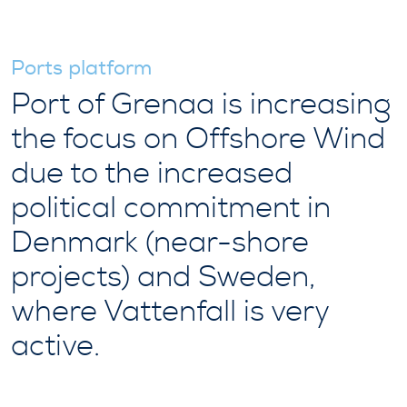
Ports platform
Port of Grenaa is increasing
the focus on Offshore Wind
due to the increased
political commitment in
Denmark (near-shore
projects) and Sweden,
where Vattenfall is very
active.