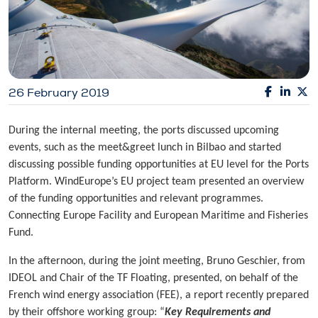
26 February 2019
During the internal meeting, the ports discussed upcoming
events, such as the meet&greet lunch in Bilbao and started
discussing possible funding opportunities at EU level for the Ports
Platform. WindEurope’s EU project team presented an overview
of the funding opportunities and relevant programmes.
Connecting Europe Facility and European Maritime and Fisheries
Fund.
In the afternoon, during the joint meeting, Bruno Geschier, from
IDEOL and Chair of the TF Floating, presented, on behalf of the
French wind energy association (FEE), a report recently prepared
by their offshore working group: “
Key Requirements and