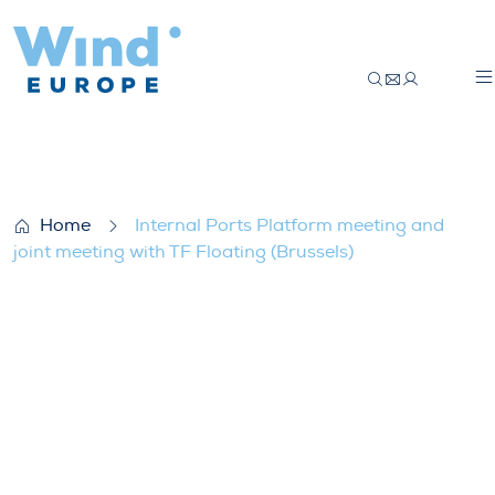
Internal Ports Platform meeting and joint
Home
Internal Ports Platform meeting and
joint meeting with TF Floating (Brussels)