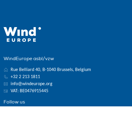
WindEurope asbl/vzw
Rue Belliard 40, B-1040 Brussels, Belgium
+32 2 213 1811
info@windeurope.org
VAT: BE0476915445
Follow us