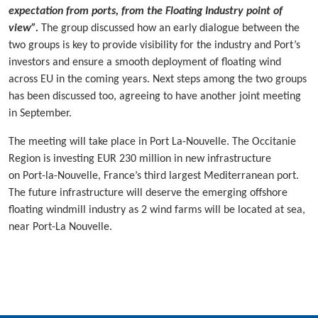
expectation from ports, from the Floating Industry point of
view”.
The group discussed how an early dialogue between the
two groups is key to provide visibility for the industry and Port’s
investors and ensure a smooth deployment of floating wind
across EU in the coming years. Next steps among the two groups
has been discussed too, agreeing to have another joint meeting
in September.
The meeting will take place in Port La-Nouvelle. The Occitanie
Region is investing EUR 230 million in new infrastructure
on Port-la-Nouvelle, France’s third largest Mediterranean port.
The future infrastructure will deserve the emerging offshore
floating windmill industry as 2 wind farms will be located at sea,
near Port-La Nouvelle.