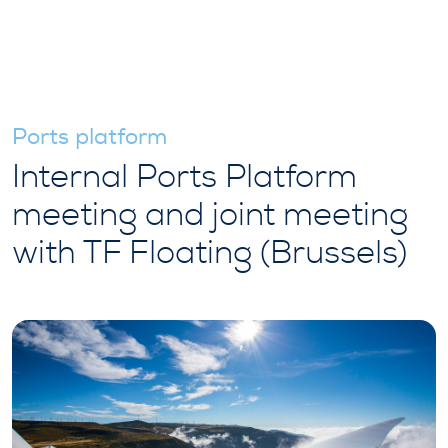
Ports platform
Internal Ports Platform
meeting and joint meeting
with TF Floating (Brussels)