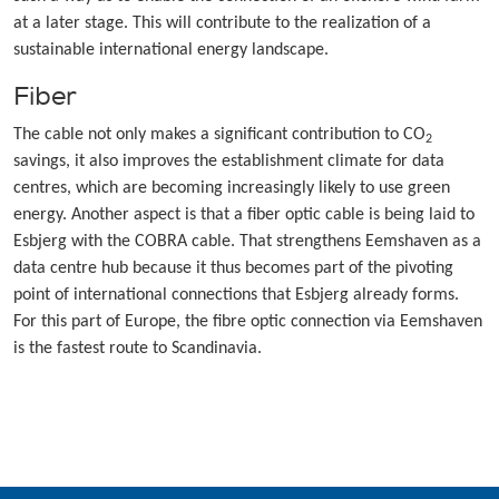
at a later stage. This will contribute to the realization of a
sustainable international energy landscape.
Fiber
The cable not only makes a significant contribution to CO
2
savings, it also improves the establishment climate for data
centres, which are becoming increasingly likely to use green
energy. Another aspect is that a fiber optic cable is being laid to
Esbjerg with the COBRA cable. That strengthens Eemshaven as a
data centre hub because it thus becomes part of the pivoting
point of international connections that Esbjerg already forms.
For this part of Europe, the fibre optic connection via Eemshaven
is the fastest route to Scandinavia.