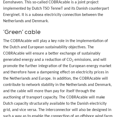
Eemshaven. This so-called COBRAcable is a joint project
implemented by Dutch TSO TenneT and its Danish counterpart
Energinet. It is a subsea electricity connection between the
Netherlands and Denmark.
‘Green’ cable
The COBRAcable will play a key role in the implementation of
the Dutch and European sustainability objectives. The
COBRAcable will ensure a better exchange of sustainably
generated energy and a reduction of CO
emissions, and will
2
promote the further integration of the European energy market
and therefore have a dampening effect on electricity prices in
the Netherlands and Europe. In addition, the COBRAcable will
contribute to network stability in the Netherlands and Denmark,
and the cable will more than pay for itself through the
auctioning of transport capacity. The COBRAcable will make
Dutch capacity structurally available to the Danish electricity
grid, and vice versa. The interconnector will also be designed in
such a way as to enable the connection of an offshore wind farm