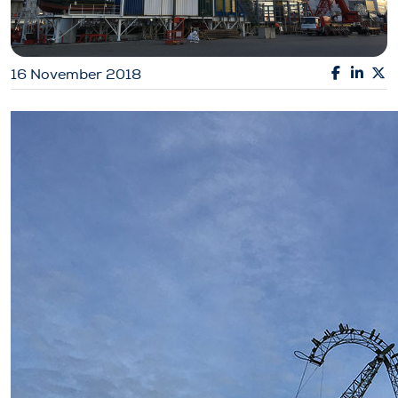
16 November 2018