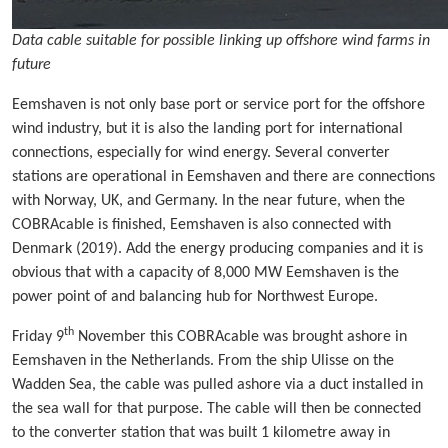
Data cable suitable for possible linking up offshore wind farms in
future
Eemshaven is not only base port or service port for the offshore
wind industry, but it is also the landing port for international
connections, especially for wind energy. Several converter
stations are operational in Eemshaven and there are connections
with Norway, UK, and Germany. In the near future, when the
COBRAcable is finished, Eemshaven is also connected with
Denmark (2019). Add the energy producing companies and it is
obvious that with a capacity of 8,000 MW Eemshaven is the
power point of and balancing hub for Northwest Europe.
th
Friday 9
November this COBRAcable was brought ashore in
Eemshaven in the Netherlands. From the ship Ulisse on the
Wadden Sea, the cable was pulled ashore via a duct installed in
the sea wall for that purpose. The cable will then be connected
to the converter station that was built 1 kilometre away in