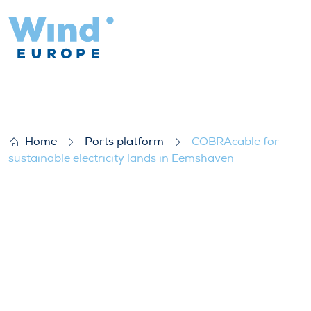
COBRAcable for sustainable electricity 
Home
Ports platform
COBRAcable for
sustainable electricity lands in Eemshaven