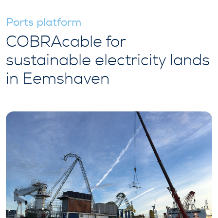
Ports platform
COBRAcable for
sustainable electricity lands
in Eemshaven