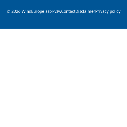
© 2026 WindEurope asbl/vzw
Contact
Disclaimer
Privacy policy