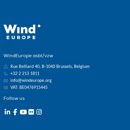
WindEurope asbl/vzw
Rue Belliard 40, B-1040 Brussels, Belgium
+32 2 213 1811
info@windeurope.org
VAT: BE0476915445
Follow us