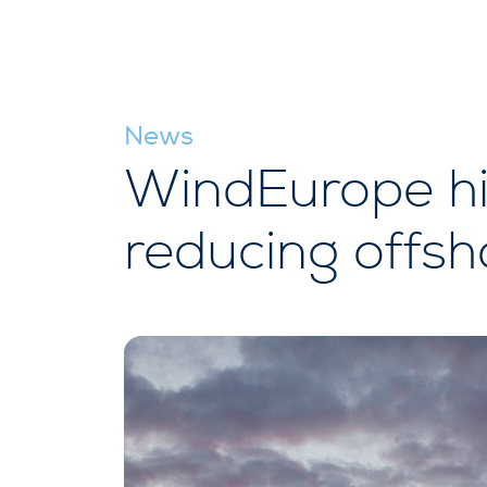
News
WindEurope hig
reducing offsh