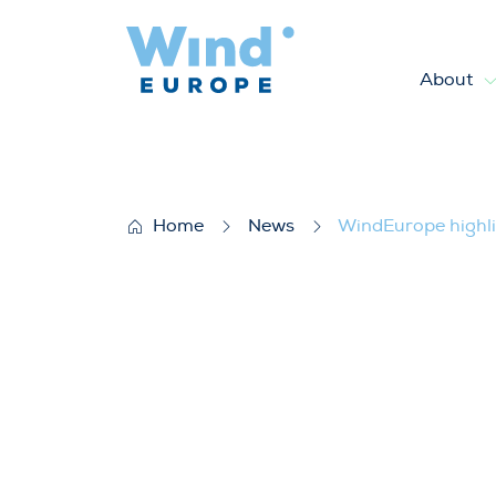
About
WindEurope highlights merits
Home
News
WindEurope highlig