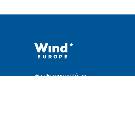
WindEurope asbl/vzw
Rue Belliard 40, B-1040 Brussels, Belgium
+32 2 213 1811
info@windeurope.org
VAT: BE0476915445