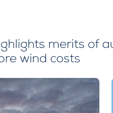
hlights merits of au
ore wind costs