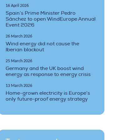
16 April 2026
Spain’s Prime Minister Pedro
Sánchez to open WindEurope Annual
Event 2026
26 March 2026
Wind energy did not cause the
Iberian blackout
25 March 2026
Germany and the UK boost wind
energy as response to energy crisis
13 March 2026
Home-grown electricity is Europe’s
only future-proof energy strategy