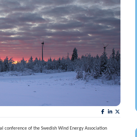
l conference of the Swedish Wind Energy Association