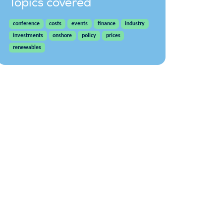
Topics covered
conference
costs
events
finance
industry
investments
onshore
policy
prices
renewables