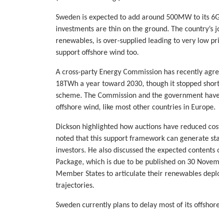
Sweden is expected to add around 500MW to its 6G
investments are thin on the ground. The country’s j
renewables, is over-supplied leading to very low pr
support offshore wind too.
A cross-party Energy Commission has recently agre
18TWh a year toward 2030, though it stopped short
scheme. The Commission and the government have al
offshore wind, like most other countries in Europe.
Dickson highlighted how auctions have reduced cos
noted that this support framework can generate st
investors. He also discussed the expected content
Package, which is due to be published on 30 Novem
Member States to articulate their renewables depl
trajectories.
Sweden currently plans to delay most of its offshor