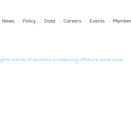
News
Policy
Data
Careers
Events
Member
 of auctions in reducing offshore wind 
hts merits of auctions in reducing offshore wind costs