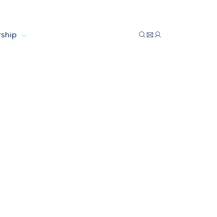
ship
costs