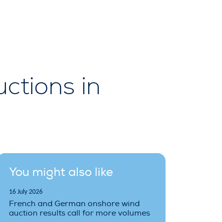
ctions in
You might also like
16 July 2026
French and German onshore wind
auction results call for more volumes