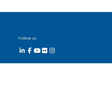
Follow us