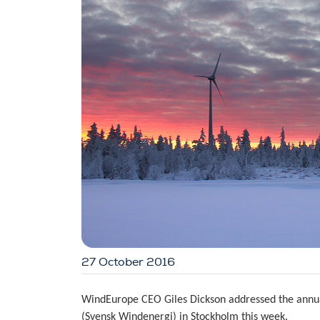
27 October 2016
WindEurope CEO Giles Dickson addressed the annua
(Svensk Windenergi) in Stockholm this week.