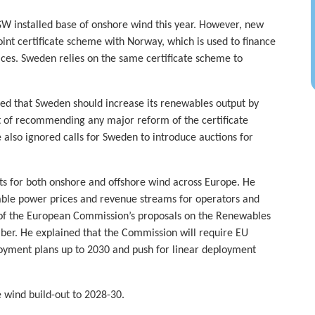
W installed base of onshore wind this year. However, new
oint certificate scheme with Norway, which is used to finance
ices. Sweden relies on the same certificate scheme to
ed that Sweden should increase its renewables output by
 of recommending any major reform of the certificate
so ignored calls for Sweden to introduce auctions for
ts for both onshore and offshore wind across Europe. He
able power prices and revenue streams for operators and
s of the European Commission’s proposals on the Renewables
ber. He explained that the Commission will require EU
oyment plans up to 2030 and push for linear deployment
e wind build-out to 2028-30.