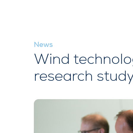
News
Wind technolo
research stud