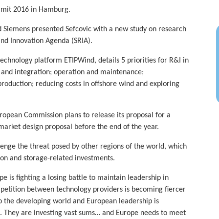
mmit 2016 in Hamburg.
 Siemens presented Sefcovic with a new study on research
and Innovation Agenda (SRIA).
chnology platform ETIPWind, details 5 priorities for R&I in
e and integration; operation and maintenance;
 production; reducing costs in offshore wind and exploring
ropean Commission plans to release its proposal for a
arket design proposal before the end of the year.
llenge the threat posed by other regions of the world, which
ion and storage-related investments.
is fighting a losing battle to maintain leadership in
petition between technology providers is becoming fiercer
 the developing world and European leadership is
rs. They are investing vast sums… and Europe needs to meet