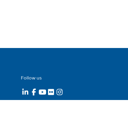
Follow us