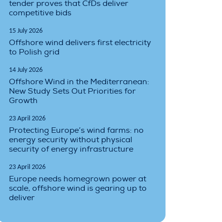
tender proves that CfDs deliver
competitive bids
15 July 2026
Offshore wind delivers first electricity
to Polish grid
14 July 2026
Offshore Wind in the Mediterranean:
New Study Sets Out Priorities for
Growth
23 April 2026
Protecting Europe’s wind farms: no
energy security without physical
security of energy infrastructure
23 April 2026
Europe needs homegrown power at
scale, offshore wind is gearing up to
deliver