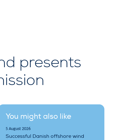
nd presents
ission
You might also like
5 August 2026
Successful Danish offshore wind