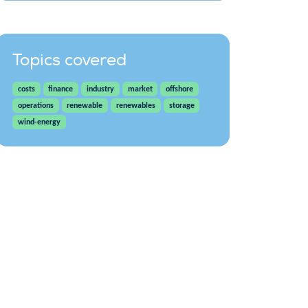
Topics covered
costs
finance
industry
market
offshore
operations
renewable
renewables
storage
wind-energy