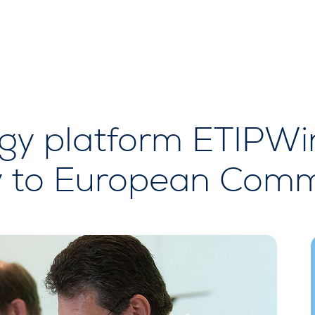
gy platform ETIPWi
y to European Comm