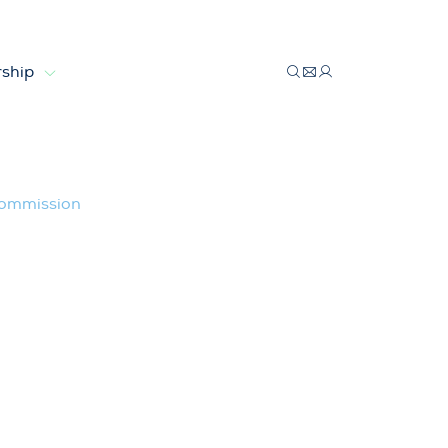
ship
uropean Commission
Commission