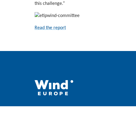
this challenge.”
Read the report
WindEurope asbl/vzw
Rue Belliard 40, B-1040 Brussels, Belgium
+32 2 213 1811