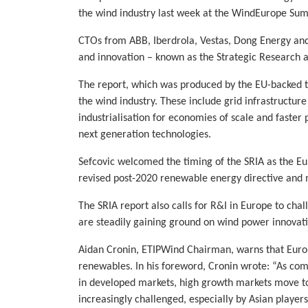
the wind industry last week at the WindEurope Su
CTOs from ABB, Iberdrola, Vestas, Dong Energy and
and innovation – known as the Strategic Research 
The report, which was produced by the EU-backed te
the wind industry. These include grid infrastructur
industrialisation for economies of scale and faster
next generation technologies.
Sefcovic welcomed the timing of the SRIA as the Eu
revised post-2020 renewable energy directive and m
The SRIA report also calls for R&I in Europe to cha
are steadily gaining ground on wind power innovat
Aidan Cronin, ETIPWind Chairman, warns that Europe 
renewables. In his foreword, Cronin wrote: “As com
in developed markets, high growth markets move to
increasingly challenged, especially by Asian playe