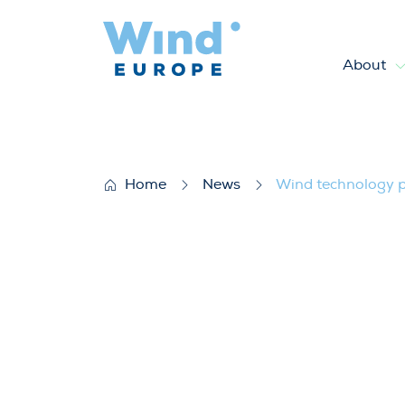
About
Wind technology platform E
Home
News
Wind technology p