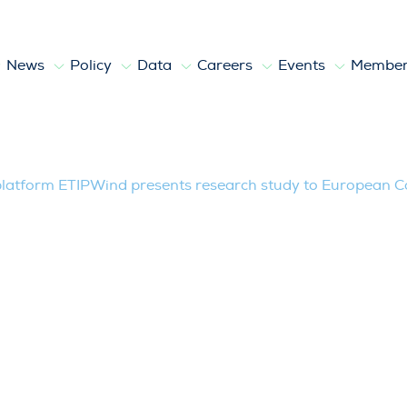
News
Policy
Data
Careers
Events
Member
TIPWind presents research study to E
latform ETIPWind presents research study to European 