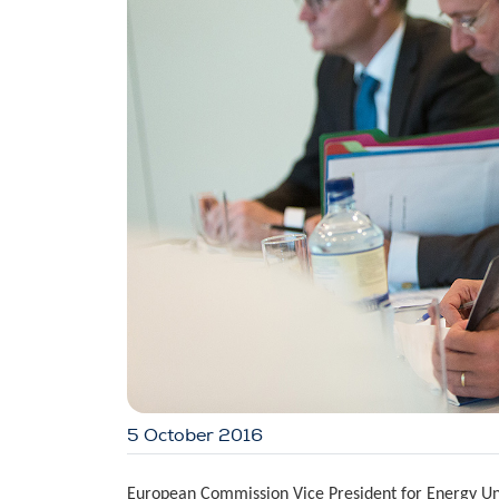
5 October 2016
European Commission Vice President for Energy Uni