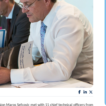
on Maros Sefcovic met with 11 chief technical officers from