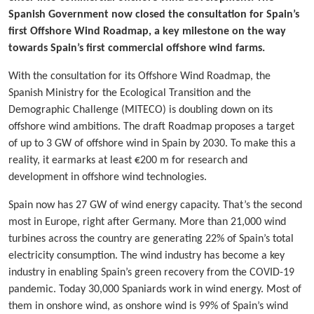
Spanish Government now closed the consultation for Spain’s
first Offshore Wind Roadmap, a key milestone on the way
towards Spain’s first commercial offshore wind farms.
With the consultation for its Offshore Wind Roadmap, the
Spanish Ministry for the Ecological Transition and the
Demographic Challenge (MITECO) is doubling down on its
offshore wind ambitions. The draft Roadmap proposes a target
of up to 3 GW of offshore wind in Spain by 2030. To make this a
reality, it earmarks at least €200 m for research and
development in offshore wind technologies.
Spain now has 27 GW of wind energy capacity. That’s the second
most in Europe, right after Germany. More than 21,000 wind
turbines across the country are generating 22% of Spain’s total
electricity consumption. The wind industry has become a key
industry in enabling Spain’s green recovery from the COVID-19
pandemic. Today 30,000 Spaniards work in wind energy. Most of
them in onshore wind, as onshore wind is 99% of Spain’s wind