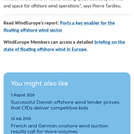
and space for offshore wind operations”, says Pierre Tardieu.
Read WindEurope’s report:
Ports a key enabler for the
floating offshore wind sector
WindEurope Members can access a detailed
briefing on the
state of floating offshore wind in Europe
.
You might also like
5 August 2026
Successful Danish offshore wind tender proves
that CfDs deliver competitive bids
16 July 2026
French and German onshore wind auction
results call for more volumes