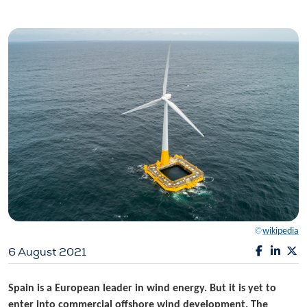
©
wikipedia
6 August 2021
Spain is a European leader in wind energy. But it is yet to
enter into commercial offshore wind development. The