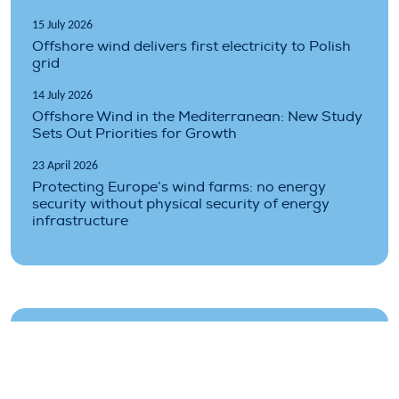
15 July 2026
Offshore wind delivers first electricity to Polish
grid
14 July 2026
Offshore Wind in the Mediterranean: New Study
Sets Out Priorities for Growth
23 April 2026
Protecting Europe’s wind farms: no energy
security without physical security of energy
infrastructure
Topics covered
auctions
finance
floating
industry
infrastructure
offshore