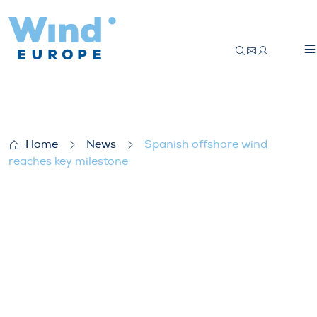
Spanish offshore wind reaches key miles
Home
News
Spanish offshore wind
reaches key milestone