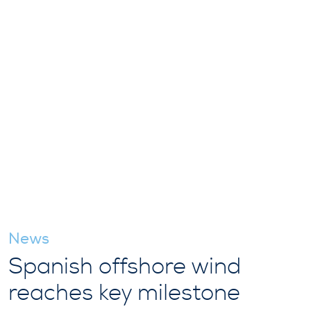
News
Spanish offshore wind
reaches key milestone