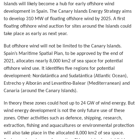
Islands will likely become a hub for early offshore wind
development in Spain. The Canary Islands Energy Strategy aims
to develop 310 MW of floating offshore wind by 2025. A first
floating offshore wind auction for sites around the Islands could
take place as early as next year.
But offshore wind will not be limited to the Canary Islands.
Spain’s Maritime Spatial Plan, to be approved by the end of
2021, allocates nearly 8,000 km2 of sea space for potential
offshore wind use. It identifies five regions for potential
development: Nordatántica and Sudatántica (Atlantic Ocean),
Estrecho y Alborán and Levantino-Balear (Mediterranean) and
Canaria (around the Canary Islands).
In theory these zones could host up to 24 GW of wind energy. But
wind energy development is not the only future use of these
zones. Other activities such as defence, shipping, research,
extraction, fishing and aquacultures or environmental protection
will also take place in the allocated 8,000 km2 of sea space.