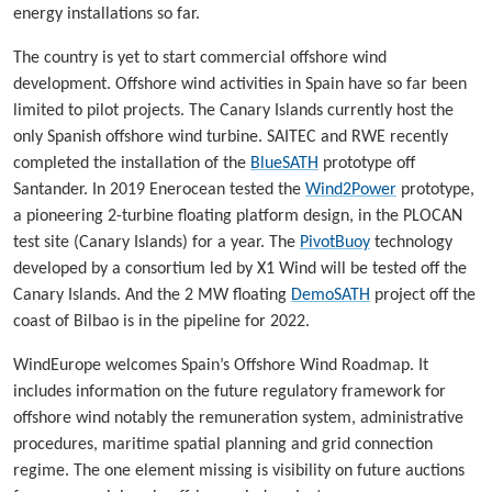
energy installations so far.
The country is yet to start commercial offshore wind
development. Offshore wind activities in Spain have so far been
limited to pilot projects. The Canary Islands currently host the
only Spanish offshore wind turbine. SAITEC and RWE recently
completed the installation of the
BlueSATH
prototype off
Santander. In 2019 Enerocean tested the
Wind2Power
prototype,
a pioneering 2-turbine floating platform design, in the PLOCAN
test site (Canary Islands) for a year. The
PivotBuoy
technology
developed by a consortium led by X1 Wind will be tested off the
Canary Islands. And the 2 MW floating
DemoSATH
project off the
coast of Bilbao is in the pipeline for 2022.
WindEurope welcomes Spain’s Offshore Wind Roadmap. It
includes information on the future regulatory framework for
offshore wind notably the remuneration system, administrative
procedures, maritime spatial planning and grid connection
regime. The one element missing is visibility on future auctions