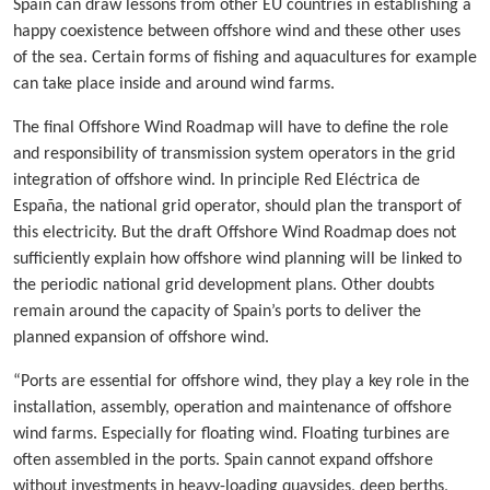
Spain can draw lessons from other EU countries in establishing a
happy coexistence between offshore wind and these other uses
of the sea. Certain forms of fishing and aquacultures for example
can take place inside and around wind farms.
The final Offshore Wind Roadmap will have to define the role
and responsibility of transmission system operators in the grid
integration of offshore wind. In principle Red Eléctrica de
España, the national grid operator, should plan the transport of
this electricity. But the draft Offshore Wind Roadmap does not
sufficiently explain how offshore wind planning will be linked to
the periodic national grid development plans. Other doubts
remain around the capacity of Spain’s ports to deliver the
planned expansion of offshore wind.
“Ports are essential for offshore wind, they play a key role in the
installation, assembly, operation and maintenance of offshore
wind farms. Especially for floating wind. Floating turbines are
often assembled in the ports. Spain cannot expand offshore
without investments in heavy-loading quaysides, deep berths,