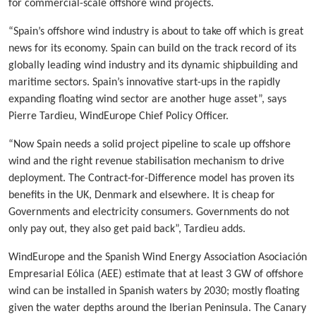
for commercial-scale offshore wind projects.
“Spain’s offshore wind industry is about to take off which is great
news for its economy. Spain can build on the track record of its
globally leading wind industry and its dynamic shipbuilding and
maritime sectors. Spain’s innovative start-ups in the rapidly
expanding floating wind sector are another huge asset”, says
Pierre Tardieu, WindEurope Chief Policy Officer.
“Now Spain needs a solid project pipeline to scale up offshore
wind and the right revenue stabilisation mechanism to drive
deployment. The Contract-for-Difference model has proven its
benefits in the UK, Denmark and elsewhere. It is cheap for
Governments and electricity consumers. Governments do not
only pay out, they also get paid back”, Tardieu adds.
WindEurope and the Spanish Wind Energy Association Asociación
Empresarial Eólica (AEE) estimate that at least 3 GW of offshore
wind can be installed in Spanish waters by 2030; mostly floating
given the water depths around the Iberian Peninsula. The Canary