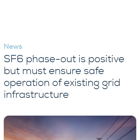
News
SF6 phase-out is positive
but must ensure safe
operation of existing grid
infrastructure