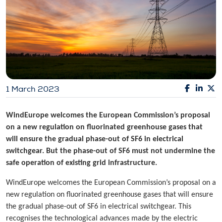
1 March 2023
WindEurope welcomes the European Commission’s proposal
on a new regulation on fluorinated greenhouse gases that
will ensure the gradual phase-out of SF6 in electrical
switchgear. But the phase-out of SF6 must not undermine the
safe operation of existing grid infrastructure.
WindEurope welcomes the European Commission’s proposal on a
new regulation on fluorinated greenhouse gases that will ensure
the gradual phase-out of SF6 in electrical switchgear. This
recognises the technological advances made by the electric