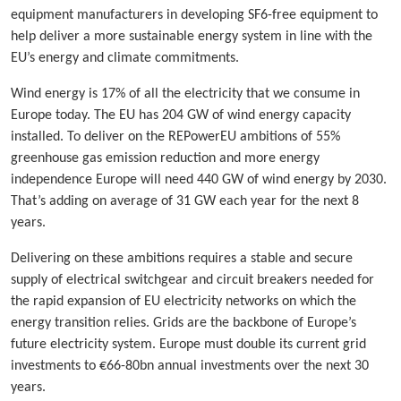
equipment manufacturers in developing SF6-free equipment to
help deliver a more sustainable energy system in line with the
EU’s energy and climate commitments.
Wind energy is 17% of all the electricity that we consume in
Europe today. The EU has 204 GW of wind energy capacity
installed. To deliver on the REPowerEU ambitions of 55%
greenhouse gas emission reduction and more energy
independence Europe will need 440 GW of wind energy by 2030.
That’s adding on average of 31 GW each year for the next 8
years.
Delivering on these ambitions requires a stable and secure
supply of electrical switchgear and circuit breakers needed for
the rapid expansion of EU electricity networks on which the
energy transition relies. Grids are the backbone of Europe’s
future electricity system. Europe must double its current grid
investments to €66-80bn annual investments over the next 30
years.