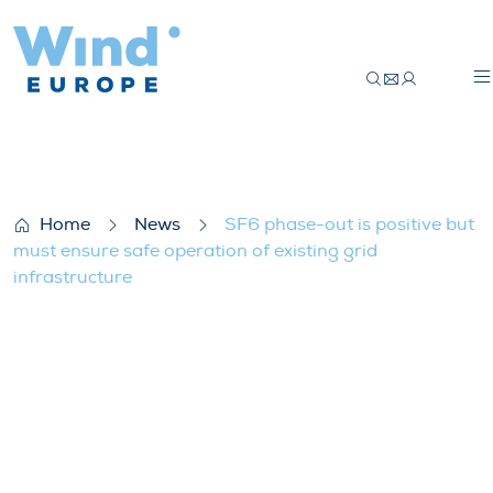
SF6 phase-out is positive but must ensure
Home
News
SF6 phase-out is positive but
must ensure safe operation of existing grid
infrastructure