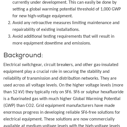
currently under development. This can easily be done by
setting a global warming potential threshold of 1,000 GWP
for new high-voltage equipment.
Avoid any retroactive measures limiting maintenance and
repairability of existing installations.
Avoid additional testing requirements that will result in
more equipment downtime and emissions.
Background:
Electrical switchgear, circuit breakers, and other gas-insulated
equipment play a crucial role in securing the stability and
reliability of transmission and distribution networks. They are
used across all voltage levels. On the higher voltage levels (more
than 52 kV) they typically rely on SF6. SF6 or sulphur hexafluoride
is a fluorinated gas with much higher Global Warming Potential
(GWP) than CO2. Grid equipment manufacturers have made
enormous progress in developing reliable SF6-free solutions for
electrical equipment. These solutions are now commercially
available at medium-voltage levels with the high-voltage levels