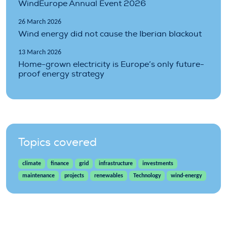
WindEurope Annual Event 2026
26 March 2026
Wind energy did not cause the Iberian blackout
13 March 2026
Home-grown electricity is Europe’s only future-
proof energy strategy
Topics covered
climate
finance
grid
infrastructure
investments
maintenance
projects
renewables
Technology
wind-energy