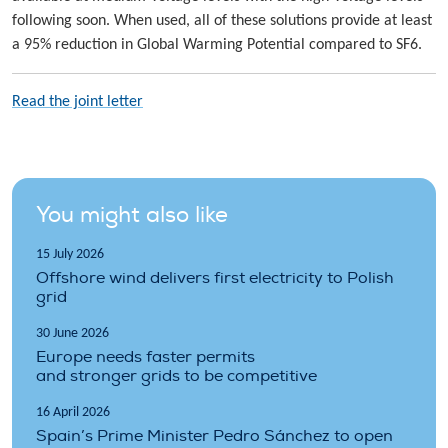
following soon. When used, all of these solutions provide at least
a 95% reduction in Global Warming Potential compared to SF6.
Read the joint letter
You might also like
15 July 2026
Offshore wind delivers first electricity to Polish
grid
30 June 2026
Europe needs faster permits
and stronger grids to be competitive
16 April 2026
Spain’s Prime Minister Pedro Sánchez to open