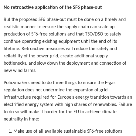
No retroactive application of the SF6 phase-out
But the proposed SF6 phase-out must be done on a timely and
realistic manner to ensure the supply chain can scale up
production of SF6-free solutions and that TSO/DSO to safely
continue operating existing equipment until the end of its
lifetime. Retroactive measures will reduce the safety and
reliability of the power grid, create additional supply
bottlenecks, and slow down the deployment and connection of
new wind farms.
Policymakers need to do three things to ensure the F-gas
regulation does not undermine the expansion of grid
infrastructure required for Europe’s energy transition towards an
electrified energy system with high shares of renewables. Failure
to do so will make it harder for the EU to achieve climate
neutrality in time:
Make use of all available sustainable SF6-free solutions