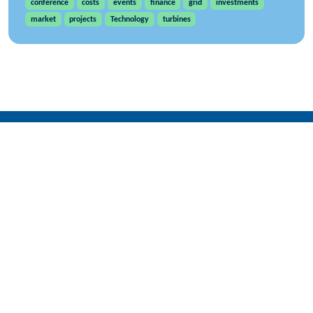
conference
costs
events
finance
grid
investments
market
projects
Technology
turbines
WindEurope asbl/vzw
Rue Belliard 40, B-1040 Brussels, Belgium
+32 2 213 1811
info@windeurope.org