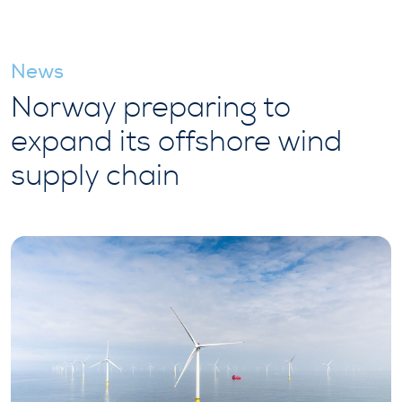
News
Norway preparing to
expand its offshore wind
supply chain