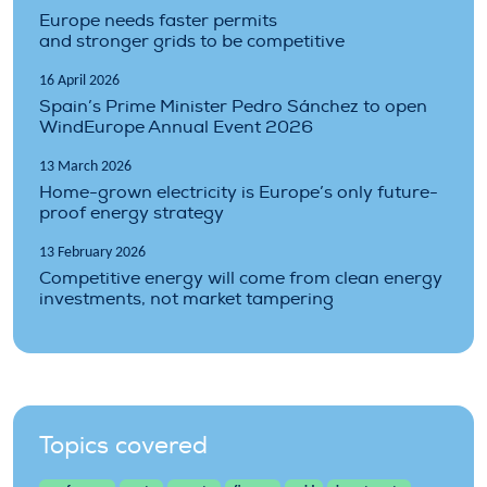
Europe needs faster permits
and stronger grids to be competitive
16 April 2026
Spain’s Prime Minister Pedro Sánchez to open
WindEurope Annual Event 2026
13 March 2026
Home-grown electricity is Europe’s only future-
proof energy strategy
13 February 2026
Competitive energy will come from clean energy
investments, not market tampering
Topics covered