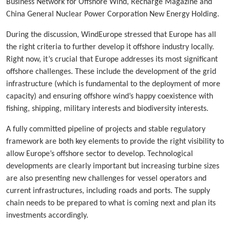
Business Network for Offshore Wind, Recharge Magazine and
China General Nuclear Power Corporation New Energy Holding.
During the discussion, WindEurope stressed that Europe has all
the right criteria to further develop it offshore industry locally.
Right now, it’s crucial that Europe addresses its most significant
offshore challenges. These include the development of the grid
infrastructure (which is fundamental to the deployment of more
capacity) and ensuring offshore wind’s happy coexistence with
fishing, shipping, military interests and biodiversity interests.
A fully committed pipeline of projects and stable regulatory
framework are both key elements to provide the right visibility to
allow Europe’s offshore sector to develop. Technological
developments are clearly important but increasing turbine sizes
are also presenting new challenges for vessel operators and
current infrastructures, including roads and ports. The supply
chain needs to be prepared to what is coming next and plan its
investments accordingly.