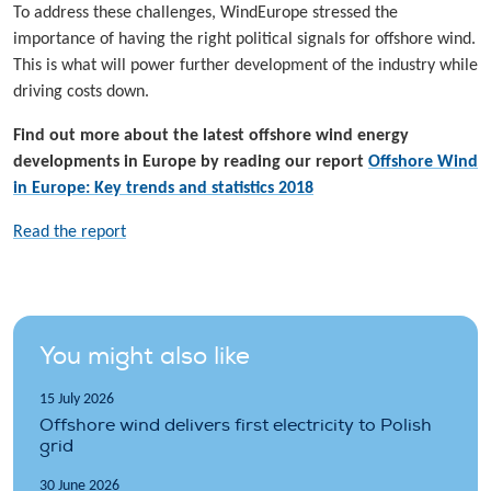
To address these challenges, WindEurope stressed the
importance of having the right political signals for offshore wind.
This is what will power further development of the industry while
driving costs down.
Find out more about the latest offshore wind energy
developments in Europe by reading our report
Offshore Wind
in Europe: Key trends and statistics 2018
Read the report
You might also like
15 July 2026
Offshore wind delivers first electricity to Polish
grid
30 June 2026