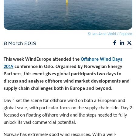
© Jan Arne Wold / Equinor
8 March 2019
This week WindEurope attended the
Offshore Wind Days
2019
conference in Oslo. Organised by Norwegian Energy
Partners, this event gives global participants two days to
discuss and analyse offshore wind market developments and
supply chain challenges both in Europe and beyond.
Day 1 set the scene for offshore wind on both a European and
global scale, with particular focus on the supply chain side. Day 2
focused on floating offshore wind and the steps needed to fully
unlock its vast commercial potential.
Norway has extremely good wind resources. With a well-