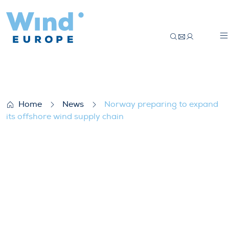
Norway preparing to expand its offshore 
Home
News
Norway preparing to expand
its offshore wind supply chain