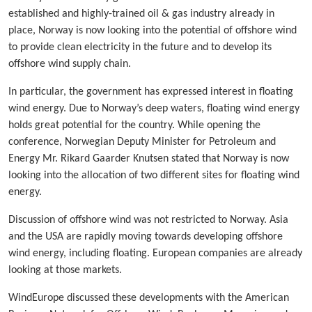
established and highly-trained oil & gas industry already in
place, Norway is now looking into the potential of offshore wind
to provide clean electricity in the future and to develop its
offshore wind supply chain.
In particular, the government has expressed interest in floating
wind energy. Due to Norway’s deep waters, floating wind energy
holds great potential for the country. While opening the
conference, Norwegian Deputy Minister for Petroleum and
Energy Mr. Rikard Gaarder Knutsen stated that Norway is now
looking into the allocation of two different sites for floating wind
energy.
Discussion of offshore wind was not restricted to Norway. Asia
and the USA are rapidly moving towards developing offshore
wind energy, including floating. European companies are already
looking at those markets.
WindEurope discussed these developments with the American