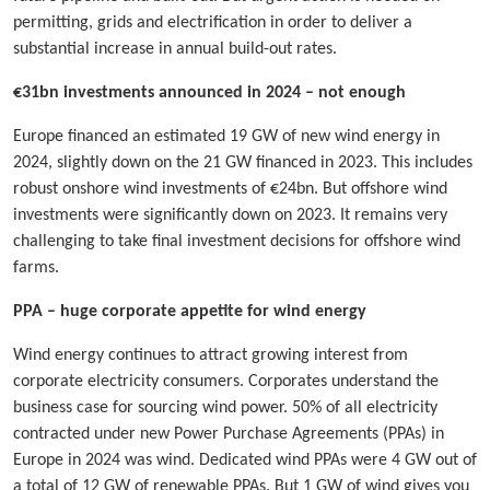
permitting, grids and electrification in order to deliver a
substantial increase in annual build-out rates.
€31bn investments announced in 2024 – not enough
Europe financed an estimated 19 GW of new wind energy in
2024, slightly down on the 21 GW financed in 2023. This includes
robust onshore wind investments of €24bn. But offshore wind
investments were significantly down on 2023. It remains very
challenging to take final investment decisions for offshore wind
farms.
PPA – huge corporate appetite for wind energy
Wind energy continues to attract growing interest from
corporate electricity consumers. Corporates understand the
business case for sourcing wind power. 50% of all electricity
contracted under new Power Purchase Agreements (PPAs) in
Europe in 2024 was wind. Dedicated wind PPAs were 4 GW out of
a total of 12 GW of renewable PPAs. But 1 GW of wind gives you