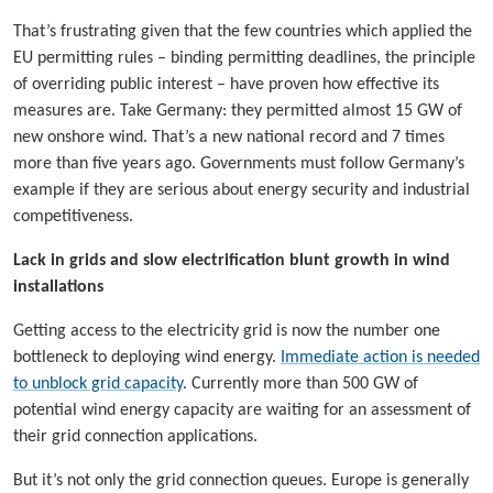
That’s frustrating given that the few countries which applied the
EU permitting rules – binding permitting deadlines, the principle
of overriding public interest – have proven how effective its
measures are. Take Germany: they permitted almost 15 GW of
new onshore wind. That’s a new national record and 7 times
more than five years ago. Governments must follow Germany’s
example if they are serious about energy security and industrial
competitiveness.
Lack in grids and slow electrification blunt growth in wind
installations
Getting access to the electricity grid is now the number one
bottleneck to deploying wind energy.
Immediate action is needed
to unblock grid capacity
. Currently more than 500 GW of
potential wind energy capacity are waiting for an assessment of
their grid connection applications.
But it’s not only the grid connection queues. Europe is generally