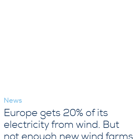
News
Europe gets 20% of its
electricity from wind. But
not enough new wind farms