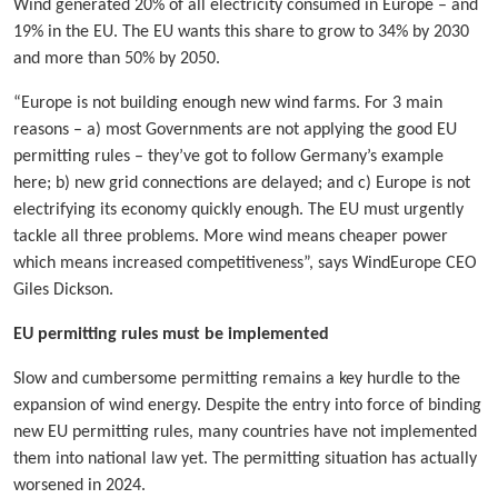
Wind generated 20% of all electricity consumed in Europe – and
19% in the EU. The EU wants this share to grow to 34% by 2030
and more than 50% by 2050.
“Europe is not building enough new wind farms. For 3 main
reasons – a) most Governments are not applying the good EU
permitting rules – they’ve got to follow Germany’s example
here; b) new grid connections are delayed; and c) Europe is not
electrifying its economy quickly enough. The EU must urgently
tackle all three problems. More wind means cheaper power
which means increased competitiveness”, says WindEurope CEO
Giles Dickson.
EU permitting rules must be implemented
Slow and cumbersome permitting remains a key hurdle to the
expansion of wind energy. Despite the entry into force of binding
new EU permitting rules, many countries have not implemented
them into national law yet. The permitting situation has actually
worsened in 2024.