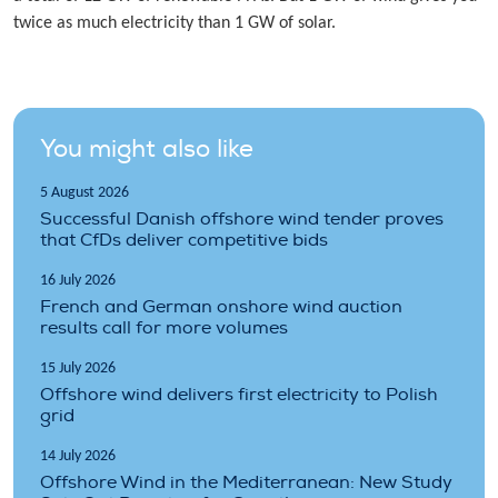
twice as much electricity than 1 GW of solar.
You might also like
5 August 2026
Successful Danish offshore wind tender proves
that CfDs deliver competitive bids
16 July 2026
French and German onshore wind auction
results call for more volumes
15 July 2026
Offshore wind delivers first electricity to Polish
grid
14 July 2026
Offshore Wind in the Mediterranean: New Study