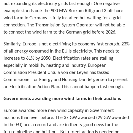
not expanding its electricity grids fast enough. One negative
example stands out: the 900 MW Borkum Riffgrund 3 offshore
wind farm in Germany is fully installed but waiting for a grid
connection. The Transmission System Operator will not be able
to connect the wind farm to the German grid before 2026.
Similarly, Europe is not electrifying its economy fast enough. 23%
of all energy consumed in the EU is electricity. This needs to
increase to 61% by 2050. Electrification rates are stalling,
especially in mobility, heating and industry. European
Commission President Ursula von der Leyen has tasked
Commissioner for Energy and Housing Dan Jørgensen to present
an Electrification Action Plan. This cannot happen fast enough.
Governments awarding more wind farms in their auctions
Europe awarded more new wind capacity in Government
auctions than ever before. The 37 GW awarded (29 GW awarded
in the EU) are a record and are in theory good news for the
future pipeline and built-out. But urgent action is needed on