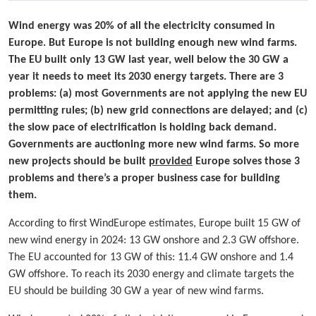
Wind energy was 20% of all the electricity consumed in
Europe. But Europe is not building enough new wind farms.
The EU built only 13 GW last year, well below the 30 GW a
year it needs to meet its 2030 energy targets. There are 3
problems: (a) most Governments are not applying the new EU
permitting rules; (b) new grid connections are delayed; and (c)
the slow pace of electrification is holding back demand.
Governments are auctioning more new wind farms. So more
new projects should be built
provided
Europe solves those 3
problems and there’s a proper business case for building
them.
According to first WindEurope estimates, Europe built 15 GW of
new wind energy in 2024: 13 GW onshore and 2.3 GW offshore.
The EU accounted for 13 GW of this: 11.4 GW onshore and 1.4
GW offshore. To reach its 2030 energy and climate targets the
EU should be building 30 GW a year of new wind farms.