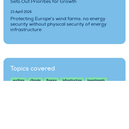
Sets Out Priorities for Growth
23 April 2026
Protecting Europe’s wind farms: no energy
security without physical security of energy
infrastructure
Topics covered
auctions
climate
finance
infrastructure
investments
offshore
onshore
projects
wind
wind-energy