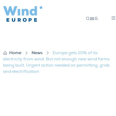
Europe gets 20% of its electricity from w
Home
News
Europe gets 20% of its
electricity from wind. But not enough new wind farms
being built. Urgent action needed on permitting, grids
and electrification