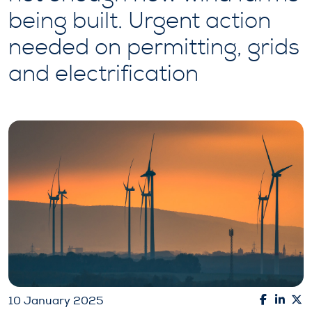
being built. Urgent action
needed on permitting, grids
and electrification
10 January 2025