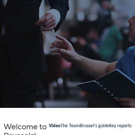
Welcome to
Video
The Team
Brussel's guide
Key reports