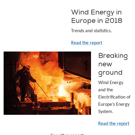
Wind Energy in
Europe in 2018
Trends and statistics.
Read the report
Breaking
new
ground
Wind Energy
and the
Electrification of
Europe’s Energy
System.
Read the report