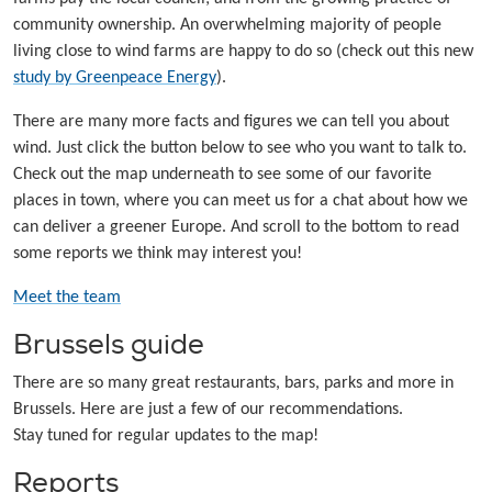
community ownership. An overwhelming majority of people
living close to wind farms are happy to do so (check out this new
study by Greenpeace Energy
).
There are many more facts and figures we can tell you about
wind. Just click the button below to see who you want to talk to.
Check out the map underneath to see some of our favorite
places in town, where you can meet us for a chat about how we
can deliver a greener Europe. And scroll to the bottom to read
some reports we think may interest you!
Meet the team
Brussels guide
There are so many great restaurants, bars, parks and more in
Brussels. Here are just a few of our recommendations.
Stay tuned for regular updates to the map!
Reports