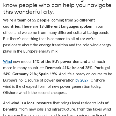
know people who can help you navigate
this wonderful city.
We’re a
team of 55 people
, coming from
26 different
countries
. There are
13 different languages spoken
in our
office, and we come from many different cultural backgrounds.
But there’s one thing that is common to all of us: we’re
passionate about the energy transition and the role wind energy
plays in the Europe’s energy mix.
Wind
now meets
14% of the EU’s power demand
and much
more in many countries:
Denmark 41%
;
Ireland 28%
;
Portugal
24%
;
Germany 21%
;
Spain 19%
. And it’s already on course to be
Europe’s no. 1 source of power generation
by 2027
. Onshore
wind is the cheapest form of new power generation today.
Offshore wind is the second-cheapest.
And
wind is a local resource
that brings local residents
lots of
benefits
: from new jobs and infrastructure; from the taxes wind
farms pay the local council; and from the growing practice of