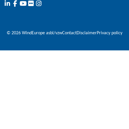
© 2026 WindEurope asbl/vzw
Contact
Disclaimer
Privacy policy