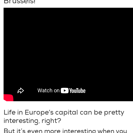
Brussels!
Life in Europe’s capital can be pretty
interesting, right?
But it’s even more interesting when you