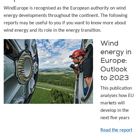
WindEurope is recognised as the European authority on wind
energy developments throughout the continent. The following
reports may be useful to you if you want to know more about
wind energy and its role in the energy transition.
Wind
energy in
Europe:
Outlook
to 2023
This publication
analyses how EU
markets will
develop in the
next five years
Read the report