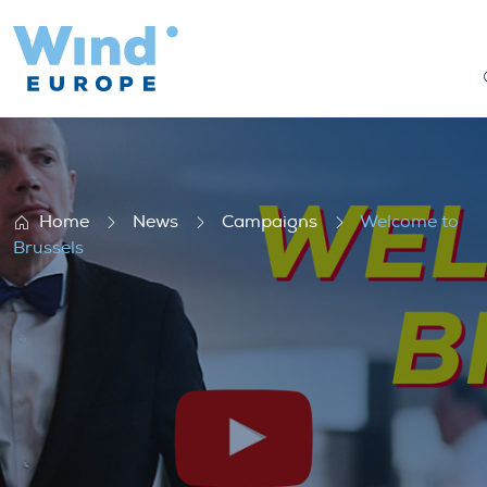
Welcome to Brussels
Home
News
Campaigns
Welcome to
Brussels