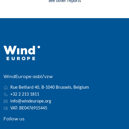
See other reports
WindEurope asbl/vzw
Rue Belliard 40, B-1040 Brussels, Belgium
+32 2 213 1811
info@windeurope.org
VAT: BE0476915445
Follow us