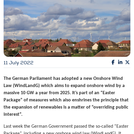
11 July 2022
The German Parliament has adopted a new Onshore Wind
Law (WindLandG) which aims to expand onshore wind by a
massive 10 GW a year from 2025. It’s part of an “Easter
Package” of measures which also enshrines the principle that
the expansion of renewables is a matter of “overriding public
interest”.
Last week the German Government passed the so-called “Easter
Package”, including a new onshore wind law (WindLandG). It