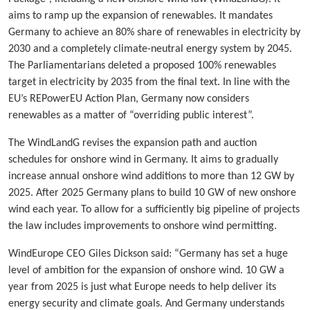
aims to ramp up the expansion of renewables. It mandates
Germany to achieve an 80% share of renewables in electricity by
2030 and a completely climate-neutral energy system by 2045.
The Parliamentarians deleted a proposed 100% renewables
target in electricity by 2035 from the final text. In line with the
EU’s REPowerEU Action Plan, Germany now considers
renewables as a matter of “overriding public interest”.
The WindLandG revises the expansion path and auction
schedules for onshore wind in Germany. It aims to gradually
increase annual onshore wind additions to more than 12 GW by
2025. After 2025 Germany plans to build 10 GW of new onshore
wind each year. To allow for a sufficiently big pipeline of projects
the law includes improvements to onshore wind permitting.
WindEurope CEO Giles Dickson said: “Germany has set a huge
level of ambition for the expansion of onshore wind. 10 GW a
year from 2025 is just what Europe needs to help deliver its
energy security and climate goals. And Germany understands