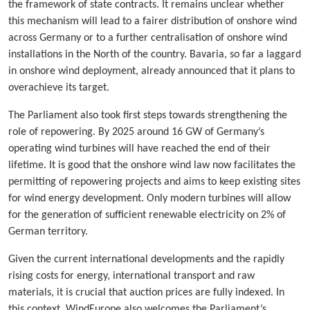
the framework of state contracts. It remains unclear whether
this mechanism will lead to a fairer distribution of onshore wind
across Germany or to a further centralisation of onshore wind
installations in the North of the country. Bavaria, so far a laggard
in onshore wind deployment, already announced that it plans to
overachieve its target.
The Parliament also took first steps towards strengthening the
role of repowering. By 2025 around 16 GW of Germany’s
operating wind turbines will have reached the end of their
lifetime. It is good that the onshore wind law now facilitates the
permitting of repowering projects and aims to keep existing sites
for wind energy development. Only modern turbines will allow
for the generation of sufficient renewable electricity on 2% of
German territory.
Given the current international developments and the rapidly
rising costs for energy, international transport and raw
materials, it is crucial that auction prices are fully indexed. In
this context, WindEurope also welcomes the Parliament’s