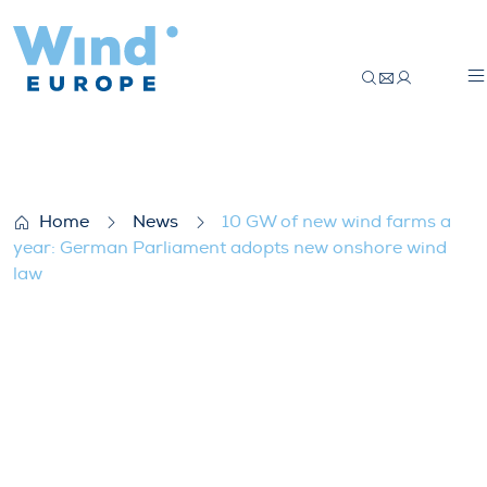
10 GW of new wind farms a year: German
Home
News
10 GW of new wind farms a
year: German Parliament adopts new onshore wind
law