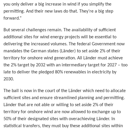
you only deliver a big increase in wind if you simplify the
permitting. And their new laws do that. They’re a big step
forward.”
But several challenges remain. The availability of sufficient
additional sites for wind energy projects will be essential to
delivering the increased volumes. The federal Government now
mandates the German states (Länder) to set aside 2% of their
territory for onshore wind generation. All Länder must achieve
the 2% target by 2032 with an intermediary target for 2027 – too
late to deliver the pledged 80% renewables in electricity by
2030.
The ball is now in the court of the Länder which need to allocate
sufficient sites and ensure streamlined planning and permitting.
Länder that are not able or willing to set aside 2% of their
territory for onshore wind are now allowed to exchange up to
50% of their designated sites with overachieving Länder. In
statistical transfers, they must buy these additional sites within