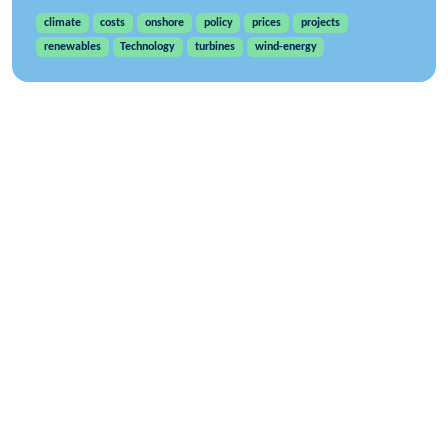
climate
costs
onshore
policy
prices
projects
renewables
Technology
turbines
wind-energy
WindEurope asbl/vzw
Rue Belliard 40, B-1040 Brussels, Belgium
+32 2 213 1811