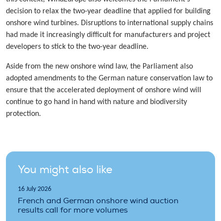
decision to relax the two-year deadline that applied for building
onshore wind turbines. Disruptions to international supply chains
had made it increasingly difficult for manufacturers and project
developers to stick to the two-year deadline.
Aside from the new onshore wind law, the Parliament also
adopted amendments to the German nature conservation law to
ensure that the accelerated deployment of onshore wind will
continue to go hand in hand with nature and biodiversity
protection.
You might also like
16 July 2026
French and German onshore wind auction
results call for more volumes