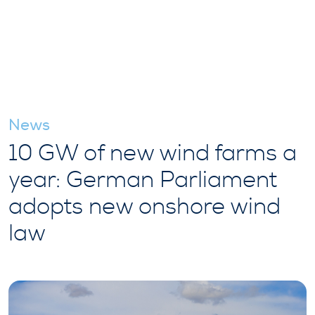
News
10 GW of new wind farms a
year: German Parliament
adopts new onshore wind
law