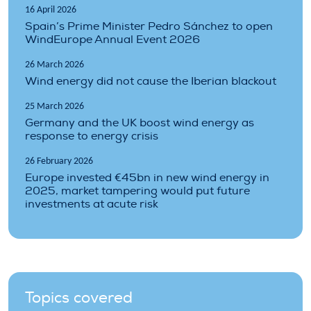
16 April 2026
Spain’s Prime Minister Pedro Sánchez to open
WindEurope Annual Event 2026
26 March 2026
Wind energy did not cause the Iberian blackout
25 March 2026
Germany and the UK boost wind energy as
response to energy crisis
26 February 2026
Europe invested €45bn in new wind energy in
2025, market tampering would put future
investments at acute risk
Topics covered