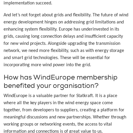
implementation succeed.
And let’s not forget about grids and flexibility. The future of wind
energy development hinges on addressing grid limitations and
enhancing system flexibility. Europe has underinvested in its
grids, causing long connection delays and insufficient capacity
for new wind projects. Alongside upgrading the transmission
network, we need more flexibility, such as with energy storage
and smart grid technologies. These will be essential for
incorporating more wind power into the grid.
How has WindEurope membership
benefited your organisation?
WindEurope is a valuable partner for Statkraft. It is a place
where all the key players in the wind energy space come
together, from developers to suppliers, creating a platform for
meaningful discussions and new partnerships. Whether through
working groups or networking events, the access to vital
information and connections is of great value to us.