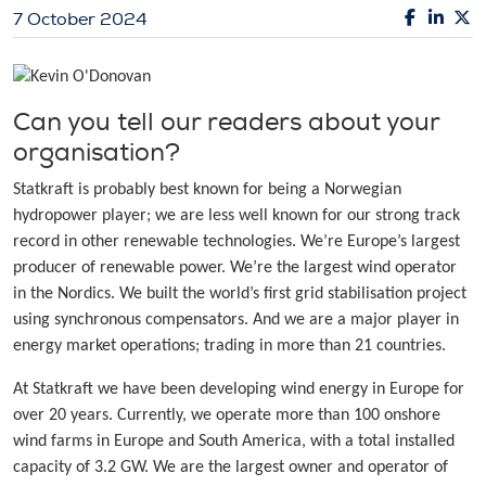
7 October 2024
Can you tell our readers about your
organisation?
Statkraft is probably best known for being a Norwegian
hydropower player; we are less well known for our strong track
record in other renewable technologies. We’re Europe’s largest
producer of renewable power. We’re the largest wind operator
in the Nordics. We built the world’s first grid stabilisation project
using synchronous compensators. And we are a major player in
energy market operations; trading in more than 21 countries.
At Statkraft we have been developing wind energy in Europe for
over 20 years. Currently, we operate more than 100 onshore
wind farms in Europe and South America, with a total installed
capacity of 3.2 GW. We are the largest owner and operator of