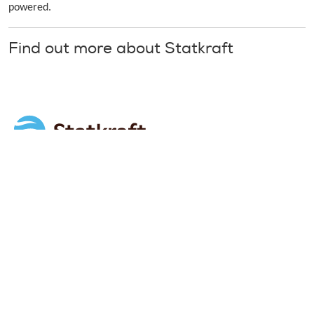
powered.
Find out more about Statkraft