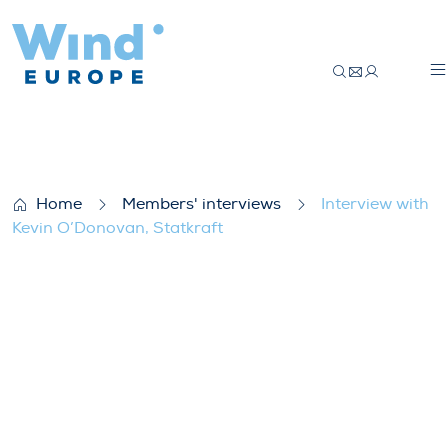
Interview with Kevin O’Donovan, Statkraf
Home
Members' interviews
Interview with
Kevin O’Donovan, Statkraft