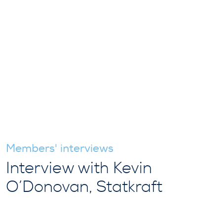
Members' interviews
Interview with Kevin
O’Donovan, Statkraft