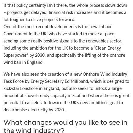
If that policy certainty isn’t there, the whole process slows down
– projects get delayed, financial risk increases and it becomes a
lot tougher to drive projects forward.
One of the most recent developments is the new Labour
Government in the UK, who have started to move at pace,
sending some really positive signals to the renewables sector,
including the ambition for the UK to become a ‘Clean Energy
Superpower’ by 2030, and specifically the lifting of the onshore
wind ban in England.
We have also seen the creation of a new Onshore Wind Industry
Task Force by Energy Secretary Ed Miliband, which is designed to
kick-start onshore in England, but also seeks to unlock a large
amount of shovel-ready capacity in Scotland where there is great
potential to accelerate toward the UK’s new ambitious goal to
decarbonise electricity by 2030.
What changes would you like to see in
the wind industry?