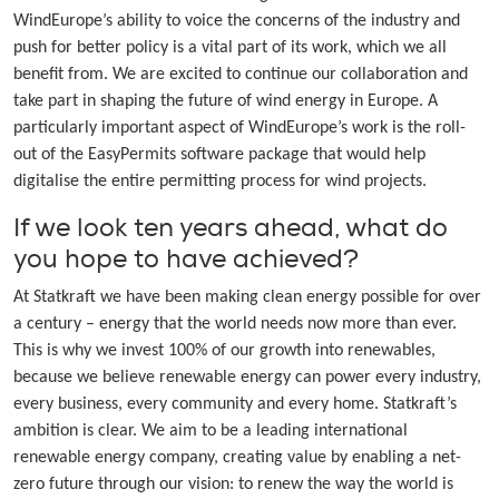
WindEurope’s ability to voice the concerns of the industry and
push for better policy is a vital part of its work, which we all
benefit from. We are excited to continue our collaboration and
take part in shaping the future of wind energy in Europe. A
particularly important aspect of WindEurope’s work is the roll-
out of the EasyPermits software package that would help
digitalise the entire permitting process for wind projects.
If we look ten years ahead, what do
you hope to have achieved?
At Statkraft we have been making clean energy possible for over
a century – energy that the world needs now more than ever.
This is why we invest 100% of our growth into renewables,
because we believe renewable energy can power every industry,
every business, every community and every home. Statkraft’s
ambition is clear. We aim to be a leading international
renewable energy company, creating value by enabling a net-
zero future through our vision: to renew the way the world is