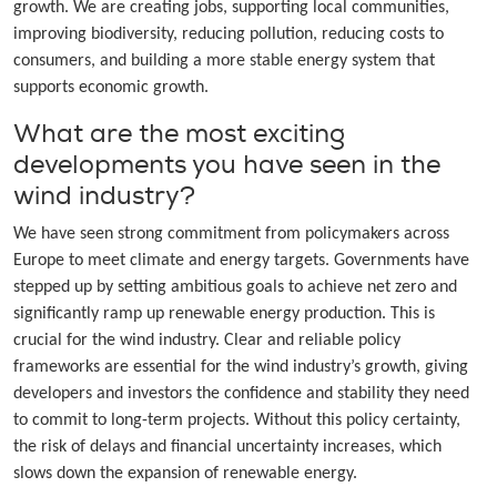
growth. We are creating jobs, supporting local communities,
improving biodiversity, reducing pollution, reducing costs to
consumers, and building a more stable energy system that
supports economic growth.
What are the most exciting
developments you have seen in the
wind industry?
We have seen strong commitment from policymakers across
Europe to meet climate and energy targets. Governments have
stepped up by setting ambitious goals to achieve net zero and
significantly ramp up renewable energy production. This is
crucial for the wind industry. Clear and reliable policy
frameworks are essential for the wind industry’s growth, giving
developers and investors the confidence and stability they need
to commit to long-term projects. Without this policy certainty,
the risk of delays and financial uncertainty increases, which
slows down the expansion of renewable energy.