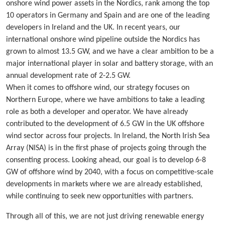
onshore wind power assets in the Nordics, rank among the top
10 operators in Germany and Spain and are one of the leading
developers in Ireland and the UK. In recent years, our
international onshore wind pipeline outside the Nordics has
grown to almost 13.5 GW, and we have a clear ambition to be a
major international player in solar and battery storage, with an
annual development rate of 2-2.5 GW.
When it comes to offshore wind, our strategy focuses on
Northern Europe, where we have ambitions to take a leading
role as both a developer and operator. We have already
contributed to the development of 6.5 GW in the UK offshore
wind sector across four projects. In Ireland, the North Irish Sea
Array (NISA) is in the first phase of projects going through the
consenting process. Looking ahead, our goal is to develop 6-8
GW of offshore wind by 2040, with a focus on competitive-scale
developments in markets where we are already established,
while continuing to seek new opportunities with partners.
Through all of this, we are not just driving renewable energy