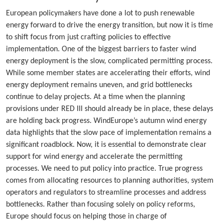
European policymakers have done a lot to push renewable
energy forward to drive the energy transition, but now it is time
to shift focus from just crafting policies to effective
implementation. One of the biggest barriers to faster wind
energy deployment is the slow, complicated permitting process.
While some member states are accelerating their efforts, wind
energy deployment remains uneven, and grid bottlenecks
continue to delay projects. At a time when the planning
provisions under RED III should already be in place, these delays
are holding back progress. WindEurope’s autumn wind energy
data highlights that the slow pace of implementation remains a
significant roadblock. Now, it is essential to demonstrate clear
support for wind energy and accelerate the permitting
processes. We need to put policy into practice. True progress
comes from allocating resources to planning authorities, system
operators and regulators to streamline processes and address
bottlenecks. Rather than focusing solely on policy reforms,
Europe should focus on helping those in charge of