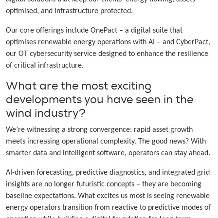
optimised, and infrastructure protected.
Our core offerings include OnePact – a digital suite that
optimises renewable energy operations with AI – and CyberPact,
our OT cybersecurity service designed to enhance the resilience
of critical infrastructure.
What are the most exciting
developments you have seen in the
wind industry?
We’re witnessing a strong convergence: rapid asset growth
meets increasing operational complexity. The good news? With
smarter data and intelligent software, operators can stay ahead.
AI-driven forecasting, predictive diagnostics, and integrated grid
insights are no longer futuristic concepts – they are becoming
baseline expectations. What excites us most is seeing renewable
energy operators transition from reactive to predictive modes of