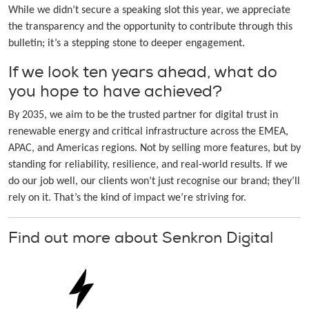
While we didn’t secure a speaking slot this year, we appreciate
the transparency and the opportunity to contribute through this
bulletin; it’s a stepping stone to deeper engagement.
If we look ten years ahead, what do
you hope to have achieved?
By 2035, we aim to be the trusted partner for digital trust in
renewable energy and critical infrastructure across the EMEA,
APAC, and Americas regions. Not by selling more features, but by
standing for reliability, resilience, and real-world results. If we
do our job well, our clients won’t just recognise our brand; they’ll
rely on it. That’s the kind of impact we’re striving for.
Find out more about Senkron Digital