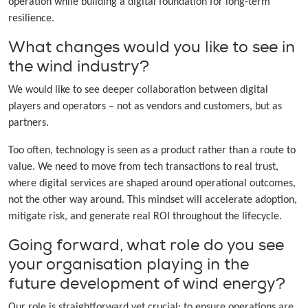
operation while building a digital foundation for long-term
resilience.
What changes would you like to see in
the wind industry?
We would like to see deeper collaboration between digital
players and operators – not as vendors and customers, but as
partners.
Too often, technology is seen as a product rather than a route to
value. We need to move from tech transactions to real trust,
where digital services are shaped around operational outcomes,
not the other way around. This mindset will accelerate adoption,
mitigate risk, and generate real ROI throughout the lifecycle.
Going forward, what role do you see
your organisation playing in the
future development of wind energy?
Our role is straightforward yet crucial: to ensure operations are