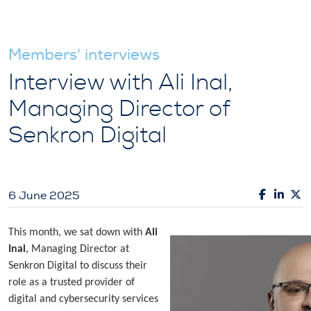
Members' interviews
Interview with Ali Inal,
Managing Director of
Senkron Digital
6 June 2025
This month, we sat down with
Ali
Inal
, Managing Director at
Senkron Digital to discuss their
role as a trusted provider of
digital and cybersecurity services