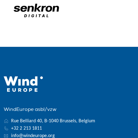
WindEurope asbl/vzw
Rue Belliard 40, B-1040 Brussels, Belgium
+32 2 213 1811
info@windeurope.org