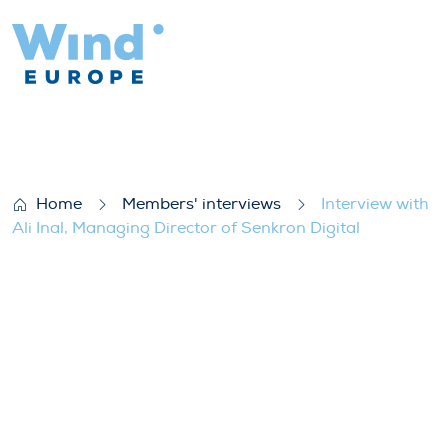
Interview with Ali Inal, Managing Director
Home
Members' interviews
Interview with
Ali Inal, Managing Director of Senkron Digital