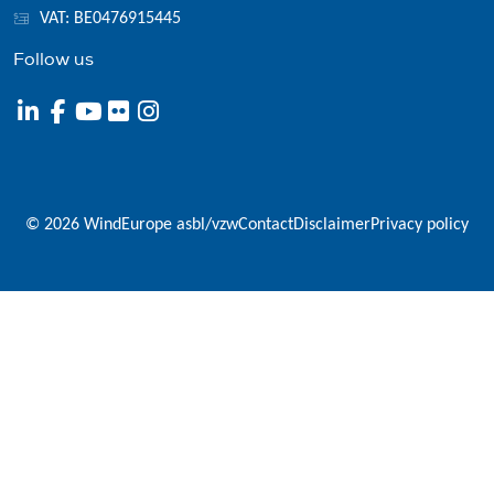
VAT: BE0476915445
Follow us
© 2026 WindEurope asbl/vzw
Contact
Disclaimer
Privacy policy