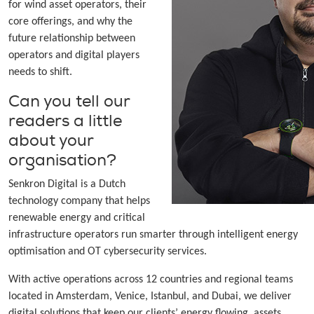
for wind asset operators, their
core offerings, and why the
future relationship between
operators and digital players
needs to shift.
Can you tell our
readers a little
about your
organisation?
Senkron Digital is a Dutch
technology company that helps
renewable energy and critical
infrastructure operators run smarter through intelligent energy
optimisation and OT cybersecurity services.
With active operations across 12 countries and regional teams
located in Amsterdam, Venice, Istanbul, and Dubai, we deliver
digital solutions that keep our clients’ energy flowing, assets