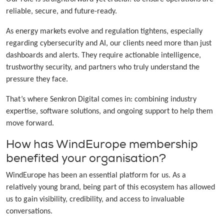
reliable, secure, and future-ready.
As energy markets evolve and regulation tightens, especially
regarding cybersecurity and AI, our clients need more than just
dashboards and alerts. They require actionable intelligence,
trustworthy security, and partners who truly understand the
pressure they face.
That’s where Senkron Digital comes in: combining industry
expertise, software solutions, and ongoing support to help them
move forward.
How has WindEurope membership
benefited your organisation?
WindEurope has been an essential platform for us. As a
relatively young brand, being part of this ecosystem has allowed
us to gain visibility, credibility, and access to invaluable
conversations.