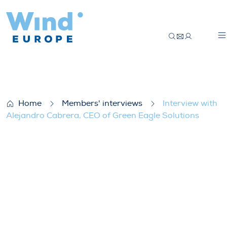
Interview with Alejandro Cabrera, CEO of
Home
Members' interviews
Interview with
Alejandro Cabrera, CEO of Green Eagle Solutions