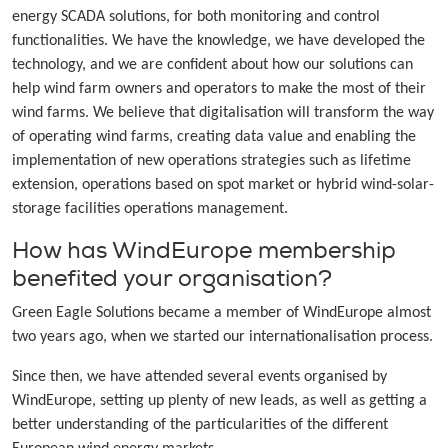
energy SCADA solutions, for both monitoring and control
functionalities. We have the knowledge, we have developed the
technology, and we are confident about how our solutions can
help wind farm owners and operators to make the most of their
wind farms. We believe that digitalisation will transform the way
of operating wind farms, creating data value and enabling the
implementation of new operations strategies such as lifetime
extension, operations based on spot market or hybrid wind-solar-
storage facilities operations management.
How has WindEurope membership
benefited your organisation?
Green Eagle Solutions became a member of WindEurope almost
two years ago, when we started our internationalisation process.
Since then, we have attended several events organised by
WindEurope, setting up plenty of new leads, as well as getting a
better understanding of the particularities of the different