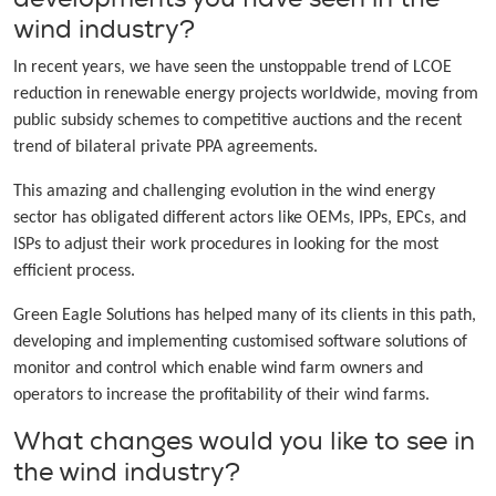
wind industry?
In recent years, we have seen the unstoppable trend of LCOE
reduction in renewable energy projects worldwide, moving from
public subsidy schemes to competitive auctions and the recent
trend of bilateral private PPA agreements.
This amazing and challenging evolution in the wind energy
sector has obligated different actors like OEMs, IPPs, EPCs, and
ISPs to adjust their work procedures in looking for the most
efficient process.
Green Eagle Solutions has helped many of its clients in this path,
developing and implementing customised software solutions of
monitor and control which enable wind farm owners and
operators to increase the profitability of their wind farms.
What changes would you like to see in
the wind industry?