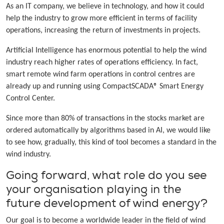
As an IT company, we believe in technology, and how it could
help the industry to grow more efficient in terms of facility
operations, increasing the return of investments in projects.
Artificial Intelligence has enormous potential to help the wind
industry reach higher rates of operations efficiency. In fact,
smart remote wind farm operations in control centres are
already up and running using CompactSCADA® Smart Energy
Control Center.
Since more than 80% of transactions in the stocks market are
ordered automatically by algorithms based in AI, we would like
to see how, gradually, this kind of tool becomes a standard in the
wind industry.
Going forward, what role do you see
your organisation playing in the
future development of wind energy?
Our goal is to become a worldwide leader in the field of wind