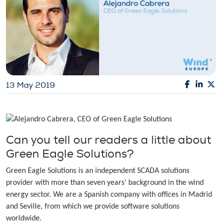
13 May 2019
Can you tell our readers a little about
Green Eagle Solutions?
Green Eagle Solutions is an independent SCADA solutions
provider with more than seven years’ background in the wind
energy sector. We are a Spanish company with offices in Madrid
and Seville, from which we provide software solutions
worldwide.