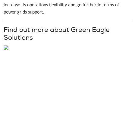
increase its operations flexibility and go further in terms of
power grids support.
Find out more about Green Eagle
Solutions