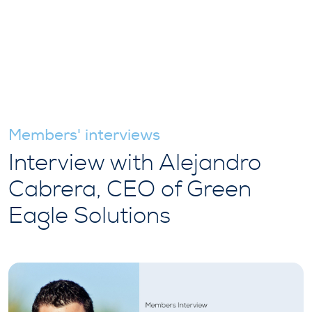
Members' interviews
Interview with Alejandro
Cabrera, CEO of Green
Eagle Solutions