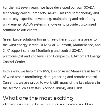
For the last seven years, we have developed our own SCADA
technology called CompactSCADA®. This robust technology and
our strong expertise developing, maintaining and retrofitting
wind energy SCADA systems, allows us to provide customised
solutions to our clients.
Green Eagle Solutions brings three different business areas to
the wind energy sector: OEM SCADA Retrofit, Maintenance, and
24/7 support service; Monitoring and control SCADA
platforms(1st and 2nd level) and CompactSCADA® Smart Energy
Control Center.
In this way, we help many IPPs, ISPs or Asset Managers in terms
of wind assets monitoring, data gathering and remote control.
Currently, we are proud to work with many of the key players in
the sector such as Vestas, Acciona, Innogy and EDPR.
What are the most exciting
developments you have seen in the