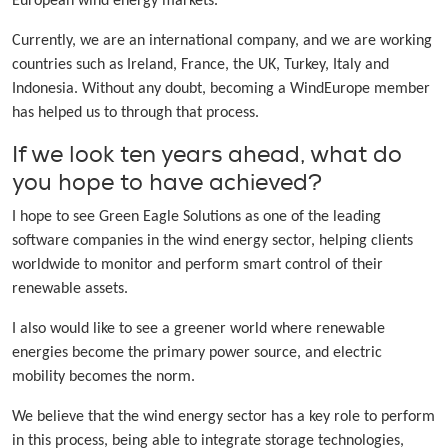
European wind energy markets.
Currently, we are an international company, and we are working
countries such as Ireland, France, the UK, Turkey, Italy and
Indonesia. Without any doubt, becoming a WindEurope member
has helped us to through that process.
If we look ten years ahead, what do
you hope to have achieved?
I hope to see Green Eagle Solutions as one of the leading
software companies in the wind energy sector, helping clients
worldwide to monitor and perform smart control of their
renewable assets.
I also would like to see a greener world where renewable
energies become the primary power source, and electric
mobility becomes the norm.
We believe that the wind energy sector has a key role to perform
in this process, being able to integrate storage technologies,