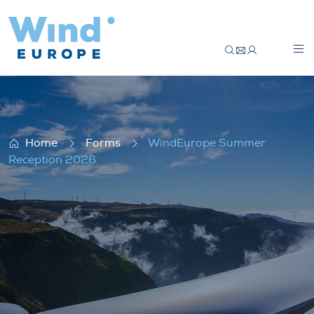
WindEurope Summer Reception 2026
Home
Forms
WindEurope Summer
Reception 2026