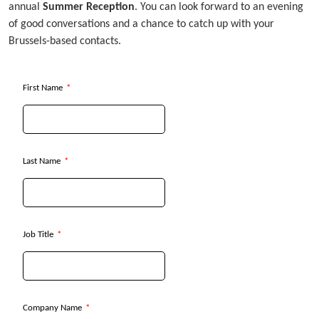
annual
Summer Reception
. You can look forward to an evening
of good conversations and a chance to catch up with your
Brussels-based contacts.