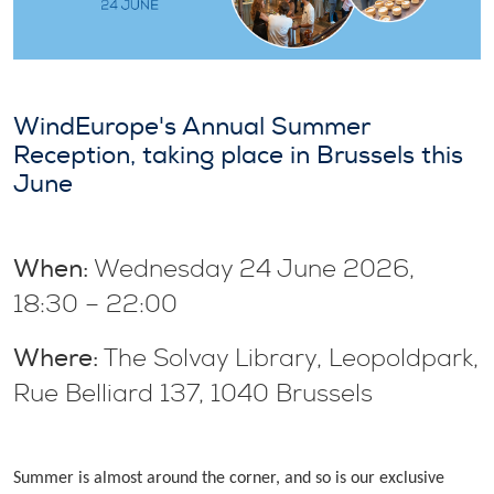
WindEurope's Annual Summer
Reception, taking place in Brussels this
June
When:
Wednesday 24 June 2026,
18:30 – 22:00
Where:
The Solvay Library, Leopoldpark,
Rue Belliard 137, 1040 Brussels
Summer is almost around the corner, and so is our exclusive