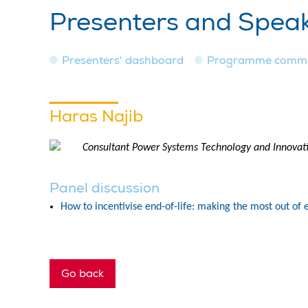
Presenters and Spea
Presenters' dashboard
Programme commi
Haras Najib
Consultant Power Systems Technology and Innova
Panel discussion
How to incentivise end-of-life: making the most out of e
Go back