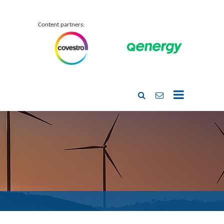
Content partners: