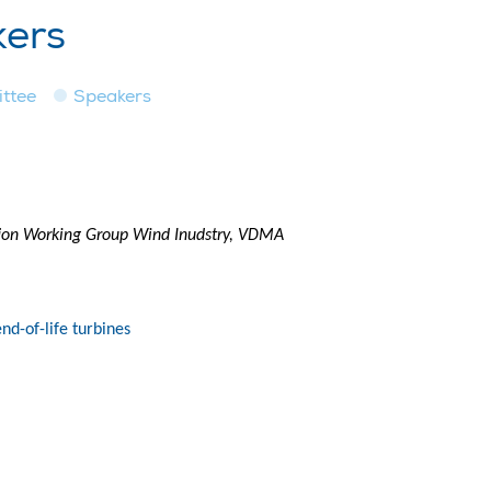
kers
ttee
Speakers
tion Working Group Wind Inudstry, VDMA
nd-of-life turbines