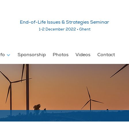
End-of-Life Issues & Strategies Seminar
1-2 December 2022 • Ghent
nfo
Sponsorship
Photos
Videos
Contact