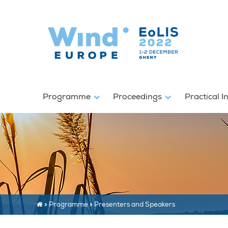
Programme
Proceedings
Practical I
»
Programme
»
Presenters and Speakers