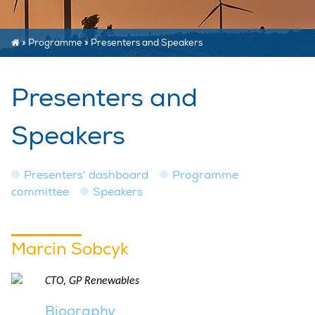
»
Programme
»
Presenters and Speakers
Presenters and
Speakers
Presenters' dashboard
Programme
committee
Speakers
Marcin Sobcyk
CTO, GP Renewables
Biography