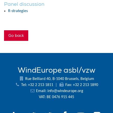
Panel discussion
R-strategies
Go back
WindEurope asbl/vzw
Rue Belliard 40, B-1040 Brussels, Belgium
Tel: +32 2 213 1811
|
Fax: +32 2 213 1890
Email:
info@windeurope.org
VAT: BE 0476 915 445