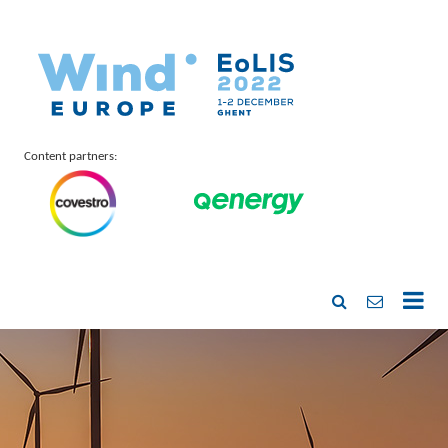
Content partners: