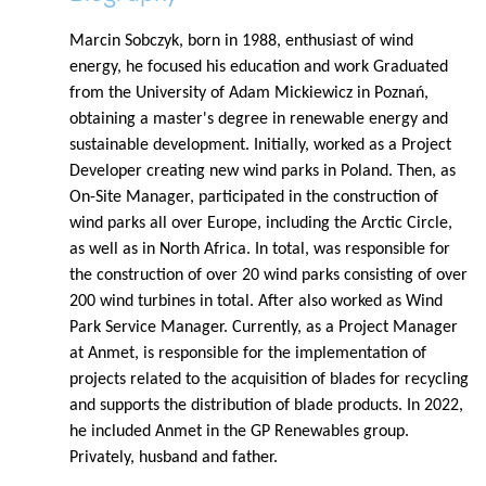
Marcin Sobczyk, born in 1988, enthusiast of wind
energy, he focused his education and work Graduated
from the University of Adam Mickiewicz in Poznań,
obtaining a master's degree in renewable energy and
sustainable development. Initially, worked as a Project
Developer creating new wind parks in Poland. Then, as
On-Site Manager, participated in the construction of
wind parks all over Europe, including the Arctic Circle,
as well as in North Africa. In total, was responsible for
the construction of over 20 wind parks consisting of over
200 wind turbines in total. After also worked as Wind
Park Service Manager. Currently, as a Project Manager
at Anmet, is responsible for the implementation of
projects related to the acquisition of blades for recycling
and supports the distribution of blade products. In 2022,
he included Anmet in the GP Renewables group.
Privately, husband and father.