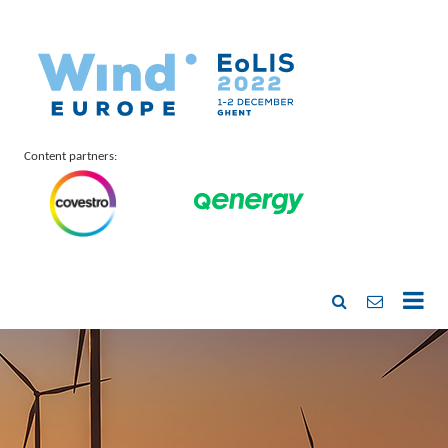
Content partners: