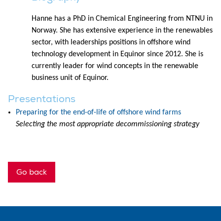
Hanne has a PhD in Chemical Engineering from NTNU in
Norway. She has extensive experience in the renewables
sector, with leaderships positions in offshore wind
technology development in Equinor since 2012. She is
currently leader for wind concepts in the renewable
business unit of Equinor.
Presentations
Preparing for the end-of-life of offshore wind farms
Selecting the most appropriate decommissioning strategy
Go back