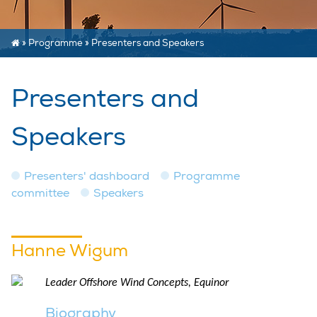
»
Programme
»
Presenters and Speakers
Presenters and
Speakers
Presenters' dashboard
Programme
committee
Speakers
Hanne Wigum
Leader Offshore Wind Concepts, Equinor
Biography