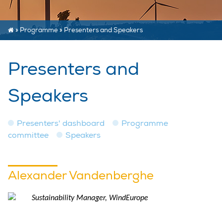
»
Programme
»
Presenters and Speakers
Presenters and
Speakers
Presenters' dashboard
Programme
committee
Speakers
Alexander Vandenberghe
Sustainability Manager, WindEurope