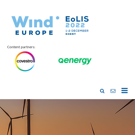
Content partners: