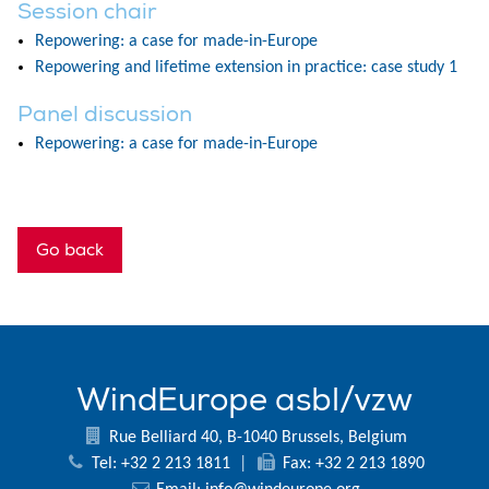
Session chair
Repowering: a case for made-in-Europe
Repowering and lifetime extension in practice: case study 1
Panel discussion
Repowering: a case for made-in-Europe
Go back
WindEurope asbl/vzw
Rue Belliard 40, B-1040 Brussels, Belgium
Tel: +32 2 213 1811
|
Fax: +32 2 213 1890