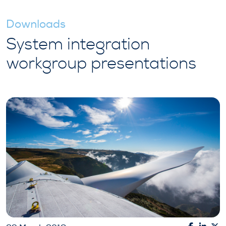
Downloads
System integration
workgroup presentations