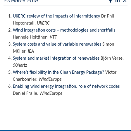
23 March 2018
UKERC review of the impacts of intermittency
Dr Phil
Heptonstall,
UKERC
Wind integration costs – methodologies and shortfalls
Hannele Holttinen,
VTT
System costs and value of variable renewables
Simon
Müller,
IEA
System and market integration of renewables
Björn Verse,
50hertz
Where’s flexibility in the Clean Energy Package?
Victor
Charbonnier,
WindEurope
Enabling wind energy Integration: role of network codes
Daniel Fraile,
WindEurope