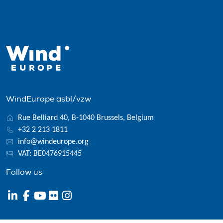
WindEurope asbl/vzw
Rue Belliard 40, B-1040 Brussels, Belgium
+32 2 213 1811
info@windeurope.org
VAT: BE0476915445
Follow us