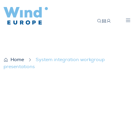
System integration workgroup presentat
Home
System integration workgroup
presentations