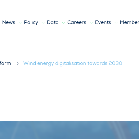
News
Policy
Data
Careers
Events
Member
towards 2030
tform
Wind energy digitalisation towards 2030