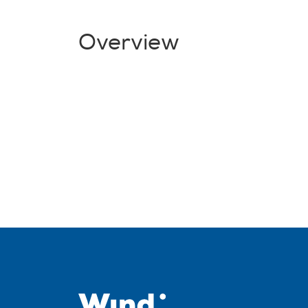
Overview