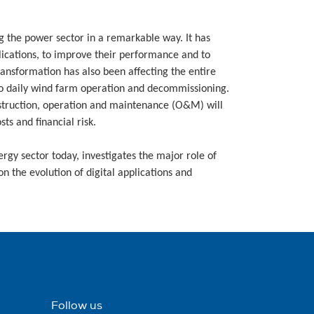
g the power sector in a remarkable way. It has
lications, to improve their performance and to
ansformation has also been affecting the entire
o daily wind farm operation and decommissioning.
onstruction, operation and maintenance (O&M) will
s and financial risk.
nergy sector today, investigates the major role of
n the evolution of digital applications and
Follow us