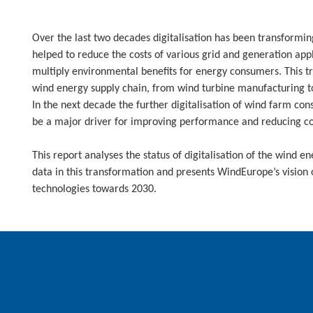
Over the last two decades digitalisation has been transformin
helped to reduce the costs of various grid and generation app
multiply environmental benefits for energy consumers. This tr
wind energy supply chain, from wind turbine manufacturing t
In the next decade the further digitalisation of wind farm c
be a major driver for improving performance and reducing cost
This report analyses the status of digitalisation of the wind e
data in this transformation and presents WindEurope’s vision o
technologies towards 2030.