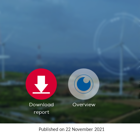
Download
Overview
report
Published on 22 November 2021