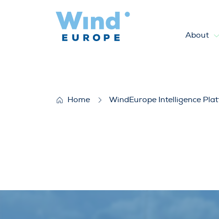
About
Wind energy digitalisation 
Home
WindEurope Intelligence Pla