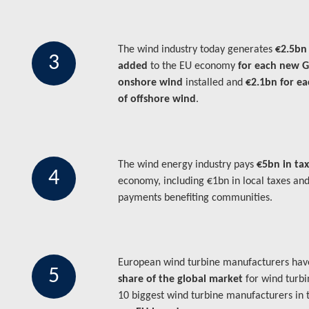
The wind industry today generates
€2.5bn
3
added
to the EU economy
for each new 
onshore wind
installed and
€2.1bn for e
of offshore wind
.
The wind energy industry pays
€5bn in ta
4
economy, including €1bn in local taxes an
payments benefiting communities.
European wind turbine manufacturers ha
5
share of the global market
for wind turbi
10 biggest wind turbine manufacturers in 