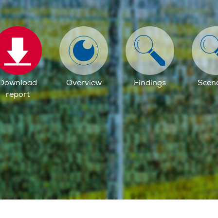
Download
Overview
Findings
Scen
report