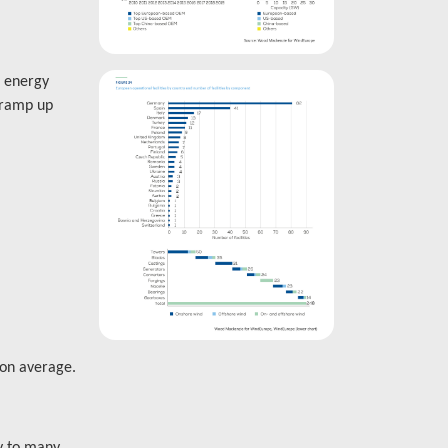
d energy
 ramp up
on average.
y to many