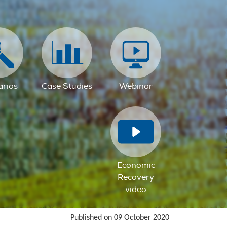
arios
Case Studies
Webinar
Economic
Recovery
video
Published on 09 October 2020