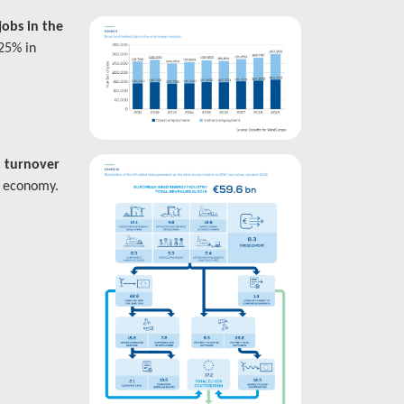
jobs in the
 25% in
 turnover
U economy.