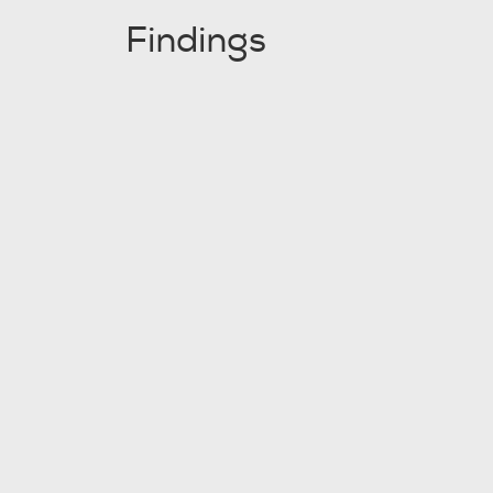
Findings