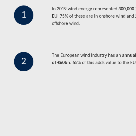
In 2019 wind energy represented
300,000 
1
EU
. 75% of these are in onshore wind and
offshore wind.
The European wind industry has an
annual
2
of €60bn
. 65% of this adds value to the E