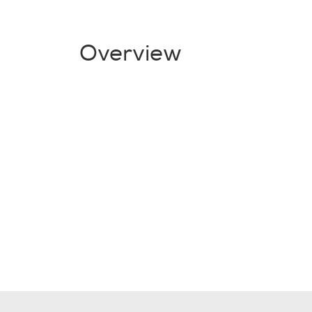
Overview