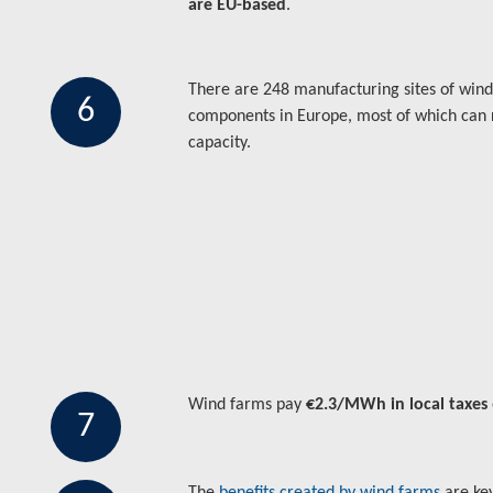
are EU-based
.
There are 248 manufacturing sites of win
6
components in Europe, most of which can
capacity.
Wind farms pay
€2.3/MWh in local taxes
7
The
benefits created by wind farms
are ke