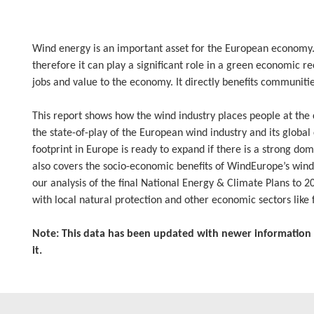
Wind energy is an important asset for the European economy. I
therefore it can play a significant role in a green economic r
jobs and value to the economy. It directly benefits communitie
This report shows how the wind industry places people at the c
the state-of-play of the European wind industry and its global
footprint in Europe is ready to expand if there is a strong dome
also covers the socio-economic benefits of WindEurope’s win
our analysis of the final National Energy & Climate Plans to 
with local natural protection and other economic sectors like f
Note: This data has been updated with newer information 
it.