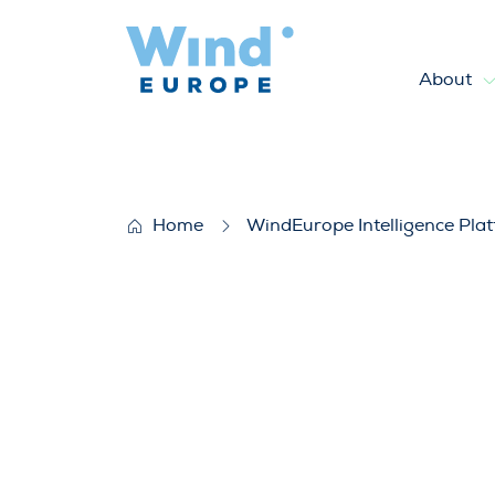
About
Wind energy and economic re
Home
WindEurope Intelligence Pla