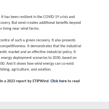
t has been resilient in the COVID-19 crisis and
ecovery. But wind creates additional benefits beyond
s living near wind farms.
entre of such a green recovery. It also presents
 competitiveness. It demonstrates that the industrial
stic market and an effective industrial policy. It
d energy deployment scenarios to 2030, based on
2030. And it shows how wind energy can co-exist
ishing, agriculture, and aviation.
in a 2023 report by ETIPWind.
Click here
to read