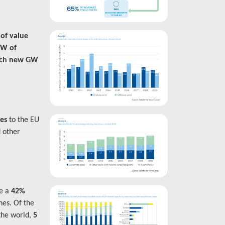
 of value
GW of
ach new GW
xes
to the EU
d other
ve a
42%
nes. Of the
the world,
5