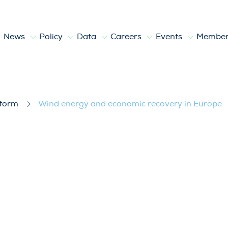
News
Policy
Data
Careers
Events
Member
covery in Europe
tform
Wind energy and economic recovery in Europe