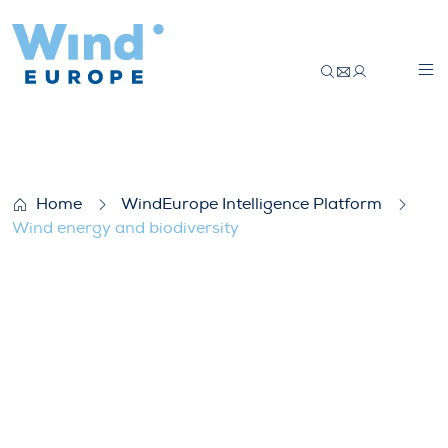
Wind energy and biodiversity
Home
WindEurope Intelligence Platform
Wind energy and biodiversity