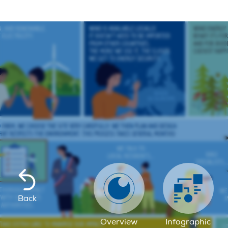
Back
Overview
Infographic