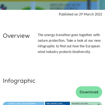
Published on 29 March 2022
Overview
The energy transition goes together with
nature protection. Take a look at our new
infographic to find out how the European
wind industry protects biodiversity.
Infographic
Download