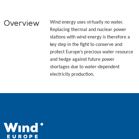
Overview
Wind energy uses virtually no water.
Replacing thermal and nuclear power
stations with wind energy is therefore a
key step in the fight to conserve and
protect Europe’s precious water resource
and hedge against future power
shortages due to water-dependent
electricity production.