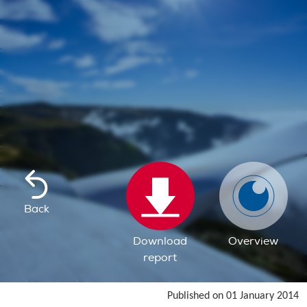
Back
Download
Overview
report
Published on 01 January 2014