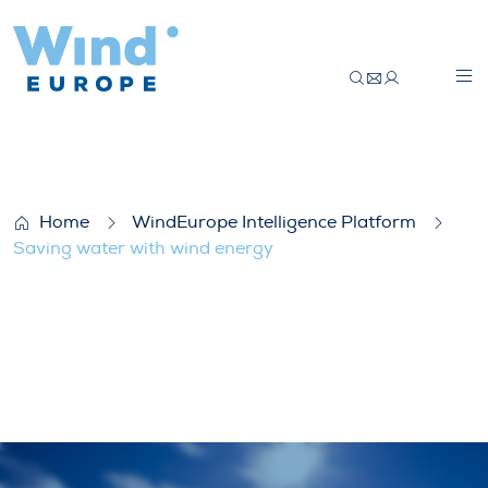
Saving water with wind energy
Home
WindEurope Intelligence Platform
Saving water with wind energy